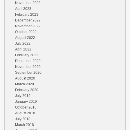
November 2023
April 2023
February 2023
December 2022
November 2022
October 2022
August 2022
July 2022
April 2022
February 2022
December 2020
November 2020
September 2020
August 2020
March 2020
February 2020
July 2019
January 2019
October 2018
August 2018
July 2018
March 2018