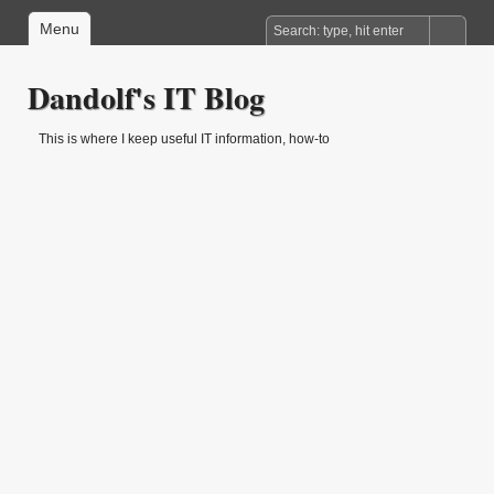
Menu
Dandolf's IT Blog
This is where I keep useful IT information, how-to