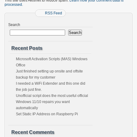
This site uses Akismet to reduce spam.
Learn how your comment data is
processed.
RSS Feed
Search
Search
Recent Posts
Microsoft Activation Scripts (MAS) Windows
Office
Just finished setting up onsite and offsite
backup for my customer
I needed a WiFi Extender and this one did
the job just fine.
Unofficial script does the most useful official
Windows 11/10 repairs you want
automatically
Set Static IP Address on Raspberry Pi
Recent Comments