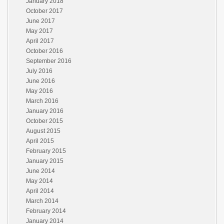
January 2018
October 2017
June 2017
May 2017
April 2017
October 2016
September 2016
July 2016
June 2016
May 2016
March 2016
January 2016
October 2015
August 2015
April 2015
February 2015
January 2015
June 2014
May 2014
April 2014
March 2014
February 2014
January 2014