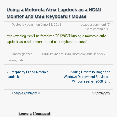
Using a Motorola Atrix Lapdock as a HDMI
Monitor and USB Keyboard / Mouse
Posted by
admin
on June 14, 2013
Leave a comment
(0)
Go to comments
http://weblog.mrbill.net/archives/2012/05/11/using-a-motorola-atrix-
lapdock-as-a-hdmi-monitor-and-usb-keyboard-mouse/
Uncategorized
HDMI
,
keyboard
,
kvm
,
motorola; atric; lapdock
,
mouse
,
usb
←
Raspberry Pi and Motorola
Adding Drivers to Images on
Lapdock
Windows Deployment Services –
Windows server 2008 r2
→
Leave a comment ?
0 Comments.
Leave a Comment