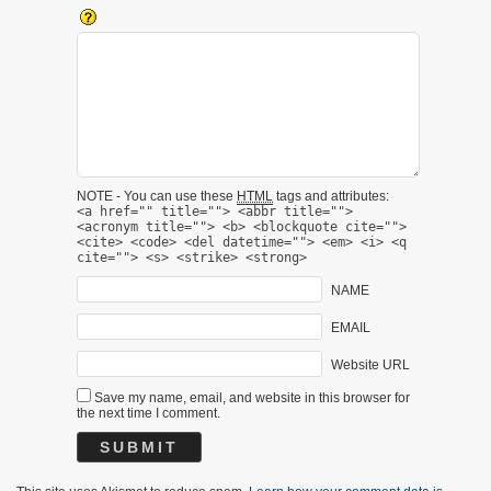
NOTE - You can use these
HTML
tags and attributes:
<a href="" title=""> <abbr title="">
<acronym title=""> <b> <blockquote cite="">
<cite> <code> <del datetime=""> <em> <i> <q
cite=""> <s> <strike> <strong>
NAME
EMAIL
Website URL
Save my name, email, and website in this browser for
the next time I comment.