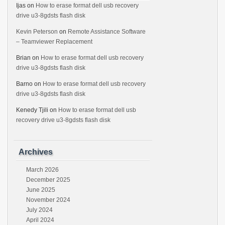
Ijas
on
How to erase format dell usb recovery
drive u3-8gdsts flash disk
Kevin Peterson
on
Remote Assistance Software
– Teamviewer Replacement
Brian
on
How to erase format dell usb recovery
drive u3-8gdsts flash disk
Barno
on
How to erase format dell usb recovery
drive u3-8gdsts flash disk
Kenedy Tjili
on
How to erase format dell usb
recovery drive u3-8gdsts flash disk
Archives
March 2026
December 2025
June 2025
November 2024
July 2024
April 2024