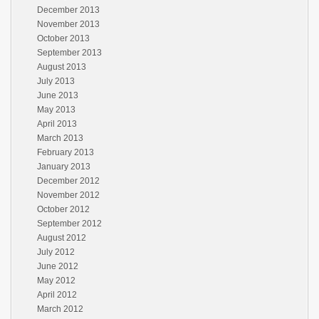
December 2013
November 2013
October 2013
September 2013
August 2013
July 2013
June 2013
May 2013
April 2013
March 2013
February 2013
January 2013
December 2012
November 2012
October 2012
September 2012
August 2012
July 2012
June 2012
May 2012
April 2012
March 2012