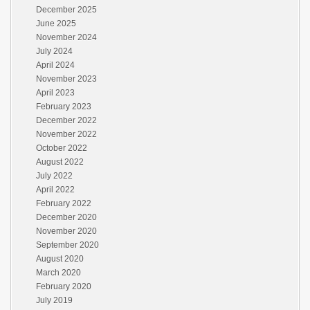
December 2025
June 2025
November 2024
July 2024
April 2024
November 2023
April 2023
February 2023
December 2022
November 2022
October 2022
August 2022
July 2022
April 2022
February 2022
December 2020
November 2020
September 2020
August 2020
March 2020
February 2020
July 2019