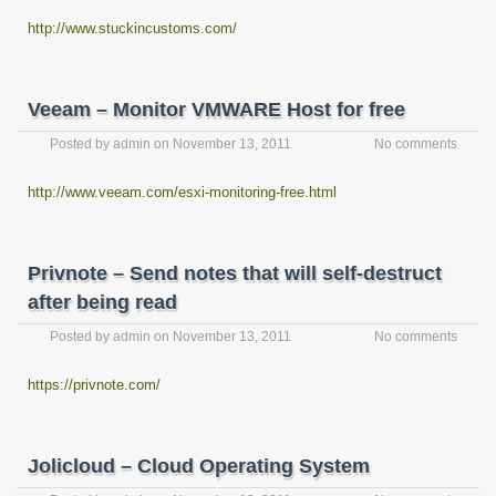
http://www.stuckincustoms.com/
Veeam – Monitor VMWARE Host for free
Posted by
admin
on
November 13, 2011
No comments
http://www.veeam.com/esxi-monitoring-free.html
Privnote – Send notes that will self-destruct
after being read
Posted by
admin
on
November 13, 2011
No comments
https://privnote.com/
Jolicloud – Cloud Operating System