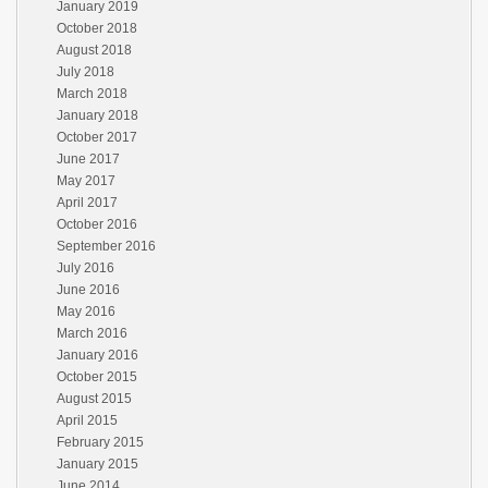
January 2019
October 2018
August 2018
July 2018
March 2018
January 2018
October 2017
June 2017
May 2017
April 2017
October 2016
September 2016
July 2016
June 2016
May 2016
March 2016
January 2016
October 2015
August 2015
April 2015
February 2015
January 2015
June 2014