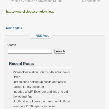
Posted by
admin
on
November 13, 2011
No comments
http://www.jolicloud.com/download
Next page »
RSS Feed
Search
Search
Recent Posts
Microsoft Activation Scripts (MAS) Windows
Office
Just finished setting up onsite and offsite
backup for my customer
I needed a WiFi Extender and this one did
the job just fine.
Unofficial script does the most useful official
Windows 11/10 repairs you want