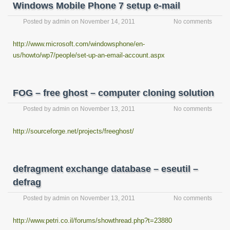
Windows Mobile Phone 7 setup e-mail
Posted by
admin
on
November 14, 2011
No comments
http://www.microsoft.com/windowsphone/en-
us/howto/wp7/people/set-up-an-email-account.aspx
FOG – free ghost – computer cloning solution
Posted by
admin
on
November 13, 2011
No comments
http://sourceforge.net/projects/freeghost/
defragment exchange database – eseutil –
defrag
Posted by
admin
on
November 13, 2011
No comments
http://www.petri.co.il/forums/showthread.php?t=23880