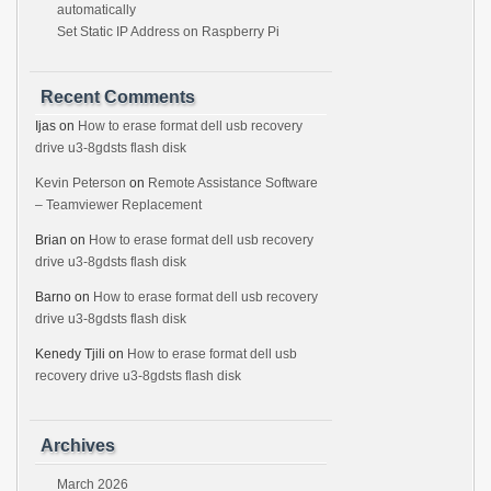
automatically
Set Static IP Address on Raspberry Pi
Recent Comments
Ijas
on
How to erase format dell usb recovery
drive u3-8gdsts flash disk
Kevin Peterson
on
Remote Assistance Software
– Teamviewer Replacement
Brian
on
How to erase format dell usb recovery
drive u3-8gdsts flash disk
Barno
on
How to erase format dell usb recovery
drive u3-8gdsts flash disk
Kenedy Tjili
on
How to erase format dell usb
recovery drive u3-8gdsts flash disk
Archives
March 2026