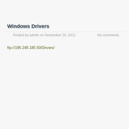
Windows Drivers
Posted by
admin
on
November 20, 2011
No comments
ftp://195.248.185.50/Drivers/