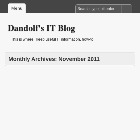
Menu
Dandolf's IT Blog
This is where I keep useful IT information, how-to
Monthly Archives:
November 2011