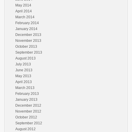
May 2014
April 2014
March 2014
February 2014
January 2014
December 2013
November 2013
October 2013
September 2013
August 2013
July 2013
June 2013
May 2013
April 2013
March 2013
February 2013
January 2013
December 2012
November 2012
October 2012
September 2012
August 2012