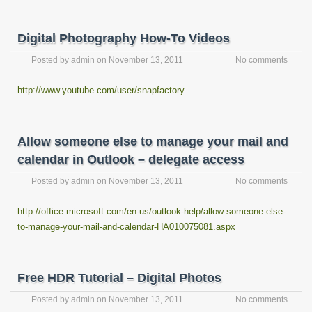
Digital Photography How-To Videos
Posted by
admin
on
November 13, 2011
No comments
http://www.youtube.com/user/snapfactory
Allow someone else to manage your mail and
calendar in Outlook – delegate access
Posted by
admin
on
November 13, 2011
No comments
http://office.microsoft.com/en-us/outlook-help/allow-someone-else-
to-manage-your-mail-and-calendar-HA010075081.aspx
Free HDR Tutorial – Digital Photos
Posted by
admin
on
November 13, 2011
No comments