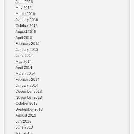
June 2016
May 2016
March 2016
January 2016
October 2015
August 2015
April 2015
February 2015
January 2015
June 2014
May 2014
April 2014
March 2014
February 2014
January 2014
December 2013
November 2013
October 2013
September 2013
August 2013
July 2013
June 2013
May 2013