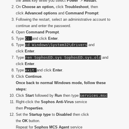
the
Shift
key while you select
Power
>
Restart
.
On
Choose an option,
click
Troubleshoot
, then
click
Advanced options
and
Command Prompt
:
Following the restart, select an administrative account to
continue and enter the password.
Open
Command Prompt
.
Type
C:
and click
Enter
.
Type
cd Windows\System32\drivers
and
click
Enter
.
Type
ren SophosED.sys SophosED.sys.old
and
click
Enter
.
Type
exit
and click
Enter
.
Click
Continue
.
Once back to normal Windows mode, follow these
steps:
Click
Start
followed by
Run
then type
services.msc
Right-click the
Sophos Anti-Virus
service
then
Properties
.
Set the
Startup type
to
Disabled
then click
the
OK
button.
Repeat for
Sophos MCS Agent
service