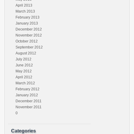
April 2013
March 2013
February 2013
January 2013
December 2012
November 2012
October 2012
September 2012
August 2012
July 2012
June 2012
May 2012
April 2012
March 2012
February 2012
January 2012
December 2011
November 2011
0
Categories