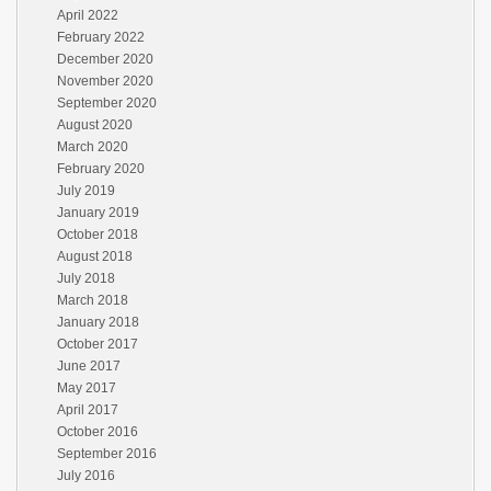
April 2022
February 2022
December 2020
November 2020
September 2020
August 2020
March 2020
February 2020
July 2019
January 2019
October 2018
August 2018
July 2018
March 2018
January 2018
October 2017
June 2017
May 2017
April 2017
October 2016
September 2016
July 2016