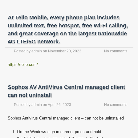
At Tello Mobile, every phone plan includes
unlimited text, free hotspot, free Wi-Fi calling,
and great coverage on the largest nationwide
4G LTE/5G network.
Posted by
admin
on
November 20, 2023
No comments
https://tello.com/
Sophos AV AntiVirus Central managed client
can not uninstall
Posted by
admin
on
April 26, 2023
No comments
Sophos Antivirus Central managed client – can not be uninstalled
On the Windows sign-in screen, press and hold