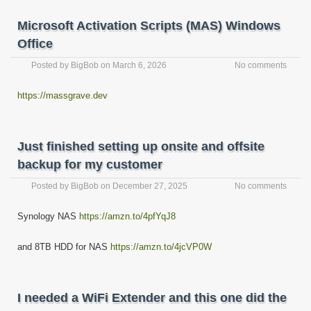
Microsoft Activation Scripts (MAS) Windows
Office
Posted by
BigBob
on
March 6, 2026
No comments
https://massgrave.dev
Just finished setting up onsite and offsite
backup for my customer
Posted by
BigBob
on
December 27, 2025
No comments
Synology NAS
https://amzn.to/4pfYqJ8
and 8TB HDD for NAS
https://amzn.to/4jcVP0W
I needed a WiFi Extender and this one did the