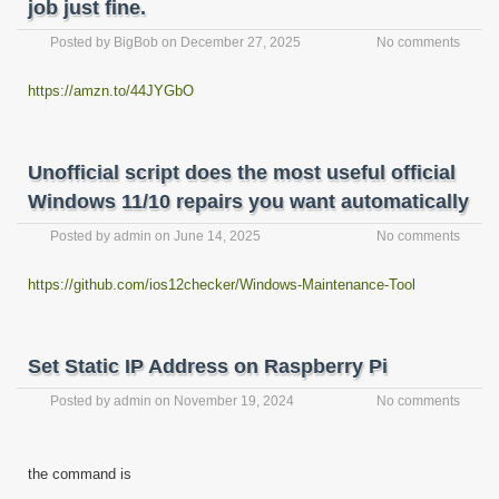
job just fine.
Posted by
BigBob
on
December 27, 2025
No comments
https://amzn.to/44JYGbO
Unofficial script does the most useful official
Windows 11/10 repairs you want automatically
Posted by
admin
on
June 14, 2025
No comments
https://github.com/ios12checker/Windows-Maintenance-Tool
Set Static IP Address on Raspberry Pi
Posted by
admin
on
November 19, 2024
No comments
the command is