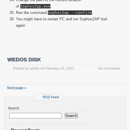
of
SophosZap.exe
.
Run the command
SophosZap --confirm
.
You might have to restart PC and run SophosZAP tool
again
WEDOS DISK
Posted by
admin
on
February 24, 2023
No comments
Next page »
RSS Feed
Search
Search