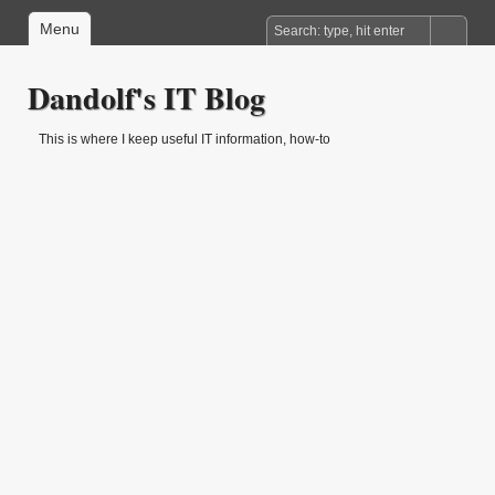
Menu
Dandolf's IT Blog
This is where I keep useful IT information, how-to