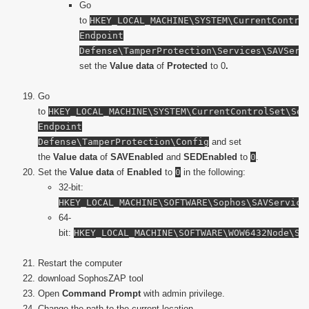
Go
to
HKEY_LOCAL_MACHINE\SYSTEM\CurrentContro
Endpoint
Defense\TamperProtection\Services\SAVSer
set the
Value data
of
Protected
to 0
.
Go
to
HKEY_LOCAL_MACHINE\SYSTEM\CurrentControlSet\Ser
Endpoint
Defense\TamperProtection\Config
and set
the
Value data
of
SAVEnabled
and
SEDEnabled
to
0
.
Set the
Value data
of
Enabled
to
0
in the following:
32-bit:
HKEY_LOCAL_MACHINE\SOFTWARE\Sophos\SAVService
64-
bit:
HKEY_LOCAL_MACHINE\SOFTWARE\WOW6432Node\So
Restart the computer
download SophosZAP tool
Open
Command Prompt
with admin privilege.
Change the path to the current location