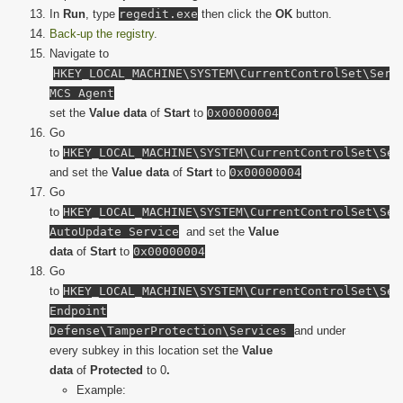
In
Run
, type
regedit.exe
then click the
OK
button.
Back-up the registry
.
Navigate to
HKEY_LOCAL_MACHINE\SYSTEM\CurrentControlSet\Serv
MCS Agent
set the
Value data
of
Start
to
0x00000004
Go
to
HKEY_LOCAL_MACHINE\SYSTEM\CurrentControlSet\Ser
and set the
Value data
of
Start
to
0x00000004
Go
to
HKEY_LOCAL_MACHINE\SYSTEM\CurrentControlSet\Ser
AutoUpdate Service
and set the
Value
data
of
Start
to
0x00000004
Go
to
HKEY_LOCAL_MACHINE\SYSTEM\CurrentControlSet\Ser
Endpoint
Defense\TamperProtection\Services
and under
every subkey in this location set the
Value
data
of
Protected
to 0
.
Example: