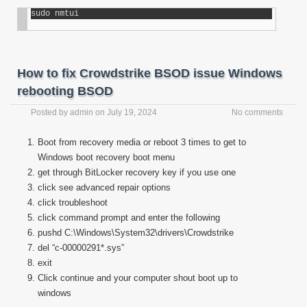
sudo nmtui
How to fix Crowdstrike BSOD issue Windows
rebooting BSOD
Posted by
admin
on
July 19, 2024
No comments
Boot from recovery media or reboot 3 times to get to
Windows boot recovery boot menu
get through BitLocker recovery key if you use one
click see advanced repair options
click troubleshoot
click command prompt and enter the following
pushd C:\Windows\System32\drivers\Crowdstrike
del “c-00000291*.sys”
exit
Click continue and your computer shout boot up to
windows