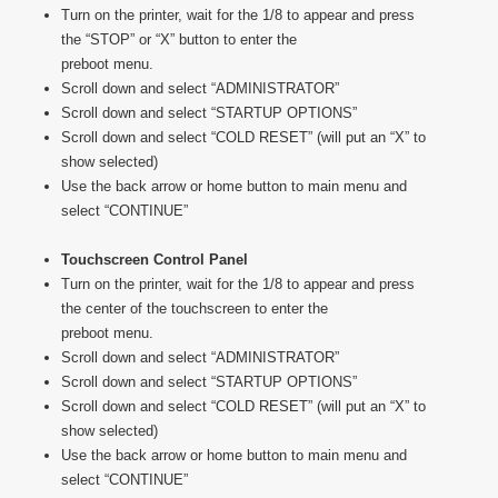
Turn on the printer, wait for the 1/8 to appear and press
the “STOP” or “X” button to enter the
preboot menu.
Scroll down and select “ADMINISTRATOR”
Scroll down and select “STARTUP OPTIONS”
Scroll down and select “COLD RESET” (will put an “X” to
show selected)
Use the back arrow or home button to main menu and
select “CONTINUE”
Touchscreen Control Panel
Turn on the printer, wait for the 1/8 to appear and press
the center of the touchscreen to enter the
preboot menu.
Scroll down and select “ADMINISTRATOR”
Scroll down and select “STARTUP OPTIONS”
Scroll down and select “COLD RESET” (will put an “X” to
show selected)
Use the back arrow or home button to main menu and
select “CONTINUE”