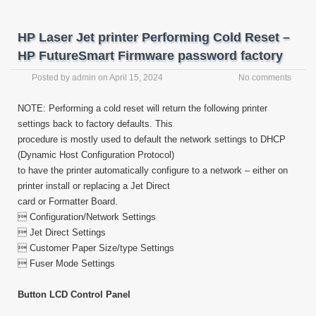
HP Laser Jet printer Performing Cold Reset –
HP FutureSmart Firmware password factory
Posted by
admin
on
April 15, 2024
No comments
NOTE: Performing a cold reset will return the following printer
settings back to factory defaults. This
procedure is mostly used to default the network settings to DHCP
(Dynamic Host Configuration Protocol)
to have the printer automatically configure to a network – either on
printer install or replacing a Jet Direct
card or Formatter Board.
 Configuration/Network Settings
 Jet Direct Settings
 Customer Paper Size/type Settings
 Fuser Mode Settings
Button LCD Control Panel