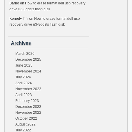
Barno
on
How to erase format dell usb recovery
drive u3-8gdsts flash disk
Kenedy Tjili
on
How to erase format dell usb
recovery drive u3-8gdsts flash disk
Archives
March 2026
December 2025
June 2025
November 2024
July 2024
April 2024
November 2023
April 2023
February 2023
December 2022
November 2022
October 2022
August 2022
July 2022