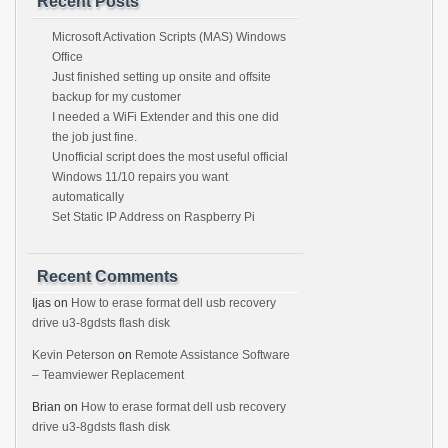
Recent Posts
Microsoft Activation Scripts (MAS) Windows
Office
Just finished setting up onsite and offsite
backup for my customer
I needed a WiFi Extender and this one did
the job just fine.
Unofficial script does the most useful official
Windows 11/10 repairs you want
automatically
Set Static IP Address on Raspberry Pi
Recent Comments
Ijas
on
How to erase format dell usb recovery
drive u3-8gdsts flash disk
Kevin Peterson
on
Remote Assistance Software
– Teamviewer Replacement
Brian
on
How to erase format dell usb recovery
drive u3-8gdsts flash disk