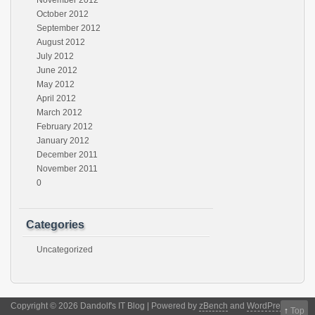
November 2012
October 2012
September 2012
August 2012
July 2012
June 2012
May 2012
April 2012
March 2012
February 2012
January 2012
December 2011
November 2011
0
Categories
Uncategorized
Copyright © 2026 Dandolf's IT Blog | Powered by
zBench
and
WordPress
↑
Top