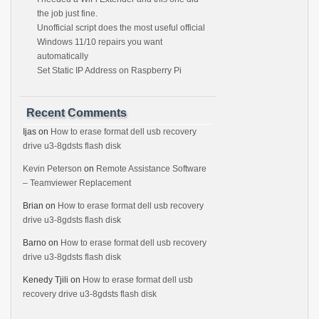
the job just fine.
Unofficial script does the most useful official
Windows 11/10 repairs you want
automatically
Set Static IP Address on Raspberry Pi
Recent Comments
Ijas
on
How to erase format dell usb recovery
drive u3-8gdsts flash disk
Kevin Peterson
on
Remote Assistance Software
– Teamviewer Replacement
Brian
on
How to erase format dell usb recovery
drive u3-8gdsts flash disk
Barno
on
How to erase format dell usb recovery
drive u3-8gdsts flash disk
Kenedy Tjili
on
How to erase format dell usb
recovery drive u3-8gdsts flash disk