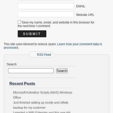
EMAIL
Website URL
Save my name, email, and website in this browser for
the next time I comment.
This site uses Akismet to reduce spam.
Learn how your comment data is
processed.
RSS Feed
Search
Search
Recent Posts
Microsoft Activation Scripts (MAS) Windows
Office
Just finished setting up onsite and offsite
backup for my customer
I needed a WiFi Extender and this one did