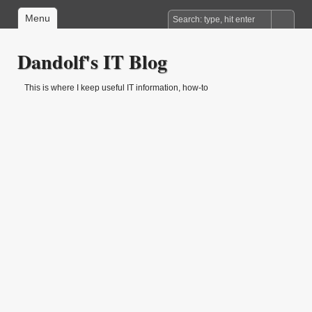
Menu
Dandolf's IT Blog
This is where I keep useful IT information, how-to