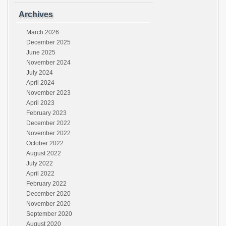
Archives
March 2026
December 2025
June 2025
November 2024
July 2024
April 2024
November 2023
April 2023
February 2023
December 2022
November 2022
October 2022
August 2022
July 2022
April 2022
February 2022
December 2020
November 2020
September 2020
August 2020