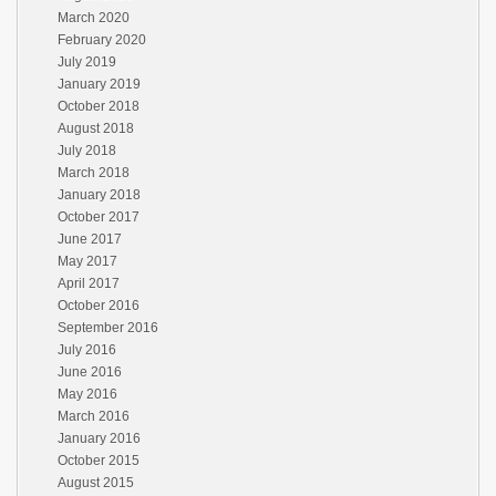
March 2020
February 2020
July 2019
January 2019
October 2018
August 2018
July 2018
March 2018
January 2018
October 2017
June 2017
May 2017
April 2017
October 2016
September 2016
July 2016
June 2016
May 2016
March 2016
January 2016
October 2015
August 2015