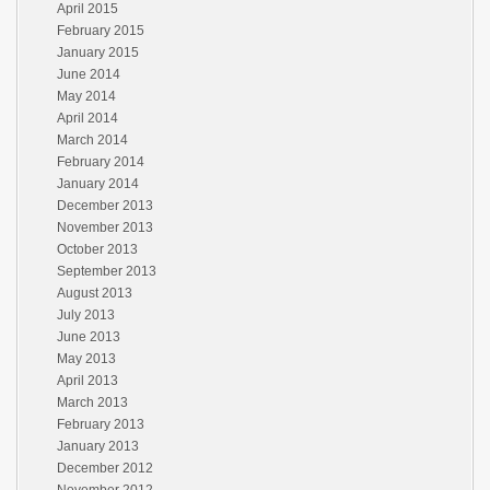
April 2015
February 2015
January 2015
June 2014
May 2014
April 2014
March 2014
February 2014
January 2014
December 2013
November 2013
October 2013
September 2013
August 2013
July 2013
June 2013
May 2013
April 2013
March 2013
February 2013
January 2013
December 2012