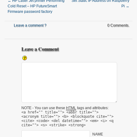
←
HP Laser Jet printer Performing
Set Static IP Address on Raspberry
Cold Reset – HP FutureSmart
Pi
→
Firmware password factory
Leave a comment ?
0 Comments.
Leave a Comment
NOTE - You can use these
HTML
tags and attributes:
<a href="" title=""> <abbr title="">
<acronym title=""> <b> <blockquote cite="">
<cite> <code> <del datetime=""> <em> <i> <q
cite=""> <s> <strike> <strong>
NAME