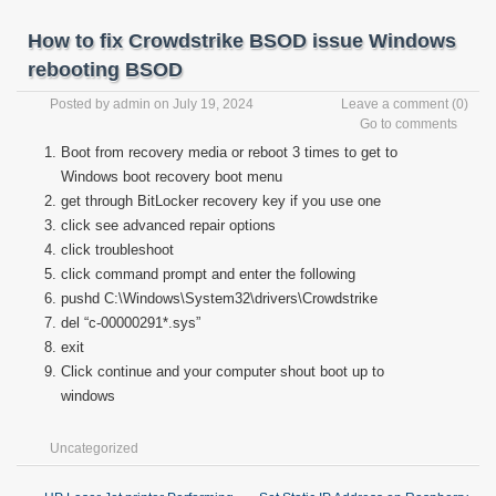
How to fix Crowdstrike BSOD issue Windows
rebooting BSOD
Posted by
admin
on July 19, 2024
Leave a comment
(0)
Go to comments
Boot from recovery media or reboot 3 times to get to
Windows boot recovery boot menu
get through BitLocker recovery key if you use one
click see advanced repair options
click troubleshoot
click command prompt and enter the following
pushd C:\Windows\System32\drivers\Crowdstrike
del “c-00000291*.sys”
exit
Click continue and your computer shout boot up to
windows
Uncategorized