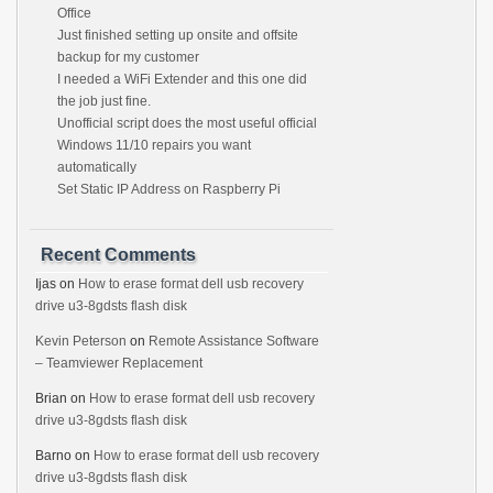
Office
Just finished setting up onsite and offsite
backup for my customer
I needed a WiFi Extender and this one did
the job just fine.
Unofficial script does the most useful official
Windows 11/10 repairs you want
automatically
Set Static IP Address on Raspberry Pi
Recent Comments
Ijas
on
How to erase format dell usb recovery
drive u3-8gdsts flash disk
Kevin Peterson
on
Remote Assistance Software
– Teamviewer Replacement
Brian
on
How to erase format dell usb recovery
drive u3-8gdsts flash disk
Barno
on
How to erase format dell usb recovery
drive u3-8gdsts flash disk