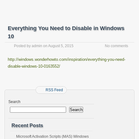
Everything You Need to Disable in Windows
10
Posted by
admin
on
August 5, 2015
No comments
http://windows.wonderhowto.com/inspiration/everything-you-need-
disable-windows-10-0163552/
RSS Feed
Search
Search
Recent Posts
Microsoft Activation Scripts (MAS) Windows