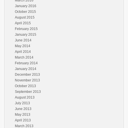
March 2016
January 2016
October 2015
August 2015
April 2015
February 2015
January 2015
June 2014
May 2014
April 2014
March 2014
February 2014
January 2014
December 2013
November 2013
October 2013
September 2013
August 2013
July 2013
June 2013
May 2013
April 2013
March 2013