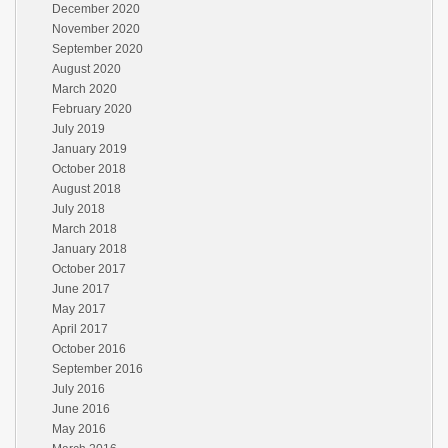
December 2020
November 2020
September 2020
August 2020
March 2020
February 2020
July 2019
January 2019
October 2018
August 2018
July 2018
March 2018
January 2018
October 2017
June 2017
May 2017
April 2017
October 2016
September 2016
July 2016
June 2016
May 2016