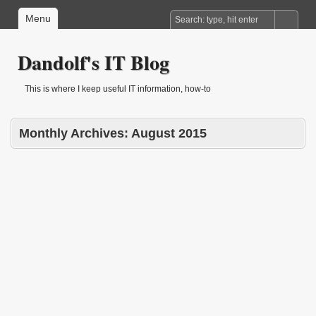
Menu
Dandolf's IT Blog
This is where I keep useful IT information, how-to
Monthly Archives:
August 2015