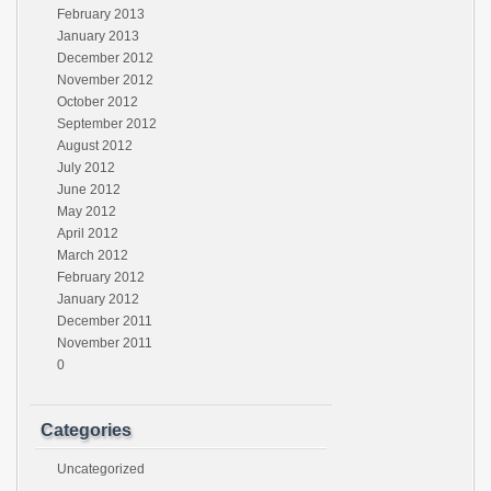
February 2013
January 2013
December 2012
November 2012
October 2012
September 2012
August 2012
July 2012
June 2012
May 2012
April 2012
March 2012
February 2012
January 2012
December 2011
November 2011
0
Categories
Uncategorized