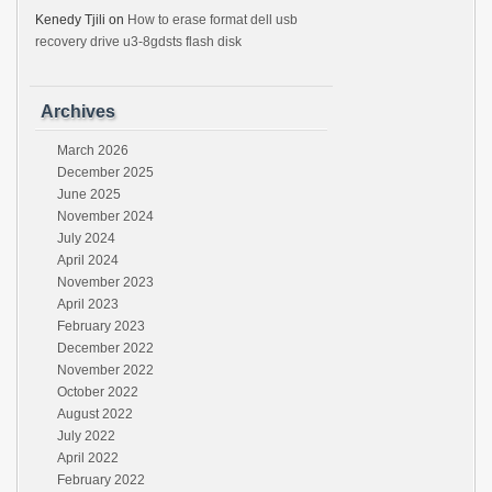
Kenedy Tjili
on
How to erase format dell usb
recovery drive u3-8gdsts flash disk
Archives
March 2026
December 2025
June 2025
November 2024
July 2024
April 2024
November 2023
April 2023
February 2023
December 2022
November 2022
October 2022
August 2022
July 2022
April 2022
February 2022