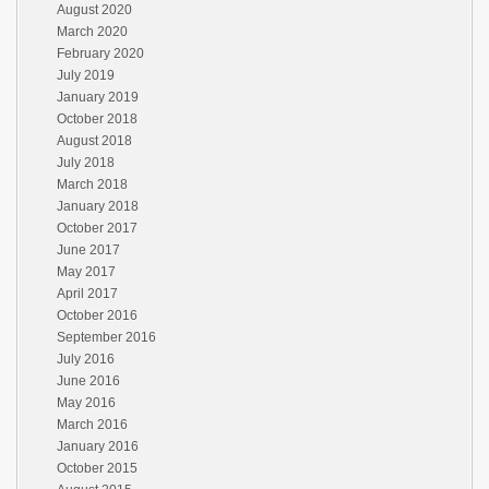
August 2020
March 2020
February 2020
July 2019
January 2019
October 2018
August 2018
July 2018
March 2018
January 2018
October 2017
June 2017
May 2017
April 2017
October 2016
September 2016
July 2016
June 2016
May 2016
March 2016
January 2016
October 2015