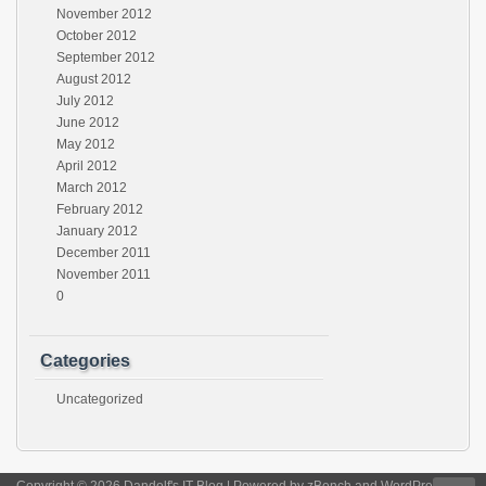
November 2012
October 2012
September 2012
August 2012
July 2012
June 2012
May 2012
April 2012
March 2012
February 2012
January 2012
December 2011
November 2011
0
Categories
Uncategorized