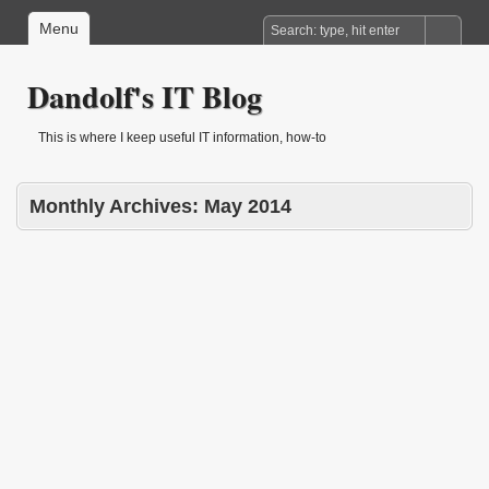
Menu
Dandolf's IT Blog
This is where I keep useful IT information, how-to
Monthly Archives:
May 2014