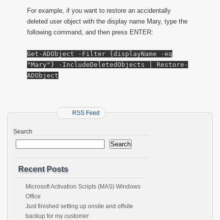
For example, if you want to restore an accidentally
deleted user object with the display name Mary, type the
following command, and then press ENTER:
Get-ADObject -Filter {displayName -eq
"Mary"} -IncludeDeletedObjects | Restore-
ADObject
RSS Feed
Search
Search
Recent Posts
Microsoft Activation Scripts (MAS) Windows
Office
Just finished setting up onsite and offsite
backup for my customer