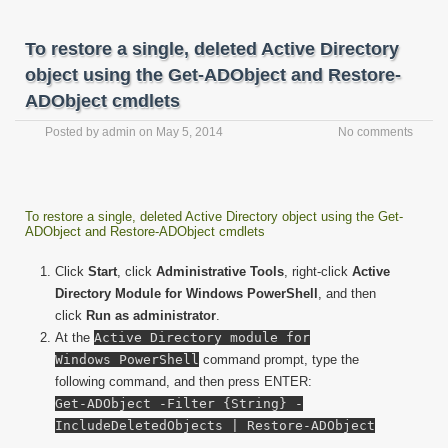
To restore a single, deleted Active Directory
object using the Get-ADObject and Restore-
ADObject cmdlets
Posted by
admin
on
May 5, 2014
No comments
To restore a single, deleted Active Directory object using the Get-
ADObject and Restore-ADObject cmdlets
Click
Start
, click
Administrative Tools
, right-click
Active
Directory Module for Windows PowerShell
, and then
click
Run as administrator
.
At the
Active Directory module for
Windows PowerShell
command prompt, type the
following command, and then press ENTER:
Get-ADObject -Filter {String} -
IncludeDeletedObjects | Restore-ADObject