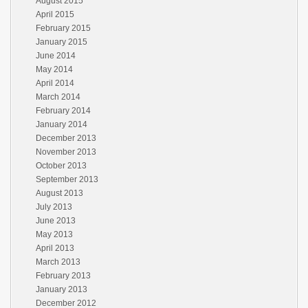
August 2015
April 2015
February 2015
January 2015
June 2014
May 2014
April 2014
March 2014
February 2014
January 2014
December 2013
November 2013
October 2013
September 2013
August 2013
July 2013
June 2013
May 2013
April 2013
March 2013
February 2013
January 2013
December 2012