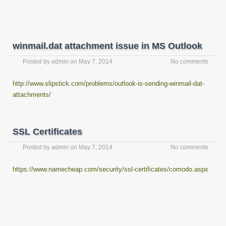
winmail.dat attachment issue in MS Outlook
Posted by
admin
on
May 7, 2014
No comments
http://www.slipstick.com/problems/outlook-is-sending-winmail-dat-
attachments/
SSL Certificates
Posted by
admin
on
May 7, 2014
No comments
https://www.namecheap.com/security/ssl-certificates/comodo.aspx