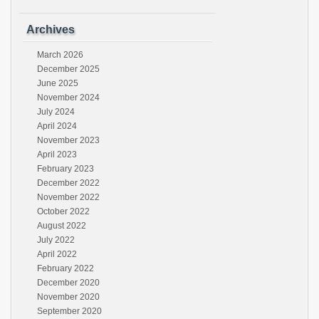
Archives
March 2026
December 2025
June 2025
November 2024
July 2024
April 2024
November 2023
April 2023
February 2023
December 2022
November 2022
October 2022
August 2022
July 2022
April 2022
February 2022
December 2020
November 2020
September 2020