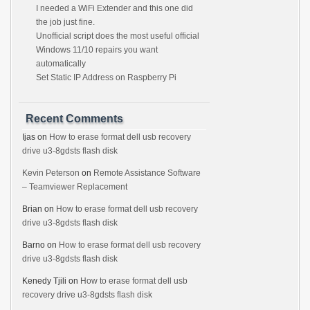
I needed a WiFi Extender and this one did
the job just fine.
Unofficial script does the most useful official
Windows 11/10 repairs you want
automatically
Set Static IP Address on Raspberry Pi
Recent Comments
Ijas
on
How to erase format dell usb recovery
drive u3-8gdsts flash disk
Kevin Peterson
on
Remote Assistance Software
– Teamviewer Replacement
Brian
on
How to erase format dell usb recovery
drive u3-8gdsts flash disk
Barno
on
How to erase format dell usb recovery
drive u3-8gdsts flash disk
Kenedy Tjili
on
How to erase format dell usb
recovery drive u3-8gdsts flash disk