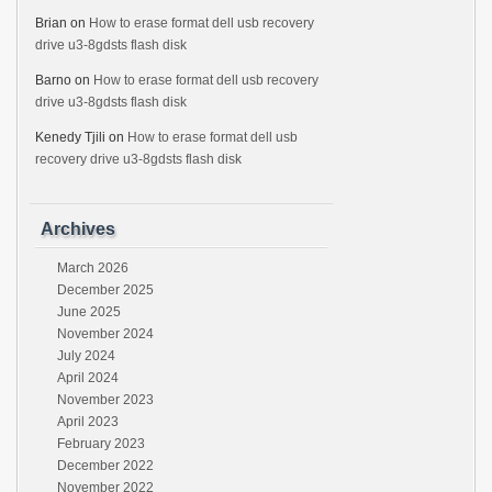
Brian
on
How to erase format dell usb recovery
drive u3-8gdsts flash disk
Barno
on
How to erase format dell usb recovery
drive u3-8gdsts flash disk
Kenedy Tjili
on
How to erase format dell usb
recovery drive u3-8gdsts flash disk
Archives
March 2026
December 2025
June 2025
November 2024
July 2024
April 2024
November 2023
April 2023
February 2023
December 2022
November 2022