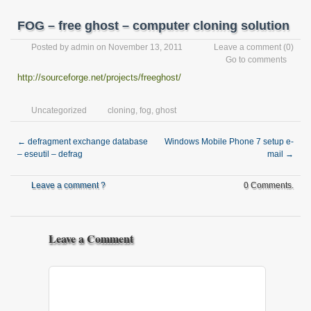
FOG – free ghost – computer cloning solution
Posted by
admin
on November 13, 2011
Leave a comment
(0)
Go to comments
http://sourceforge.net/projects/freeghost/
Uncategorized
cloning
,
fog
,
ghost
←
defragment exchange database
Windows Mobile Phone 7 setup e-
– eseutil – defrag
mail
→
Leave a comment ?
0 Comments.
Leave a Comment