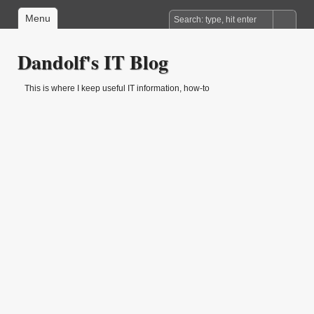
Menu
Dandolf's IT Blog
This is where I keep useful IT information, how-to