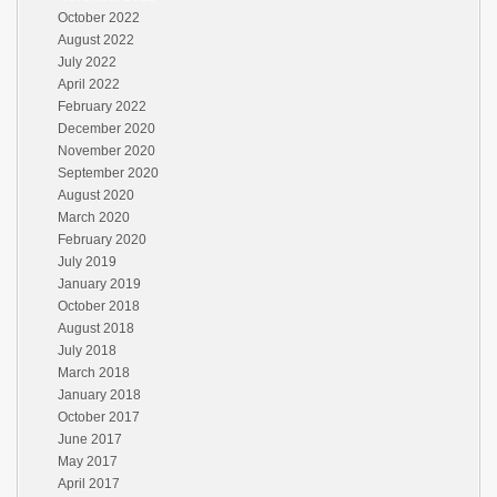
October 2022
August 2022
July 2022
April 2022
February 2022
December 2020
November 2020
September 2020
August 2020
March 2020
February 2020
July 2019
January 2019
October 2018
August 2018
July 2018
March 2018
January 2018
October 2017
June 2017
May 2017
April 2017