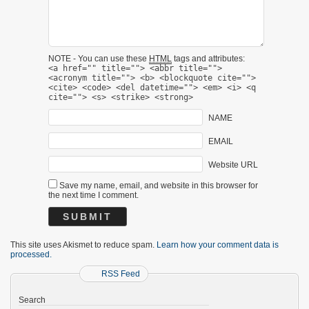
NOTE - You can use these
HTML
tags and attributes:
<a href="" title=""> <abbr title="">
<acronym title=""> <b> <blockquote cite="">
<cite> <code> <del datetime=""> <em> <i> <q
cite=""> <s> <strike> <strong>
NAME
EMAIL
Website URL
Save my name, email, and website in this browser for
the next time I comment.
This site uses Akismet to reduce spam.
Learn how your comment data is
processed.
RSS Feed
Search