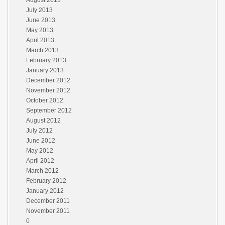
August 2013
July 2013
June 2013
May 2013
April 2013
March 2013
February 2013
January 2013
December 2012
November 2012
October 2012
September 2012
August 2012
July 2012
June 2012
May 2012
April 2012
March 2012
February 2012
January 2012
December 2011
November 2011
0