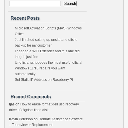
Search
Recent Posts
Microsoft Activation Scripts (MAS) Windows
Office
Just finished setting up onsite and offsite
backup for my customer
I needed a WiFi Extender and this one did
the job just fine.
Unofficial script does the most useful official
Windows 11/10 repairs you want
automatically
Set Static IP Address on Raspberry Pi
Recent Comments
Ijas
on
How to erase format dell usb recovery
drive u3-8gdsts flash disk
Kevin Peterson
on
Remote Assistance Software
– Teamviewer Replacement