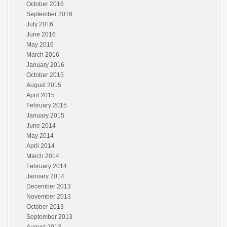
October 2016
September 2016
July 2016
June 2016
May 2016
March 2016
January 2016
October 2015
August 2015
April 2015
February 2015
January 2015
June 2014
May 2014
April 2014
March 2014
February 2014
January 2014
December 2013
November 2013
October 2013
September 2013