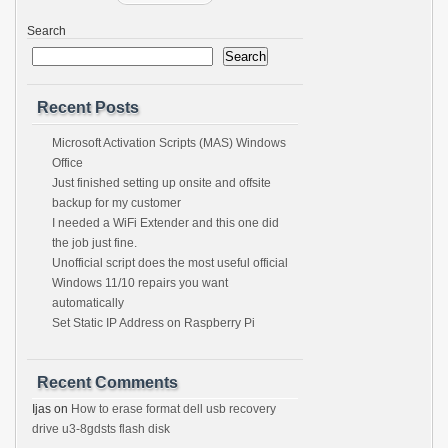
Search
Search
Recent Posts
Microsoft Activation Scripts (MAS) Windows
Office
Just finished setting up onsite and offsite
backup for my customer
I needed a WiFi Extender and this one did
the job just fine.
Unofficial script does the most useful official
Windows 11/10 repairs you want
automatically
Set Static IP Address on Raspberry Pi
Recent Comments
Ijas
on
How to erase format dell usb recovery
drive u3-8gdsts flash disk