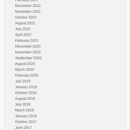
February 2023
December 2022
November 2022
October 2022
August 2022
July 2022
April 2022
February 2022
December 2020
November 2020
September 2020
August 2020
March 2020
February 2020
July 2019
January 2019
October 2018
August 2018
July 2018
March 2018
January 2018
October 2017
June 2017