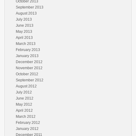
October 2013
September 2013
August 2013
July 2013
June 2013
May 2013
April 2013
March 2013
February 2013
January 2013
December 2012
November 2012
October 2012
September 2012
August 2012
July 2012
June 2012
May 2012
April 2012
March 2012
February 2012
January 2012
December 2011