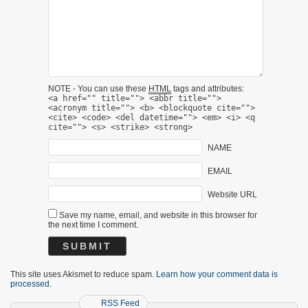
NOTE - You can use these
HTML
tags and attributes:
<a href="" title=""> <abbr title="">
<acronym title=""> <b> <blockquote cite="">
<cite> <code> <del datetime=""> <em> <i> <q
cite=""> <s> <strike> <strong>
NAME
EMAIL
Website URL
Save my name, email, and website in this browser for
the next time I comment.
This site uses Akismet to reduce spam.
Learn how your comment data is
processed.
RSS Feed