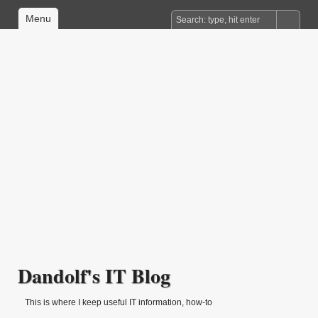
Menu
Dandolf's IT Blog
This is where I keep useful IT information, how-to