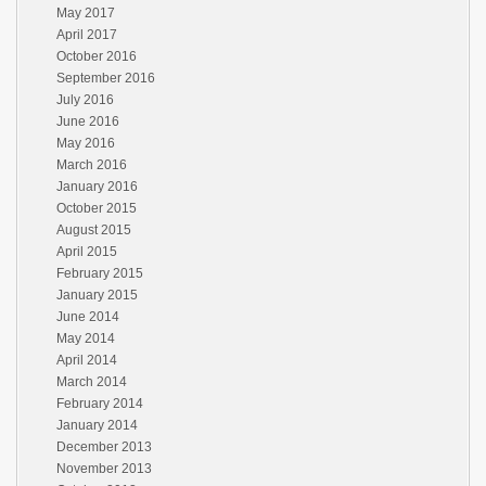
May 2017
April 2017
October 2016
September 2016
July 2016
June 2016
May 2016
March 2016
January 2016
October 2015
August 2015
April 2015
February 2015
January 2015
June 2014
May 2014
April 2014
March 2014
February 2014
January 2014
December 2013
November 2013