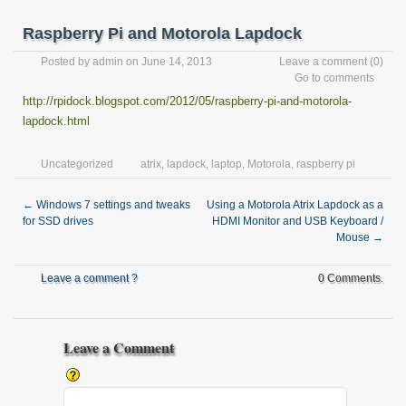
Raspberry Pi and Motorola Lapdock
Posted by
admin
on June 14, 2013
Leave a comment
(0)
Go to comments
http://rpidock.blogspot.com/2012/05/raspberry-pi-and-motorola-
lapdock.html
Uncategorized
atrix
,
lapdock
,
laptop
,
Motorola
,
raspberry pi
←
Windows 7 settings and tweaks
Using a Motorola Atrix Lapdock as a
for SSD drives
HDMI Monitor and USB Keyboard /
Mouse
→
Leave a comment ?
0 Comments.
Leave a Comment