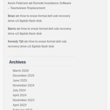
Kevin Peterson
on
Remote Assistance Software
– Teamviewer Replacement
Brian
on
How to erase format dell usb recovery
drive u3-8gdsts flash disk
Barno
on
How to erase format dell usb recovery
drive u3-8gdsts flash disk
Kenedy Tjili
on
How to erase format dell usb
recovery drive u3-8gdsts flash disk
Archives
March 2026
December 2025
June 2025
November 2024
July 2024
April 2024
November 2023
April 2023