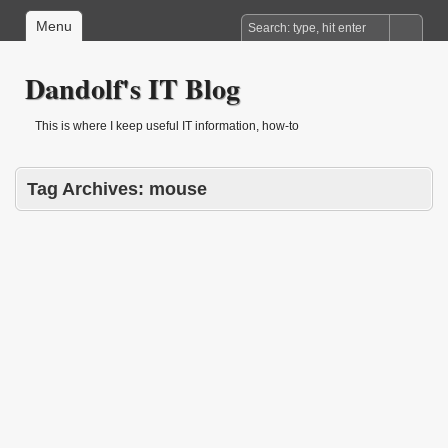
Menu
Dandolf's IT Blog
This is where I keep useful IT information, how-to
Tag Archives:
mouse