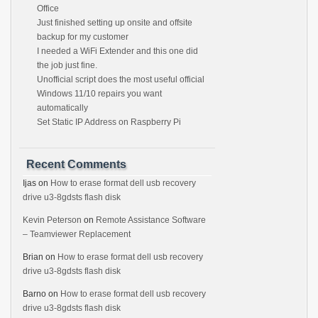
Office
Just finished setting up onsite and offsite
backup for my customer
I needed a WiFi Extender and this one did
the job just fine.
Unofficial script does the most useful official
Windows 11/10 repairs you want
automatically
Set Static IP Address on Raspberry Pi
Recent Comments
Ijas
on
How to erase format dell usb recovery
drive u3-8gdsts flash disk
Kevin Peterson
on
Remote Assistance Software
– Teamviewer Replacement
Brian
on
How to erase format dell usb recovery
drive u3-8gdsts flash disk
Barno
on
How to erase format dell usb recovery
drive u3-8gdsts flash disk