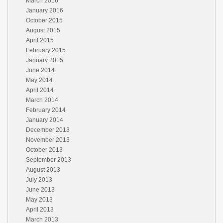
March 2016
January 2016
October 2015
August 2015
April 2015
February 2015
January 2015
June 2014
May 2014
April 2014
March 2014
February 2014
January 2014
December 2013
November 2013
October 2013
September 2013
August 2013
July 2013
June 2013
May 2013
April 2013
March 2013