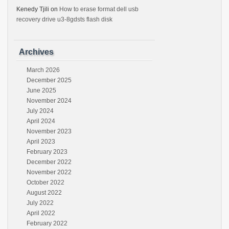
Kenedy Tjili
on
How to erase format dell usb
recovery drive u3-8gdsts flash disk
Archives
March 2026
December 2025
June 2025
November 2024
July 2024
April 2024
November 2023
April 2023
February 2023
December 2022
November 2022
October 2022
August 2022
July 2022
April 2022
February 2022