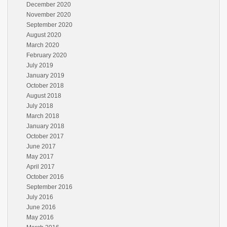
December 2020
November 2020
September 2020
August 2020
March 2020
February 2020
July 2019
January 2019
October 2018
August 2018
July 2018
March 2018
January 2018
October 2017
June 2017
May 2017
April 2017
October 2016
September 2016
July 2016
June 2016
May 2016