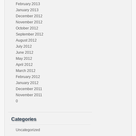
February 2013
January 2013
December 2012
November 2012
October 2012
September 2012
August 2012
July 2012
June 2012
May 2012
April 2012
March 2012
February 2012
January 2012
December 2011
November 2011
0
Categories
Uncategorized