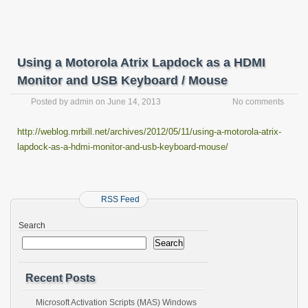
Using a Motorola Atrix Lapdock as a HDMI
Monitor and USB Keyboard / Mouse
Posted by
admin
on
June 14, 2013
No comments
http://weblog.mrbill.net/archives/2012/05/11/using-a-motorola-atrix-
lapdock-as-a-hdmi-monitor-and-usb-keyboard-mouse/
RSS Feed
Search
Search
Recent Posts
Microsoft Activation Scripts (MAS) Windows