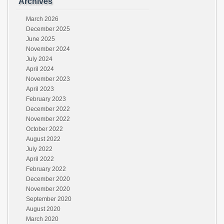
Archives
March 2026
December 2025
June 2025
November 2024
July 2024
April 2024
November 2023
April 2023
February 2023
December 2022
November 2022
October 2022
August 2022
July 2022
April 2022
February 2022
December 2020
November 2020
September 2020
August 2020
March 2020