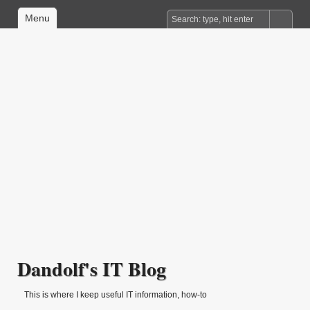
Menu
Dandolf's IT Blog
This is where I keep useful IT information, how-to