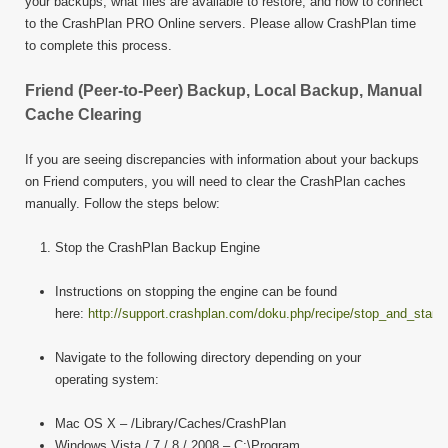
your backups, what files are available to restore, and how to connect
to the CrashPlan PRO Online servers. Please allow CrashPlan time
to complete this process.
Friend (Peer-to-Peer) Backup, Local Backup, Manual
Cache Clearing
If you are seeing discrepancies with information about your backups
on Friend computers, you will need to clear the CrashPlan caches
manually. Follow the steps below:
Stop the CrashPlan Backup Engine
Instructions on stopping the engine can be found
here:
http://support.crashplan.com/doku.php/recipe/stop_and_start
Navigate to the following directory depending on your
operating system:
Mac OS X – /Library/Caches/CrashPlan
Windows Vista / 7 / 8 / 2008 – C:\Program