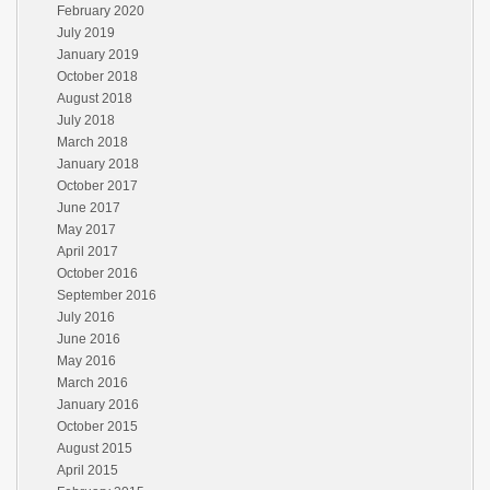
February 2020
July 2019
January 2019
October 2018
August 2018
July 2018
March 2018
January 2018
October 2017
June 2017
May 2017
April 2017
October 2016
September 2016
July 2016
June 2016
May 2016
March 2016
January 2016
October 2015
August 2015
April 2015