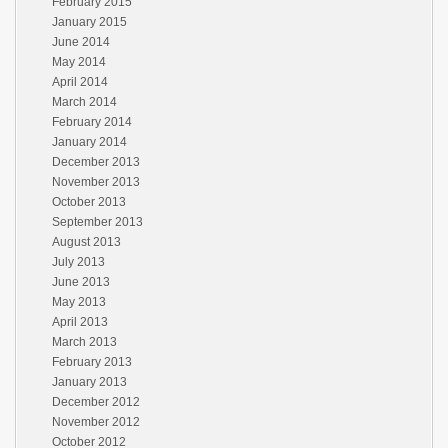
February 2015
January 2015
June 2014
May 2014
April 2014
March 2014
February 2014
January 2014
December 2013
November 2013
October 2013
September 2013
August 2013
July 2013
June 2013
May 2013
April 2013
March 2013
February 2013
January 2013
December 2012
November 2012
October 2012