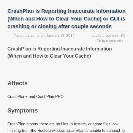
CrashPlan is Reporting Inaccurate Information
(When and How to Clear Your Cache) or GUI is
crashing or closing after couple seconds
Posted by
admin
on January 13, 2014
Leave a comment
(0)
Go to comments
CrashPlan is Reporting Inaccurate Information
(When and How to Clear Your Cache)
Affects
CrashPlan+ and CrashPlan PRO
Symptoms
CrashPlan reports there are no files to restore, or some files look
missing from the Restore window. CrashPlan is unable to connect to