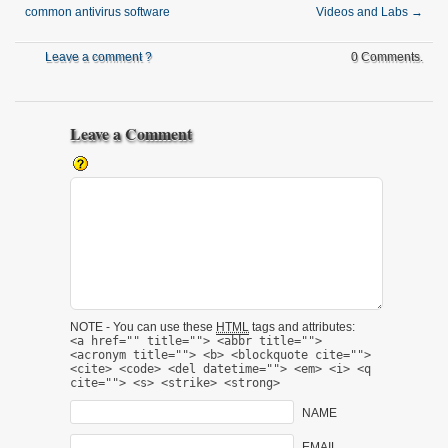
common antivirus software
Videos and Labs
→
Leave a comment ?
0 Comments.
Leave a Comment
NOTE - You can use these
HTML
tags and attributes:
<a href="" title=""> <abbr title="">
<acronym title=""> <b> <blockquote cite="">
<cite> <code> <del datetime=""> <em> <i> <q
cite=""> <s> <strike> <strong>
NAME
EMAIL