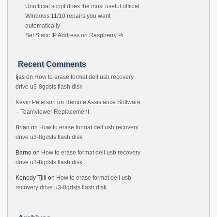
Unofficial script does the most useful official
Windows 11/10 repairs you want
automatically
Set Static IP Address on Raspberry Pi
Recent Comments
Ijas
on
How to erase format dell usb recovery
drive u3-8gdsts flash disk
Kevin Peterson
on
Remote Assistance Software
– Teamviewer Replacement
Brian
on
How to erase format dell usb recovery
drive u3-8gdsts flash disk
Barno
on
How to erase format dell usb recovery
drive u3-8gdsts flash disk
Kenedy Tjili
on
How to erase format dell usb
recovery drive u3-8gdsts flash disk