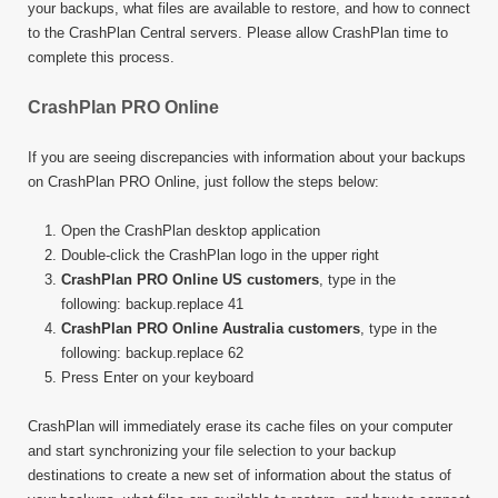
your backups, what files are available to restore, and how to connect
to the CrashPlan Central servers. Please allow CrashPlan time to
complete this process.
CrashPlan PRO Online
If you are seeing discrepancies with information about your backups
on CrashPlan PRO Online, just follow the steps below:
Open the CrashPlan desktop application
Double-click the CrashPlan logo in the upper right
CrashPlan PRO Online US customers
, type in the
following: backup.replace 41
CrashPlan PRO Online Australia customers
, type in the
following: backup.replace 62
Press Enter on your keyboard
CrashPlan will immediately erase its cache files on your computer
and start synchronizing your file selection to your backup
destinations to create a new set of information about the status of