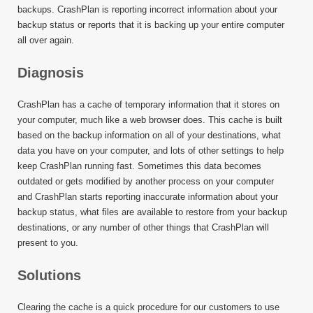
backups. CrashPlan is reporting incorrect information about your
backup status or reports that it is backing up your entire computer
all over again.
Diagnosis
CrashPlan has a cache of temporary information that it stores on
your computer, much like a web browser does. This cache is built
based on the backup information on all of your destinations, what
data you have on your computer, and lots of other settings to help
keep CrashPlan running fast. Sometimes this data becomes
outdated or gets modified by another process on your computer
and CrashPlan starts reporting inaccurate information about your
backup status, what files are available to restore from your backup
destinations, or any number of other things that CrashPlan will
present to you.
Solutions
Clearing the cache is a quick procedure for our customers to use