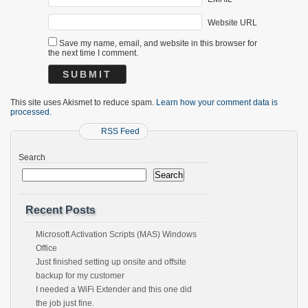
Website URL
Save my name, email, and website in this browser for
the next time I comment.
This site uses Akismet to reduce spam.
Learn how your comment data is
processed.
RSS Feed
Search
Search
Recent Posts
Microsoft Activation Scripts (MAS) Windows
Office
Just finished setting up onsite and offsite
backup for my customer
I needed a WiFi Extender and this one did
the job just fine.