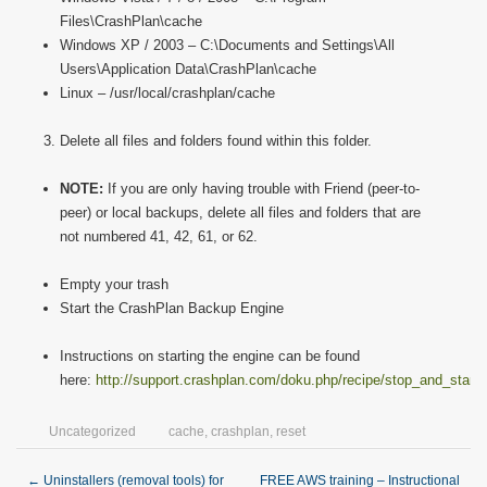
Files\CrashPlan\cache
Windows XP / 2003 – C:\Documents and Settings\All
Users\Application Data\CrashPlan\cache
Linux – /usr/local/crashplan/cache
Delete all files and folders found within this folder.
NOTE:
If you are only having trouble with Friend (peer-to-
peer) or local backups, delete all files and folders that are
not numbered 41, 42, 61, or 62.
Empty your trash
Start the CrashPlan Backup Engine
Instructions on starting the engine can be found
here:
http://support.crashplan.com/doku.php/recipe/stop_and_start
Uncategorized
cache
,
crashplan
,
reset
←
Uninstallers (removal tools) for
FREE AWS training – Instructional