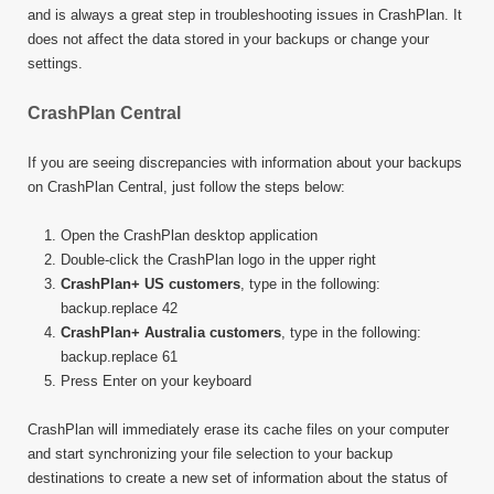
and is always a great step in troubleshooting issues in CrashPlan. It
does not affect the data stored in your backups or change your
settings.
CrashPlan Central
If you are seeing discrepancies with information about your backups
on CrashPlan Central, just follow the steps below:
Open the CrashPlan desktop application
Double-click the CrashPlan logo in the upper right
CrashPlan+ US customers
, type in the following:
backup.replace 42
CrashPlan+ Australia customers
, type in the following:
backup.replace 61
Press Enter on your keyboard
CrashPlan will immediately erase its cache files on your computer
and start synchronizing your file selection to your backup
destinations to create a new set of information about the status of