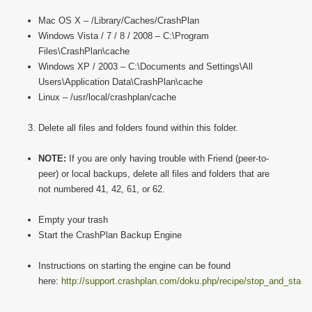
Mac OS X – /Library/Caches/CrashPlan
Windows Vista / 7 / 8 / 2008 – C:\Program
Files\CrashPlan\cache
Windows XP / 2003 – C:\Documents and Settings\All
Users\Application Data\CrashPlan\cache
Linux – /usr/local/crashplan/cache
Delete all files and folders found within this folder.
NOTE:
If you are only having trouble with Friend (peer-to-
peer) or local backups, delete all files and folders that are
not numbered 41, 42, 61, or 62.
Empty your trash
Start the CrashPlan Backup Engine
Instructions on starting the engine can be found
here:
http://support.crashplan.com/doku.php/recipe/stop_and_start