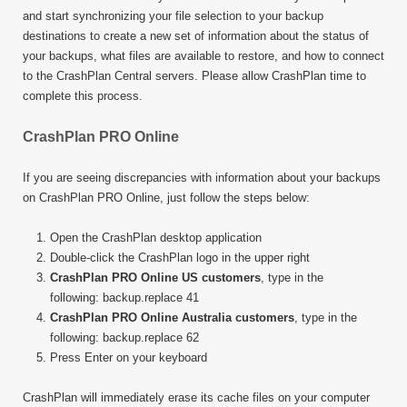
and start synchronizing your file selection to your backup
destinations to create a new set of information about the status of
your backups, what files are available to restore, and how to connect
to the CrashPlan Central servers. Please allow CrashPlan time to
complete this process.
CrashPlan PRO Online
If you are seeing discrepancies with information about your backups
on CrashPlan PRO Online, just follow the steps below:
Open the CrashPlan desktop application
Double-click the CrashPlan logo in the upper right
CrashPlan PRO Online US customers
, type in the
following: backup.replace 41
CrashPlan PRO Online Australia customers
, type in the
following: backup.replace 62
Press Enter on your keyboard
CrashPlan will immediately erase its cache files on your computer