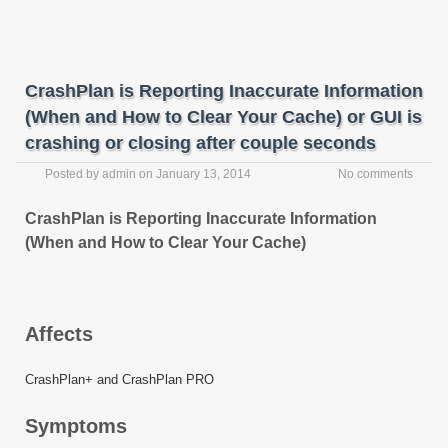
CrashPlan is Reporting Inaccurate Information
(When and How to Clear Your Cache) or GUI is
crashing or closing after couple seconds
Posted by
admin
on
January 13, 2014
No comments
CrashPlan is Reporting Inaccurate Information
(When and How to Clear Your Cache)
Affects
CrashPlan+ and CrashPlan PRO
Symptoms