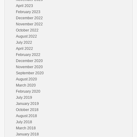
April 2023
February 2023
December 2022
November 2022
October 2022
August 2022
July 2022
April 2022
February 2022
December 2020
November 2020
September 2020
August 2020
March 2020
February 2020
July 2019
January 2019
October 2018
August 2018
July 2018
March 2018
January 2018