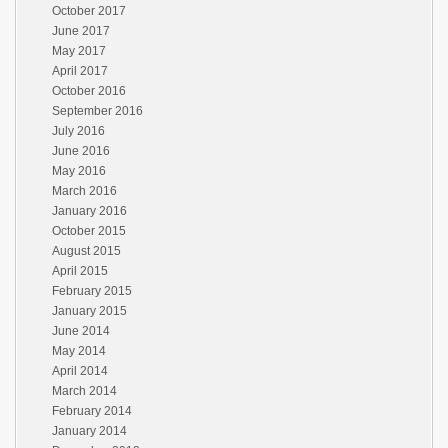
October 2017
June 2017
May 2017
April 2017
October 2016
September 2016
July 2016
June 2016
May 2016
March 2016
January 2016
October 2015
August 2015
April 2015
February 2015
January 2015
June 2014
May 2014
April 2014
March 2014
February 2014
January 2014