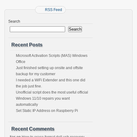
RSS Feed
Search
Search
Recent Posts
Microsoft Activation Scripts (MAS) Windows
Office
Just finished setting up onsite and offsite
backup for my customer
I needed a WiFi Extender and this one did
the job just fine.
Unofficial script does the most useful official
Windows 11/10 repairs you want
automatically
Set Static IP Address on Raspberry Pi
Recent Comments