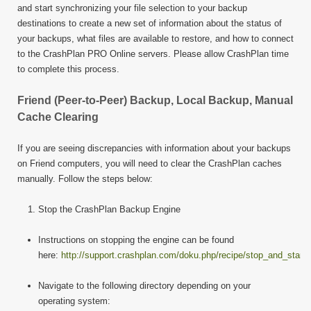
and start synchronizing your file selection to your backup
destinations to create a new set of information about the status of
your backups, what files are available to restore, and how to connect
to the CrashPlan PRO Online servers. Please allow CrashPlan time
to complete this process.
Friend (Peer-to-Peer) Backup, Local Backup, Manual
Cache Clearing
If you are seeing discrepancies with information about your backups
on Friend computers, you will need to clear the CrashPlan caches
manually. Follow the steps below:
Stop the CrashPlan Backup Engine
Instructions on stopping the engine can be found
here:
http://support.crashplan.com/doku.php/recipe/stop_and_start
Navigate to the following directory depending on your
operating system: