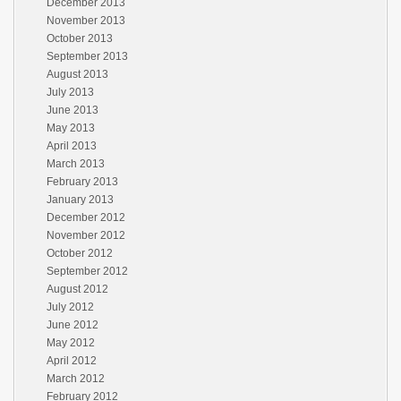
December 2013
November 2013
October 2013
September 2013
August 2013
July 2013
June 2013
May 2013
April 2013
March 2013
February 2013
January 2013
December 2012
November 2012
October 2012
September 2012
August 2012
July 2012
June 2012
May 2012
April 2012
March 2012
February 2012