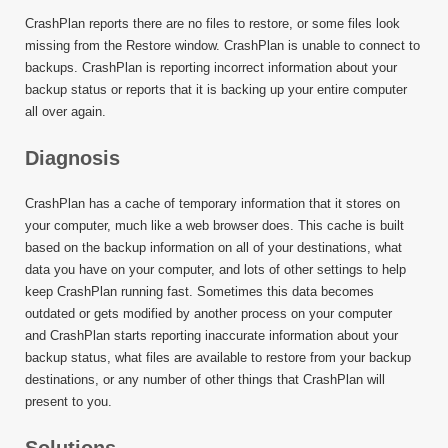
CrashPlan reports there are no files to restore, or some files look
missing from the Restore window. CrashPlan is unable to connect to
backups. CrashPlan is reporting incorrect information about your
backup status or reports that it is backing up your entire computer
all over again.
Diagnosis
CrashPlan has a cache of temporary information that it stores on
your computer, much like a web browser does. This cache is built
based on the backup information on all of your destinations, what
data you have on your computer, and lots of other settings to help
keep CrashPlan running fast. Sometimes this data becomes
outdated or gets modified by another process on your computer
and CrashPlan starts reporting inaccurate information about your
backup status, what files are available to restore from your backup
destinations, or any number of other things that CrashPlan will
present to you.