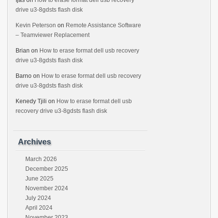
Ijas
on
How to erase format dell usb recovery
drive u3-8gdsts flash disk
Kevin Peterson
on
Remote Assistance Software
– Teamviewer Replacement
Brian
on
How to erase format dell usb recovery
drive u3-8gdsts flash disk
Barno
on
How to erase format dell usb recovery
drive u3-8gdsts flash disk
Kenedy Tjili
on
How to erase format dell usb
recovery drive u3-8gdsts flash disk
Archives
March 2026
December 2025
June 2025
November 2024
July 2024
April 2024
November 2023