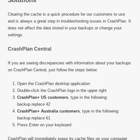
Solutions
Clearing the cache is a quick procedure for our customers to use
and is always a great step in troubleshooting issues in CrashPlan. It
does not affect the data stored in your backups or change your
settings.
CrashPlan Central
If you are seeing discrepancies with information about your backups
on CrashPlan Central, just follow the steps below:
Open the CrashPlan desktop application
Double-click the CrashPlan logo in the upper right
CrashPlan+ US customers
, type in the following:
backup.replace 42
CrashPlan+ Australia customers
, type in the following:
backup.replace 61
Press Enter on your keyboard
CrashPlan will immediately erase its cache files on your computer