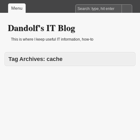
Menu
Dandolf's IT Blog
This is where I keep useful IT information, how-to
Tag Archives:
cache