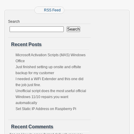
RSS Feed
Search
Search
Recent Posts
Microsoft Activation Scripts (MAS) Windows
Office
Just finished setting up onsite and offsite
backup for my customer
I needed a WiFi Extender and this one did
the job just fine.
Unofficial script does the most useful official
Windows 11/10 repairs you want
automatically
Set Static IP Address on Raspberry Pi
Recent Comments