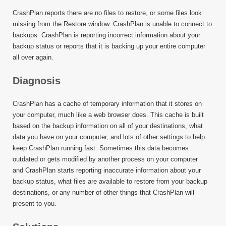
CrashPlan reports there are no files to restore, or some files look
missing from the Restore window. CrashPlan is unable to connect to
backups. CrashPlan is reporting incorrect information about your
backup status or reports that it is backing up your entire computer
all over again.
Diagnosis
CrashPlan has a cache of temporary information that it stores on
your computer, much like a web browser does. This cache is built
based on the backup information on all of your destinations, what
data you have on your computer, and lots of other settings to help
keep CrashPlan running fast. Sometimes this data becomes
outdated or gets modified by another process on your computer
and CrashPlan starts reporting inaccurate information about your
backup status, what files are available to restore from your backup
destinations, or any number of other things that CrashPlan will
present to you.