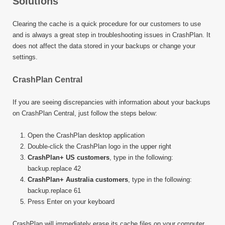
Solutions
Clearing the cache is a quick procedure for our customers to use
and is always a great step in troubleshooting issues in CrashPlan. It
does not affect the data stored in your backups or change your
settings.
CrashPlan Central
If you are seeing discrepancies with information about your backups
on CrashPlan Central, just follow the steps below:
Open the CrashPlan desktop application
Double-click the CrashPlan logo in the upper right
CrashPlan+ US customers
, type in the following:
backup.replace 42
CrashPlan+ Australia customers
, type in the following:
backup.replace 61
Press Enter on your keyboard
CrashPlan will immediately erase its cache files on your computer