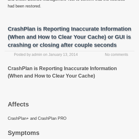
had been restored.
CrashPlan is Reporting Inaccurate Information
(When and How to Clear Your Cache) or GUI is
crashing or closing after couple seconds
Posted by
admin
on
January 13, 2014
No comments
CrashPlan is Reporting Inaccurate Information
(When and How to Clear Your Cache)
Affects
CrashPlan+ and CrashPlan PRO
Symptoms