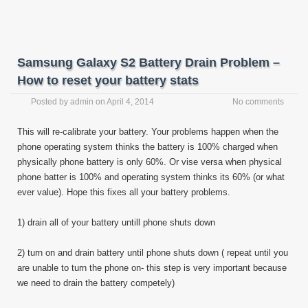
Samsung Galaxy S2 Battery Drain Problem –
How to reset your battery stats
Posted by
admin
on
April 4, 2014
No comments
This will re-calibrate your battery. Your problems happen when the
phone operating system thinks the battery is 100% charged when
physically phone battery is only 60%. Or vise versa when physical
phone batter is 100% and operating system thinks its 60% (or what
ever value). Hope this fixes all your battery problems.
1) drain all of your battery untill phone shuts down
2) turn on and drain battery until phone shuts down ( repeat until you
are unable to turn the phone on- this step is very important because
we need to drain the battery competely)