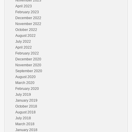
November 2023
April 2023
February 2023
December 2022
November 2022
October 2022
August 2022
July 2022
April 2022
February 2022
December 2020
November 2020
September 2020
August 2020
March 2020
February 2020
July 2019
January 2019
October 2018
August 2018
July 2018
March 2018
January 2018