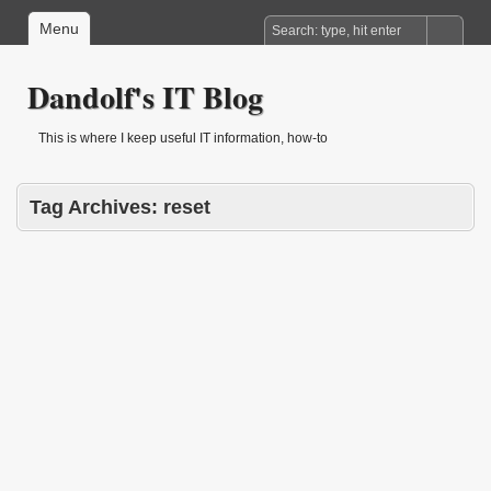
Menu
Dandolf's IT Blog
This is where I keep useful IT information, how-to
Tag Archives:
reset