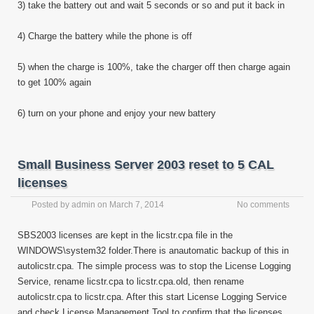
3) take the battery out and wait 5 seconds or so and put it back in
4) Charge the battery while the phone is off
5) when the charge is 100%, take the charger off then charge again
to get 100% again
6) turn on your phone and enjoy your new battery
Small Business Server 2003 reset to 5 CAL
licenses
Posted by
admin
on
March 7, 2014
No comments
SBS2003 licenses are kept in the licstr.cpa file in the
WINDOWS\system32 folder.There is anautomatic backup of this in
autolicstr.cpa. The simple process was to stop the License Logging
Service, rename licstr.cpa to licstr.cpa.old, then rename
autolicstr.cpa to licstr.cpa. After this start License Logging Service
and check License Management Tool to confirm that the licenses