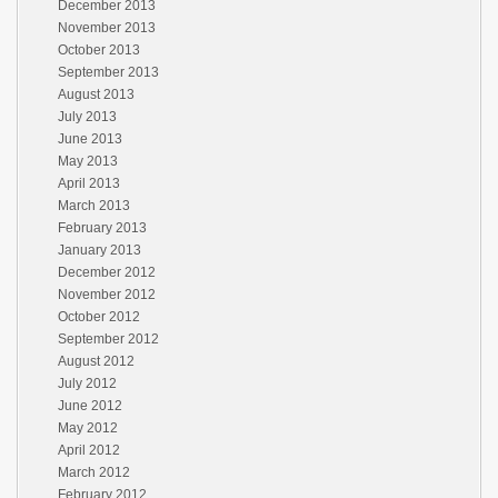
December 2013
November 2013
October 2013
September 2013
August 2013
July 2013
June 2013
May 2013
April 2013
March 2013
February 2013
January 2013
December 2012
November 2012
October 2012
September 2012
August 2012
July 2012
June 2012
May 2012
April 2012
March 2012
February 2012