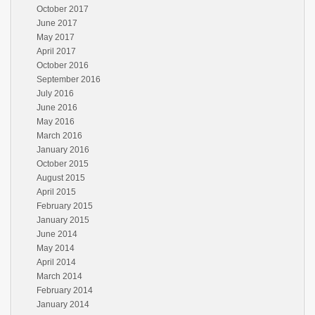
October 2017
June 2017
May 2017
April 2017
October 2016
September 2016
July 2016
June 2016
May 2016
March 2016
January 2016
October 2015
August 2015
April 2015
February 2015
January 2015
June 2014
May 2014
April 2014
March 2014
February 2014
January 2014