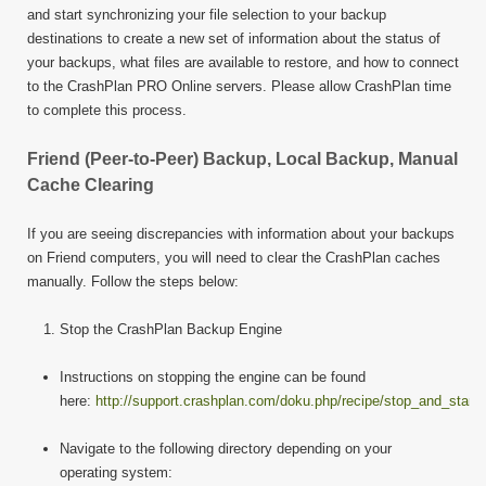
and start synchronizing your file selection to your backup
destinations to create a new set of information about the status of
your backups, what files are available to restore, and how to connect
to the CrashPlan PRO Online servers. Please allow CrashPlan time
to complete this process.
Friend (Peer-to-Peer) Backup, Local Backup, Manual
Cache Clearing
If you are seeing discrepancies with information about your backups
on Friend computers, you will need to clear the CrashPlan caches
manually. Follow the steps below:
Stop the CrashPlan Backup Engine
Instructions on stopping the engine can be found
here:
http://support.crashplan.com/doku.php/recipe/stop_and_start
Navigate to the following directory depending on your
operating system: