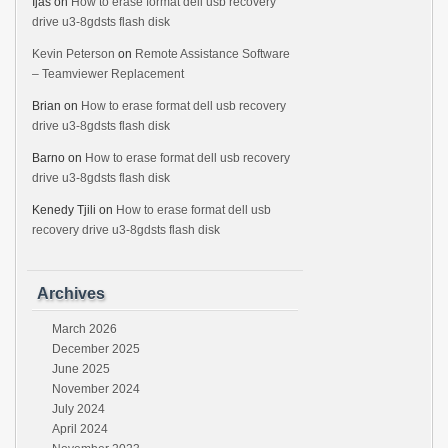
Ijas
on
How to erase format dell usb recovery
drive u3-8gdsts flash disk
Kevin Peterson
on
Remote Assistance Software
– Teamviewer Replacement
Brian
on
How to erase format dell usb recovery
drive u3-8gdsts flash disk
Barno
on
How to erase format dell usb recovery
drive u3-8gdsts flash disk
Kenedy Tjili
on
How to erase format dell usb
recovery drive u3-8gdsts flash disk
Archives
March 2026
December 2025
June 2025
November 2024
July 2024
April 2024