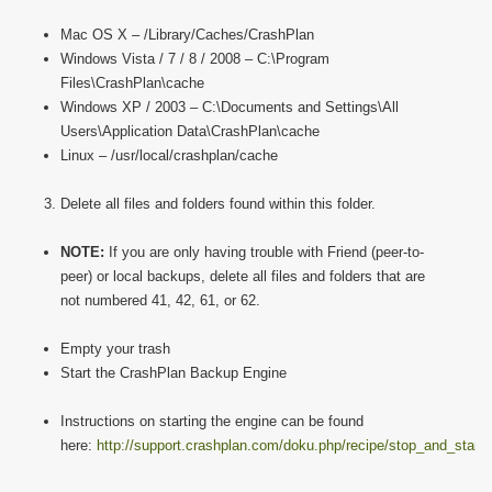
Mac OS X – /Library/Caches/CrashPlan
Windows Vista / 7 / 8 / 2008 – C:\Program
Files\CrashPlan\cache
Windows XP / 2003 – C:\Documents and Settings\All
Users\Application Data\CrashPlan\cache
Linux – /usr/local/crashplan/cache
Delete all files and folders found within this folder.
NOTE:
If you are only having trouble with Friend (peer-to-
peer) or local backups, delete all files and folders that are
not numbered 41, 42, 61, or 62.
Empty your trash
Start the CrashPlan Backup Engine
Instructions on starting the engine can be found
here:
http://support.crashplan.com/doku.php/recipe/stop_and_start