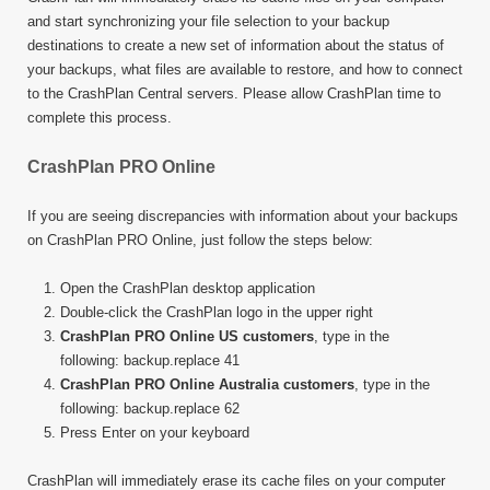
and start synchronizing your file selection to your backup
destinations to create a new set of information about the status of
your backups, what files are available to restore, and how to connect
to the CrashPlan Central servers. Please allow CrashPlan time to
complete this process.
CrashPlan PRO Online
If you are seeing discrepancies with information about your backups
on CrashPlan PRO Online, just follow the steps below:
Open the CrashPlan desktop application
Double-click the CrashPlan logo in the upper right
CrashPlan PRO Online US customers
, type in the
following: backup.replace 41
CrashPlan PRO Online Australia customers
, type in the
following: backup.replace 62
Press Enter on your keyboard
CrashPlan will immediately erase its cache files on your computer