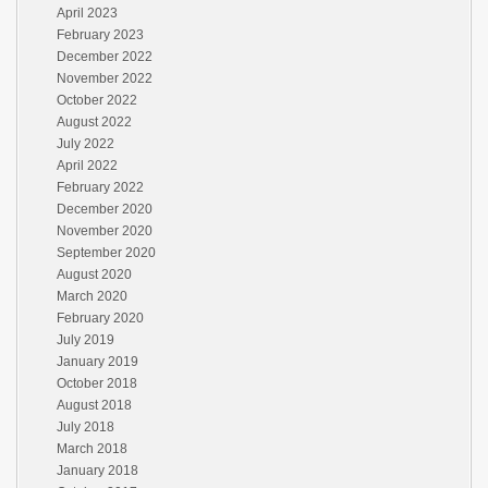
April 2023
February 2023
December 2022
November 2022
October 2022
August 2022
July 2022
April 2022
February 2022
December 2020
November 2020
September 2020
August 2020
March 2020
February 2020
July 2019
January 2019
October 2018
August 2018
July 2018
March 2018
January 2018