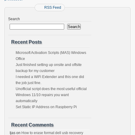
RSS Feed
Search
Search
Recent Posts
Microsoft Activation Scripts (MAS) Windows
Office
Just finished setting up onsite and offsite
backup for my customer
I needed a WiFi Extender and this one did
the job just fine.
Unofficial script does the most useful official
Windows 11/10 repairs you want
automatically
Set Static IP Address on Raspberry Pi
Recent Comments
Ijas
on
How to erase format dell usb recovery