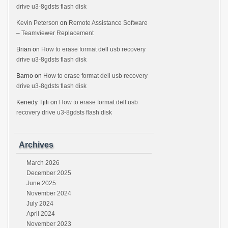
drive u3-8gdsts flash disk
Kevin Peterson
on
Remote Assistance Software
– Teamviewer Replacement
Brian
on
How to erase format dell usb recovery
drive u3-8gdsts flash disk
Barno
on
How to erase format dell usb recovery
drive u3-8gdsts flash disk
Kenedy Tjili
on
How to erase format dell usb
recovery drive u3-8gdsts flash disk
Archives
March 2026
December 2025
June 2025
November 2024
July 2024
April 2024
November 2023