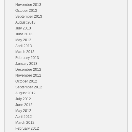
November 2013
October 2013
September 2013
August 2013
July 2013
June 2013
May 2013
April 2013
March 2013
February 2013
January 2013
December 2012
November 2012
October 2012
September 2012
August 2012
July 2012
June 2012
May 2012
April 2012
March 2012
February 2012