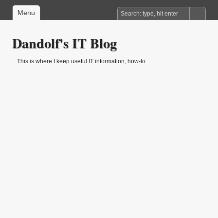
Menu
Dandolf's IT Blog
This is where I keep useful IT information, how-to