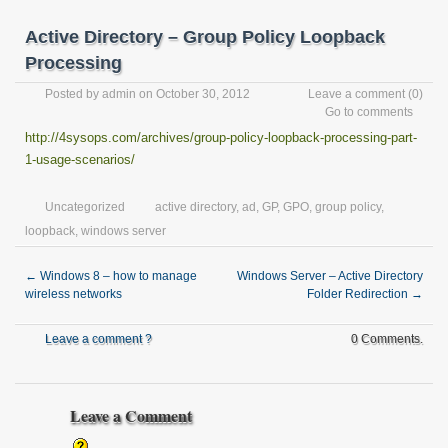
Active Directory – Group Policy Loopback
Processing
Posted by
admin
on October 30, 2012
Leave a comment
(0)
Go to comments
http://4sysops.com/archives/group-policy-loopback-processing-part-
1-usage-scenarios/
Uncategorized
active directory
,
ad
,
GP
,
GPO
,
group policy
,
loopback
,
windows server
←
Windows 8 – how to manage
Windows Server – Active Directory
wireless networks
Folder Redirection
→
Leave a comment ?
0 Comments.
Leave a Comment