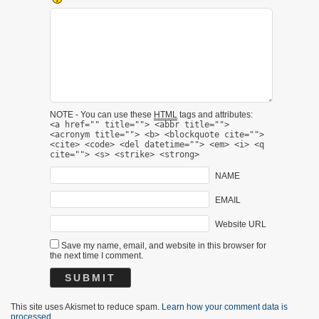
NOTE - You can use these
HTML
tags and attributes:
<a href="" title=""> <abbr title="">
<acronym title=""> <b> <blockquote cite="">
<cite> <code> <del datetime=""> <em> <i> <q
cite=""> <s> <strike> <strong>
NAME
EMAIL
Website URL
Save my name, email, and website in this browser for
the next time I comment.
This site uses Akismet to reduce spam.
Learn how your comment data is
processed.