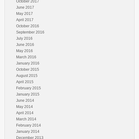
October 2017
June 2017
May 2017
April 2017
October 2016
September 2016
July 2016
June 2016
May 2016
March 2016
January 2016
October 2015
August 2015
April 2015
February 2015
January 2015
June 2014
May 2014
April 2014
March 2014
February 2014
January 2014
December 2013