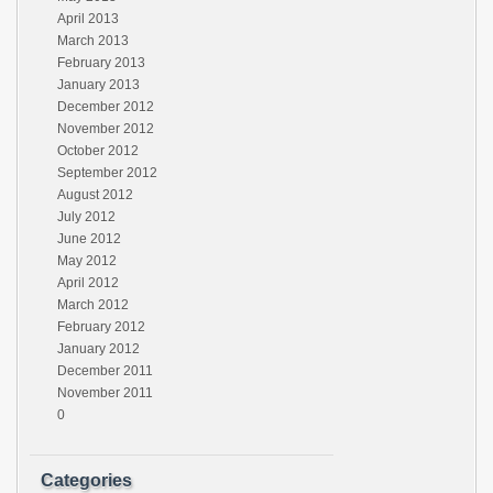
April 2013
March 2013
February 2013
January 2013
December 2012
November 2012
October 2012
September 2012
August 2012
July 2012
June 2012
May 2012
April 2012
March 2012
February 2012
January 2012
December 2011
November 2011
0
Categories