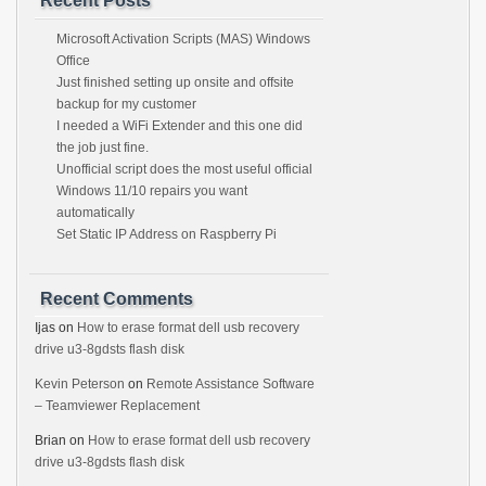
Recent Posts
Microsoft Activation Scripts (MAS) Windows
Office
Just finished setting up onsite and offsite
backup for my customer
I needed a WiFi Extender and this one did
the job just fine.
Unofficial script does the most useful official
Windows 11/10 repairs you want
automatically
Set Static IP Address on Raspberry Pi
Recent Comments
Ijas
on
How to erase format dell usb recovery
drive u3-8gdsts flash disk
Kevin Peterson
on
Remote Assistance Software
– Teamviewer Replacement
Brian
on
How to erase format dell usb recovery
drive u3-8gdsts flash disk