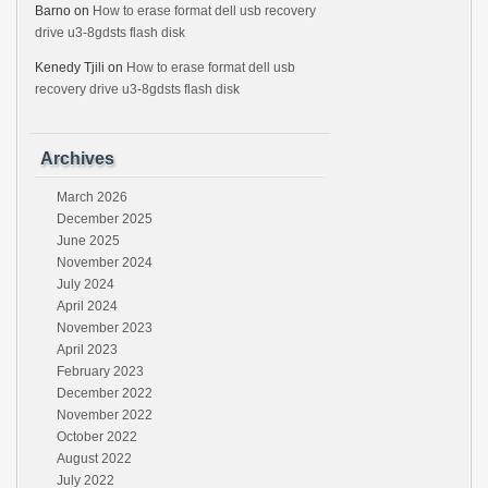
Barno
on
How to erase format dell usb recovery
drive u3-8gdsts flash disk
Kenedy Tjili
on
How to erase format dell usb
recovery drive u3-8gdsts flash disk
Archives
March 2026
December 2025
June 2025
November 2024
July 2024
April 2024
November 2023
April 2023
February 2023
December 2022
November 2022
October 2022
August 2022
July 2022