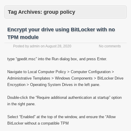
Tag Archives:
group policy
Encrypt your drive using BitLocker with no
TPM module
Posted by
admin
on
August 28, 2020
No comments
type “gpedit.msc” into the Run dialog box, and press Enter.
Navigate to Local Computer Policy > Computer Configuration >
Administrative Templates > Windows Components > BitLocker Drive
Encryption > Operating System Drives in the left pane.
Double-click the “Require additional authentication at startup” option
in the right pane.
Select “Enabled” at the top of the window, and ensure the “Allow
BitLocker without a compatible TPM