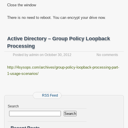
Close the window
There is no need to reboot. You can encrypt your drive now.
Active Directory – Group Policy Loopback
Processing
Posted by
admin
on
October 30, 2012
No comments
http://4sysops.com/archives/group-policy-loopback-processing-part-
1-usage-scenarios/
RSS Feed
Search
Search