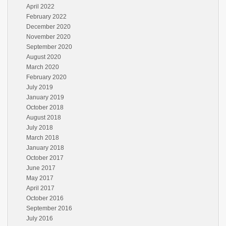
April 2022
February 2022
December 2020
November 2020
September 2020
August 2020
March 2020
February 2020
July 2019
January 2019
October 2018
August 2018
July 2018
March 2018
January 2018
October 2017
June 2017
May 2017
April 2017
October 2016
September 2016
July 2016