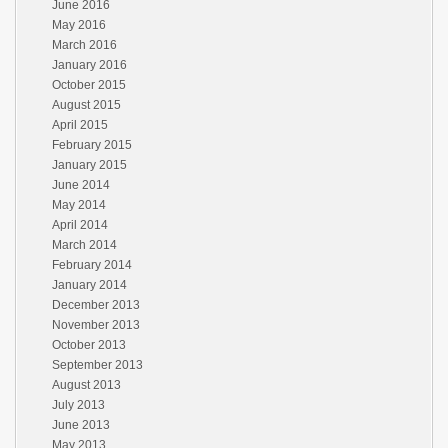
June 2016
May 2016
March 2016
January 2016
October 2015
August 2015
April 2015
February 2015
January 2015
June 2014
May 2014
April 2014
March 2014
February 2014
January 2014
December 2013
November 2013
October 2013
September 2013
August 2013
July 2013
June 2013
May 2013