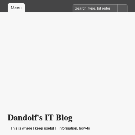
Menu
Dandolf's IT Blog
This is where I keep useful IT information, how-to