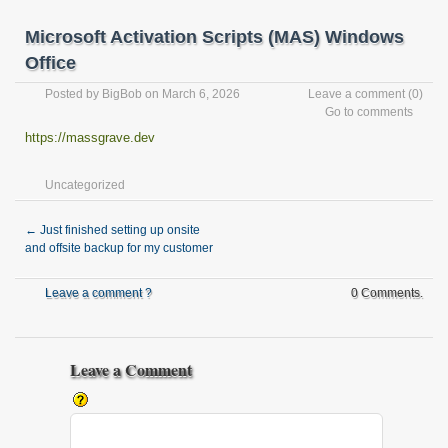
Microsoft Activation Scripts (MAS) Windows
Office
Posted by
BigBob
on March 6, 2026
Leave a comment
(0)
Go to comments
https://massgrave.dev
Uncategorized
←
Just finished setting up onsite
and offsite backup for my customer
Leave a comment ?
0 Comments.
Leave a Comment