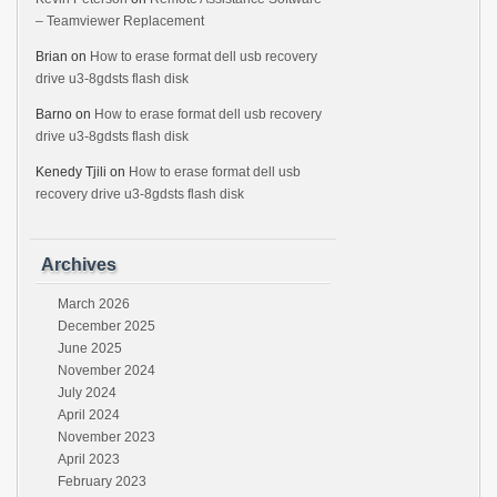
– Teamviewer Replacement
Brian
on
How to erase format dell usb recovery
drive u3-8gdsts flash disk
Barno
on
How to erase format dell usb recovery
drive u3-8gdsts flash disk
Kenedy Tjili
on
How to erase format dell usb
recovery drive u3-8gdsts flash disk
Archives
March 2026
December 2025
June 2025
November 2024
July 2024
April 2024
November 2023
April 2023
February 2023