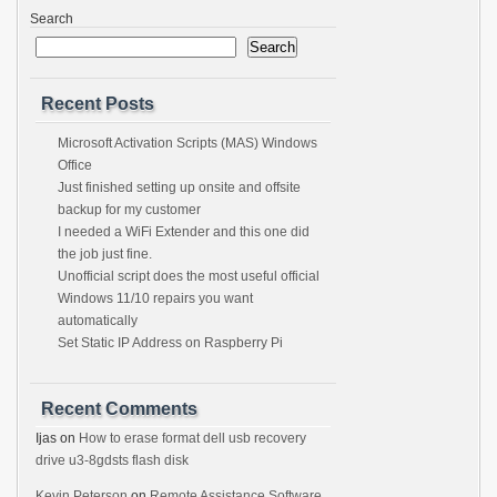
Search
Search
Recent Posts
Microsoft Activation Scripts (MAS) Windows
Office
Just finished setting up onsite and offsite
backup for my customer
I needed a WiFi Extender and this one did
the job just fine.
Unofficial script does the most useful official
Windows 11/10 repairs you want
automatically
Set Static IP Address on Raspberry Pi
Recent Comments
Ijas
on
How to erase format dell usb recovery
drive u3-8gdsts flash disk
Kevin Peterson
on
Remote Assistance Software