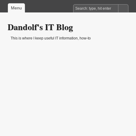
Menu
Dandolf's IT Blog
This is where I keep useful IT information, how-to