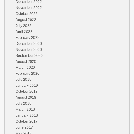
December 2022
November 2022
October 2022
August 2022
July 2022
April 2022
February 2022
December 2020
November 2020
September 2020
August 2020
March 2020
February 2020
July 2019
January 2019
October 2018
August 2018
July 2018
March 2018
January 2018
October 2017
June 2017
May 2017