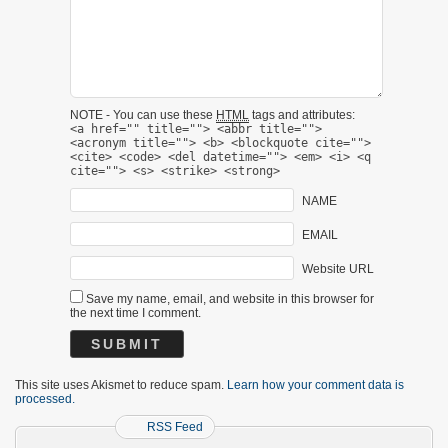
NOTE - You can use these
HTML
tags and attributes:
<a href="" title=""> <abbr title="">
<acronym title=""> <b> <blockquote cite="">
<cite> <code> <del datetime=""> <em> <i> <q
cite=""> <s> <strike> <strong>
NAME
EMAIL
Website URL
Save my name, email, and website in this browser for
the next time I comment.
This site uses Akismet to reduce spam.
Learn how your comment data is
processed.
RSS Feed