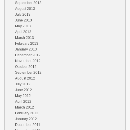
September 2013
August 2013
July 2013
June 2013
May 2013
April 2013
March 2013
February 2013
January 2013
December 2012
November 2012
October 2012
September 2012
August 2012
July 2012
June 2012
May 2012
April 2012
March 2012
February 2012
January 2012
December 2011