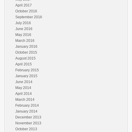
April 2017
October 2016
September 2016
July 2016
June 2016
May 2016
March 2016
January 2016
October 2015
August 2015
April 2015
February 2015
January 2015
June 2014
May 2014
April 2014
March 2014
February 2014
January 2014
December 2013
November 2013
October 2013