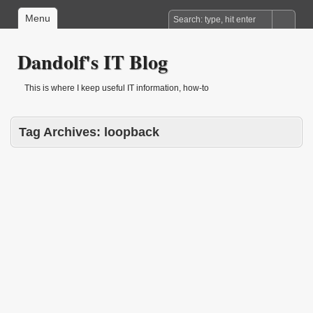
Menu
Dandolf's IT Blog
This is where I keep useful IT information, how-to
Tag Archives:
loopback