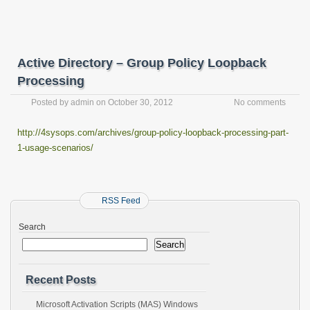
Active Directory – Group Policy Loopback
Processing
Posted by
admin
on
October 30, 2012
No comments
http://4sysops.com/archives/group-policy-loopback-processing-part-
1-usage-scenarios/
RSS Feed
Search
Search
Recent Posts
Microsoft Activation Scripts (MAS) Windows