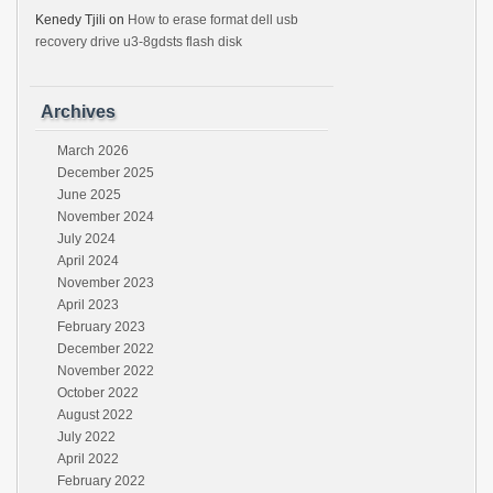
Kenedy Tjili
on
How to erase format dell usb
recovery drive u3-8gdsts flash disk
Archives
March 2026
December 2025
June 2025
November 2024
July 2024
April 2024
November 2023
April 2023
February 2023
December 2022
November 2022
October 2022
August 2022
July 2022
April 2022
February 2022