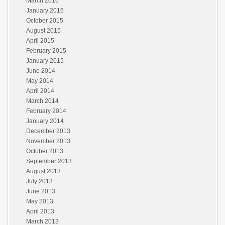
March 2016
January 2016
October 2015
August 2015
April 2015
February 2015
January 2015
June 2014
May 2014
April 2014
March 2014
February 2014
January 2014
December 2013
November 2013
October 2013
September 2013
August 2013
July 2013
June 2013
May 2013
April 2013
March 2013