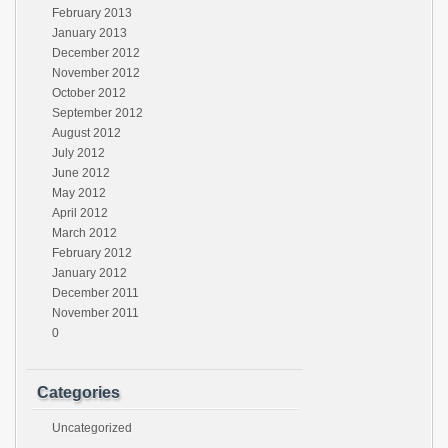
February 2013
January 2013
December 2012
November 2012
October 2012
September 2012
August 2012
July 2012
June 2012
May 2012
April 2012
March 2012
February 2012
January 2012
December 2011
November 2011
0
Categories
Uncategorized