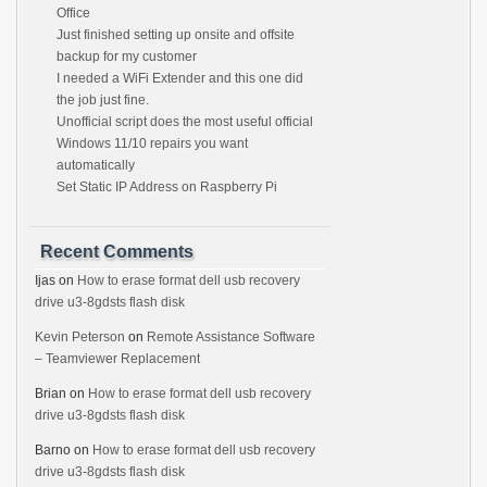
Office
Just finished setting up onsite and offsite
backup for my customer
I needed a WiFi Extender and this one did
the job just fine.
Unofficial script does the most useful official
Windows 11/10 repairs you want
automatically
Set Static IP Address on Raspberry Pi
Recent Comments
Ijas
on
How to erase format dell usb recovery
drive u3-8gdsts flash disk
Kevin Peterson
on
Remote Assistance Software
– Teamviewer Replacement
Brian
on
How to erase format dell usb recovery
drive u3-8gdsts flash disk
Barno
on
How to erase format dell usb recovery
drive u3-8gdsts flash disk