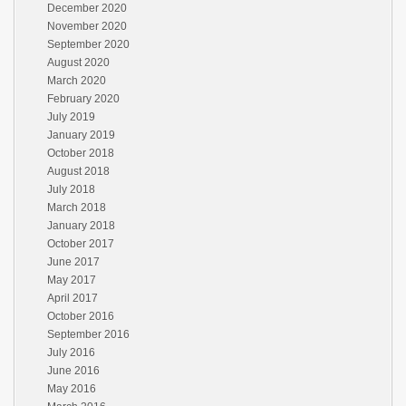
December 2020
November 2020
September 2020
August 2020
March 2020
February 2020
July 2019
January 2019
October 2018
August 2018
July 2018
March 2018
January 2018
October 2017
June 2017
May 2017
April 2017
October 2016
September 2016
July 2016
June 2016
May 2016