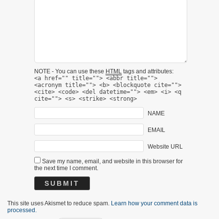
NOTE - You can use these
HTML
tags and attributes:
<a href="" title=""> <abbr title="">
<acronym title=""> <b> <blockquote cite="">
<cite> <code> <del datetime=""> <em> <i> <q
cite=""> <s> <strike> <strong>
NAME
EMAIL
Website URL
Save my name, email, and website in this browser for
the next time I comment.
This site uses Akismet to reduce spam.
Learn how your comment data is
processed.