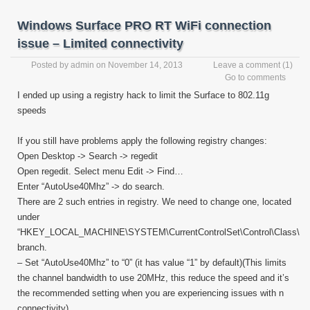
Windows Surface PRO RT WiFi connection
issue – Limited connectivity
Posted by
admin
on November 14, 2013
Leave a comment
(1)
Go to comments
I ended up using a registry hack to limit the Surface to 802.11g
speeds
If you still have problems apply the following registry changes:
Open Desktop -> Search -> regedit
Open regedit. Select menu Edit -> Find…
Enter “AutoUse40Mhz” -> do search.
There are 2 such entries in registry. We need to change one, located
under
“HKEY_LOCAL_MACHINE\SYSTEM\CurrentControlSet\Control\Class\”
branch.
– Set “AutoUse40Mhz” to “0” (it has value “1” by default)(This limits
the channel bandwidth to use 20MHz, this reduce the speed and it’s
the recommended setting when you are experiencing issues with n
connectivity)