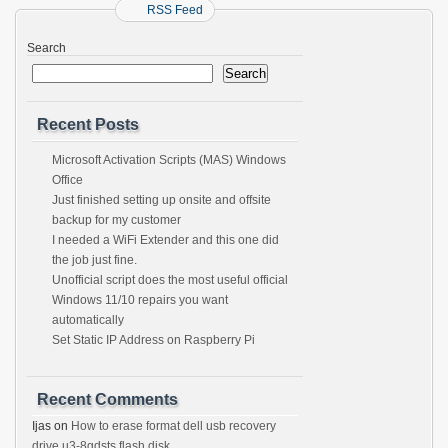
RSS Feed
Search
Search
Recent Posts
Microsoft Activation Scripts (MAS) Windows
Office
Just finished setting up onsite and offsite
backup for my customer
I needed a WiFi Extender and this one did
the job just fine.
Unofficial script does the most useful official
Windows 11/10 repairs you want
automatically
Set Static IP Address on Raspberry Pi
Recent Comments
Ijas
on
How to erase format dell usb recovery
drive u3-8gdsts flash disk