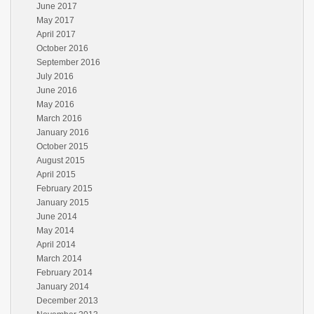
June 2017
May 2017
April 2017
October 2016
September 2016
July 2016
June 2016
May 2016
March 2016
January 2016
October 2015
August 2015
April 2015
February 2015
January 2015
June 2014
May 2014
April 2014
March 2014
February 2014
January 2014
December 2013