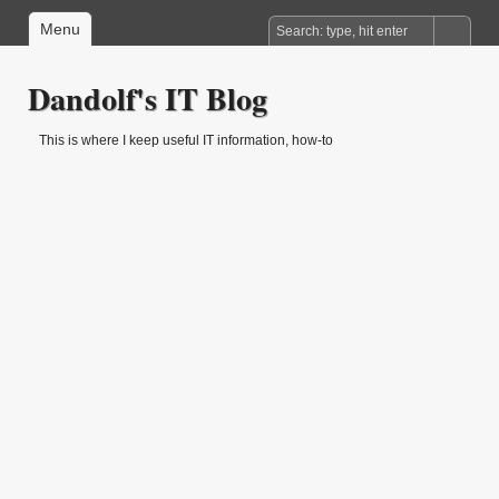
Menu
Dandolf's IT Blog
This is where I keep useful IT information, how-to