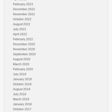
February 2023
December 2022
November 2022
October 2022
August 2022
July 2022
April 2022
February 2022
December 2020
November 2020
September 2020
August 2020
March 2020
February 2020
July 2019
January 2019
October 2018
August 2018
July 2018
March 2018
January 2018
October 2017