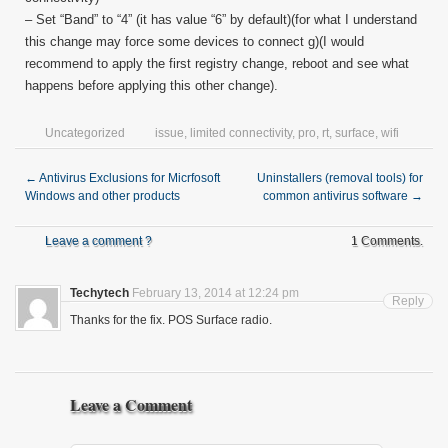
– Set “Band” to “4” (it has value “6” by default)(for what I understand
this change may force some devices to connect g)(I would
recommend to apply the first registry change, reboot and see what
happens before applying this other change).
Uncategorized
issue
,
limited connectivity
,
pro
,
rt
,
surface
,
wifi
←
Antivirus Exclusions for Micrfosoft
Uninstallers (removal tools) for
Windows and other products
common antivirus software
→
Leave a comment ?
1 Comments.
Techytech
February 13, 2014 at 12:24 pm
Reply
Thanks for the fix. POS Surface radio.
Leave a Comment