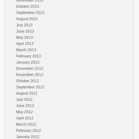
November 2013
October 2013
September 2013
August 2013
July 2013
June 2013
May 2013
April 2013
March 2013
February 2013
January 2013
December 2012
November 2012
October 2012
September 2012
August 2012
July 2012
June 2012
May 2012
April 2012
March 2012
February 2012
January 2012