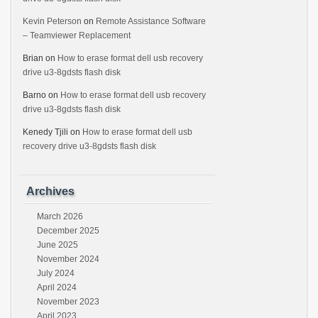
Kevin Peterson
on
Remote Assistance Software
– Teamviewer Replacement
Brian
on
How to erase format dell usb recovery
drive u3-8gdsts flash disk
Barno
on
How to erase format dell usb recovery
drive u3-8gdsts flash disk
Kenedy Tjili
on
How to erase format dell usb
recovery drive u3-8gdsts flash disk
Archives
March 2026
December 2025
June 2025
November 2024
July 2024
April 2024
November 2023
April 2023