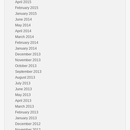
April 2015
February 2015
January 2015
June 2014
May 2014
April 2014
March 2014
February 2014
January 2014
December 2013
November 2013
October 2013
September 2013
August 2013
July 2013
June 2013
May 2013
April 2013
March 2013
February 2013
January 2013
December 2012
November 2012