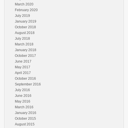
March 2020
February 2020
July 2019
January 2019
October 2018
August 2018
July 2018
March 2018
January 2018
October 2017
June 2017
May 2017
April 2017
October 2016
September 2016
July 2016
June 2016
May 2016
March 2016
January 2016
October 2015
August 2015