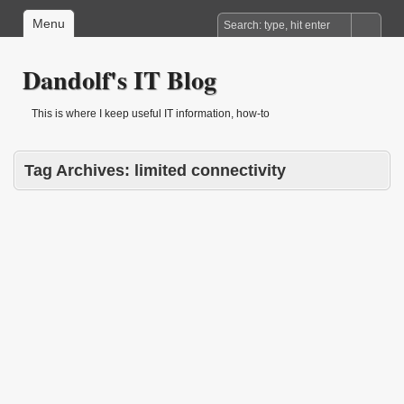
Menu
Dandolf's IT Blog
This is where I keep useful IT information, how-to
Tag Archives:
limited connectivity