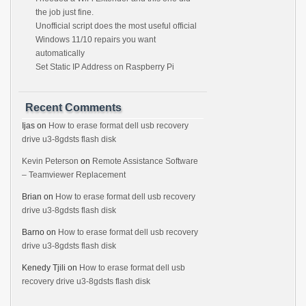
the job just fine.
Unofficial script does the most useful official
Windows 11/10 repairs you want
automatically
Set Static IP Address on Raspberry Pi
Recent Comments
Ijas
on
How to erase format dell usb recovery
drive u3-8gdsts flash disk
Kevin Peterson
on
Remote Assistance Software
– Teamviewer Replacement
Brian
on
How to erase format dell usb recovery
drive u3-8gdsts flash disk
Barno
on
How to erase format dell usb recovery
drive u3-8gdsts flash disk
Kenedy Tjili
on
How to erase format dell usb
recovery drive u3-8gdsts flash disk