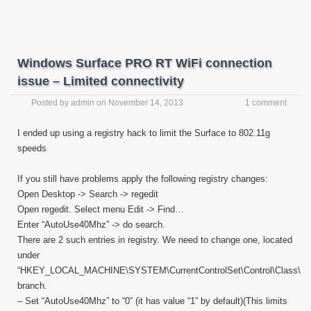
Windows Surface PRO RT WiFi connection
issue – Limited connectivity
Posted by
admin
on
November 14, 2013
1 comment
I ended up using a registry hack to limit the Surface to 802.11g
speeds
If you still have problems apply the following registry changes:
Open Desktop -> Search -> regedit
Open regedit. Select menu Edit -> Find…
Enter “AutoUse40Mhz” -> do search.
There are 2 such entries in registry. We need to change one, located
under
“HKEY_LOCAL_MACHINE\SYSTEM\CurrentControlSet\Control\Class\”
branch.
– Set “AutoUse40Mhz” to “0” (it has value “1” by default)(This limits