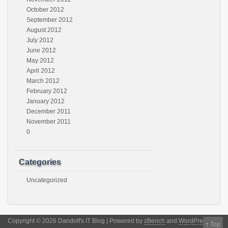
October 2012
September 2012
August 2012
July 2012
June 2012
May 2012
April 2012
March 2012
February 2012
January 2012
December 2011
November 2011
0
Categories
Uncategorized
Copyright © 2026 Dandolf's IT Blog | Powered by
zBench
and
WordPress
↑
Top