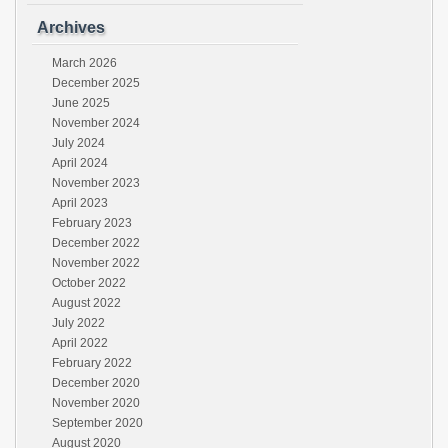
Archives
March 2026
December 2025
June 2025
November 2024
July 2024
April 2024
November 2023
April 2023
February 2023
December 2022
November 2022
October 2022
August 2022
July 2022
April 2022
February 2022
December 2020
November 2020
September 2020
August 2020