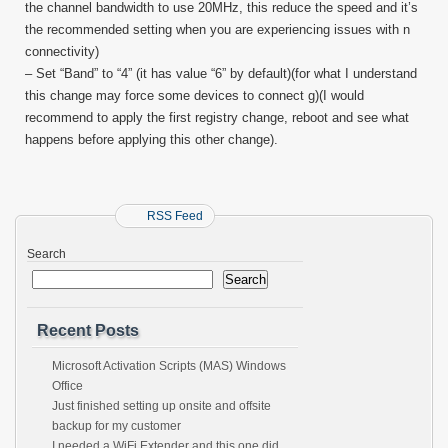
the channel bandwidth to use 20MHz, this reduce the speed and it’s
the recommended setting when you are experiencing issues with n
connectivity)
– Set “Band” to “4” (it has value “6” by default)(for what I understand
this change may force some devices to connect g)(I would
recommend to apply the first registry change, reboot and see what
happens before applying this other change).
RSS Feed
Search
Search
Recent Posts
Microsoft Activation Scripts (MAS) Windows
Office
Just finished setting up onsite and offsite
backup for my customer
I needed a WiFi Extender and this one did