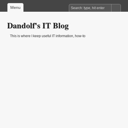
Menu
Dandolf's IT Blog
This is where I keep useful IT information, how-to