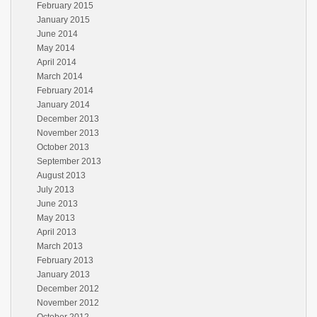
February 2015
January 2015
June 2014
May 2014
April 2014
March 2014
February 2014
January 2014
December 2013
November 2013
October 2013
September 2013
August 2013
July 2013
June 2013
May 2013
April 2013
March 2013
February 2013
January 2013
December 2012
November 2012