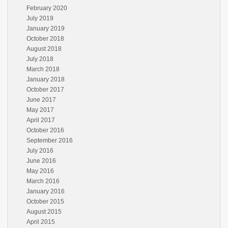
February 2020
July 2019
January 2019
October 2018
August 2018
July 2018
March 2018
January 2018
October 2017
June 2017
May 2017
April 2017
October 2016
September 2016
July 2016
June 2016
May 2016
March 2016
January 2016
October 2015
August 2015
April 2015