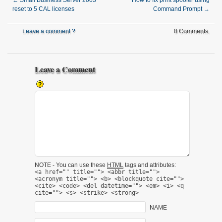
←
Small Business Server 2003
How to fix print spooler using
reset to 5 CAL licenses
Command Prompt
→
Leave a comment ?
0 Comments.
Leave a Comment
NOTE - You can use these
HTML
tags and attributes:
<a href="" title=""> <abbr title="">
<acronym title=""> <b> <blockquote cite="">
<cite> <code> <del datetime=""> <em> <i> <q
cite=""> <s> <strike> <strong>
NAME