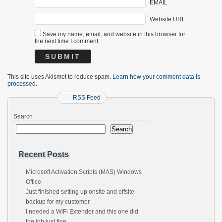
EMAIL
Website URL
Save my name, email, and website in this browser for
the next time I comment.
This site uses Akismet to reduce spam.
Learn how your comment data is
processed.
RSS Feed
Search
Search
Recent Posts
Microsoft Activation Scripts (MAS) Windows
Office
Just finished setting up onsite and offsite
backup for my customer
I needed a WiFi Extender and this one did
the job just fine.