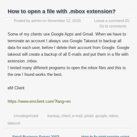
How to open a file with .mbox extension?
Posted by
admin
on November 12, 2020
Leave a comment
(0)
Go to comments
Some of my clients use Google Apps and Gmail. When we have to
terminate an account I always use Google Takeout to backup all
data for each user, before I delete their account from Google. Google
takeout will create a backup of all E-mails and put them in a file with
extension .mbox
I tested many different programs to open the mbox files and this is
the one I found works the best.
eM Client
https://www.emclient.com/?lang=en
Uncategorized
backup
,
client
,
e-mail
,
gmail
,
google
,
mbox
,
takeout