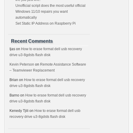
Unofficial script does the most useful official
Windows 11/10 repairs you want
automatically
Set Static IP Address on Raspberry Pi
Recent Comments
Ijas
on
How to erase format dell usb recovery
drive u3-8gdsts flash disk
Kevin Peterson
on
Remote Assistance Software
– Teamviewer Replacement
Brian
on
How to erase format dell usb recovery
drive u3-8gdsts flash disk
Barno
on
How to erase format dell usb recovery
drive u3-8gdsts flash disk
Kenedy Tjili
on
How to erase format dell usb
recovery drive u3-8gdsts flash disk