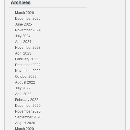
Archives
March 2026
December 2025
June 2025
November 2024
July 2024
April 2024
November 2023
April 2023
February 2023
December 2022
November 2022
October 2022
August 2022
July 2022
April 2022
February 2022
December 2020
November 2020
September 2020
August 2020
March 2020