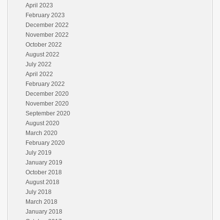
April 2023
February 2023
December 2022
November 2022
October 2022
August 2022
July 2022
April 2022
February 2022
December 2020
November 2020
September 2020
August 2020
March 2020
February 2020
July 2019
January 2019
October 2018
August 2018
July 2018
March 2018
January 2018