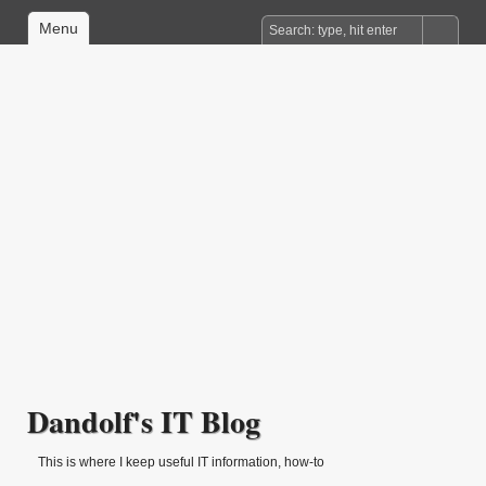
Menu
Dandolf's IT Blog
This is where I keep useful IT information, how-to