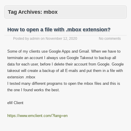
Tag Archives:
mbox
How to open a file with .mbox extension?
Posted by
admin
on
November 12, 2020
No comments
Some of my clients use Google Apps and Gmail. When we have to
terminate an account I always use Google Takeout to backup all
data for each user, before I delete their account from Google. Google
takeout will create a backup of all E-mails and put them in a file with
extension .mbox
I tested many different programs to open the mbox files and this is
the one I found works the best.
eM Client
https://www.emclient.com/?lang=en