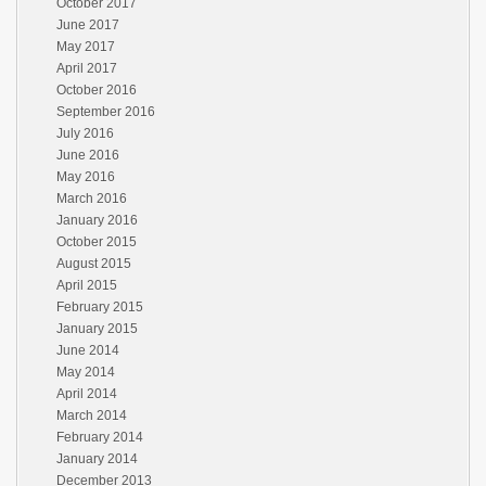
October 2017
June 2017
May 2017
April 2017
October 2016
September 2016
July 2016
June 2016
May 2016
March 2016
January 2016
October 2015
August 2015
April 2015
February 2015
January 2015
June 2014
May 2014
April 2014
March 2014
February 2014
January 2014
December 2013