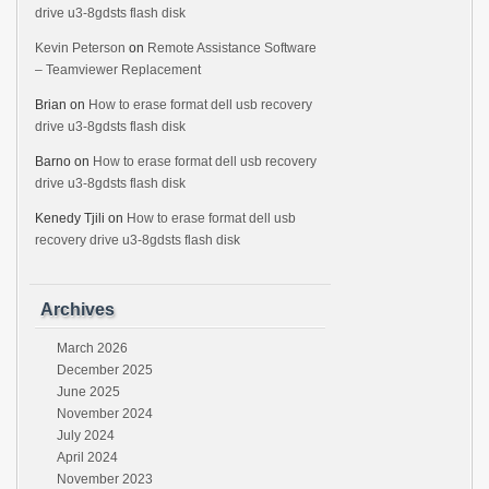
drive u3-8gdsts flash disk
Kevin Peterson
on
Remote Assistance Software
– Teamviewer Replacement
Brian
on
How to erase format dell usb recovery
drive u3-8gdsts flash disk
Barno
on
How to erase format dell usb recovery
drive u3-8gdsts flash disk
Kenedy Tjili
on
How to erase format dell usb
recovery drive u3-8gdsts flash disk
Archives
March 2026
December 2025
June 2025
November 2024
July 2024
April 2024
November 2023