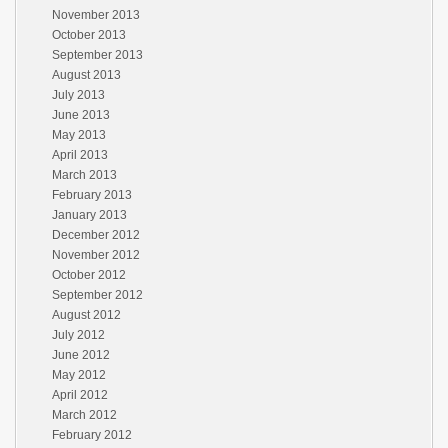
November 2013
October 2013
September 2013
August 2013
July 2013
June 2013
May 2013
April 2013
March 2013
February 2013
January 2013
December 2012
November 2012
October 2012
September 2012
August 2012
July 2012
June 2012
May 2012
April 2012
March 2012
February 2012