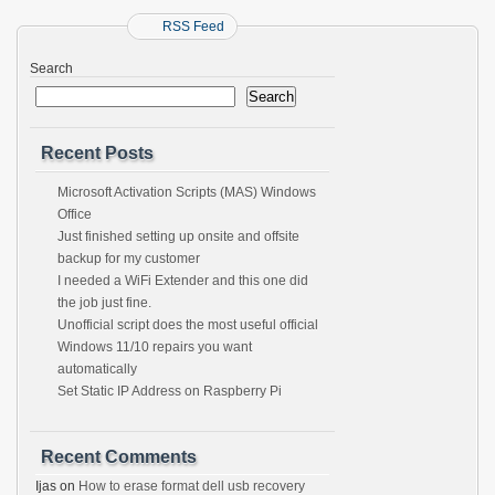
RSS Feed
Search
Search
Recent Posts
Microsoft Activation Scripts (MAS) Windows
Office
Just finished setting up onsite and offsite
backup for my customer
I needed a WiFi Extender and this one did
the job just fine.
Unofficial script does the most useful official
Windows 11/10 repairs you want
automatically
Set Static IP Address on Raspberry Pi
Recent Comments
Ijas
on
How to erase format dell usb recovery