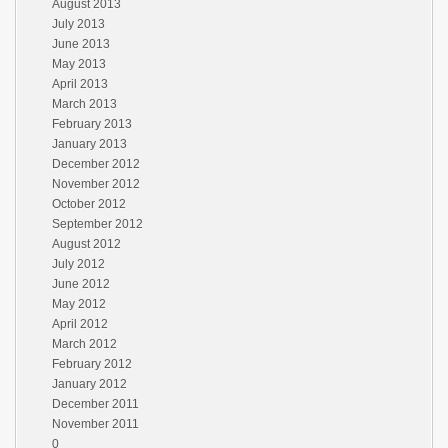
August 2013
July 2013
June 2013
May 2013
April 2013
March 2013
February 2013
January 2013
December 2012
November 2012
October 2012
September 2012
August 2012
July 2012
June 2012
May 2012
April 2012
March 2012
February 2012
January 2012
December 2011
November 2011
0