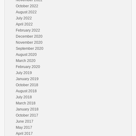
November 2022
October 2022
August 2022
July 2022
April 2022
February 2022
December 2020
November 2020
September 2020
August 2020
March 2020
February 2020
July 2019
January 2019
October 2018
August 2018
July 2018
March 2018
January 2018
October 2017
June 2017
May 2017
April 2017