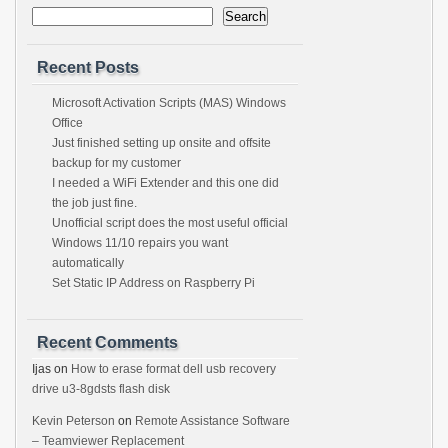
Search
Recent Posts
Microsoft Activation Scripts (MAS) Windows
Office
Just finished setting up onsite and offsite
backup for my customer
I needed a WiFi Extender and this one did
the job just fine.
Unofficial script does the most useful official
Windows 11/10 repairs you want
automatically
Set Static IP Address on Raspberry Pi
Recent Comments
Ijas
on
How to erase format dell usb recovery
drive u3-8gdsts flash disk
Kevin Peterson
on
Remote Assistance Software
– Teamviewer Replacement