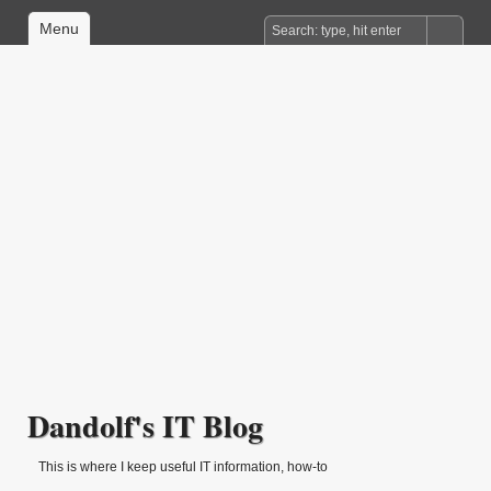
Menu
Dandolf's IT Blog
This is where I keep useful IT information, how-to