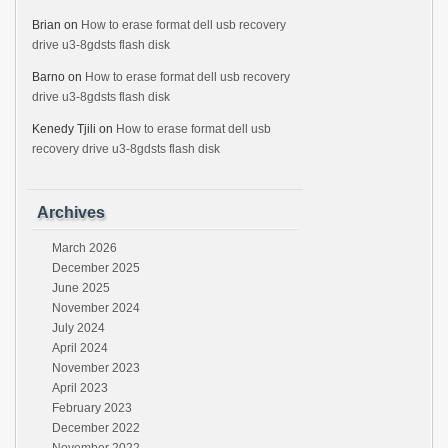
Brian
on
How to erase format dell usb recovery
drive u3-8gdsts flash disk
Barno
on
How to erase format dell usb recovery
drive u3-8gdsts flash disk
Kenedy Tjili
on
How to erase format dell usb
recovery drive u3-8gdsts flash disk
Archives
March 2026
December 2025
June 2025
November 2024
July 2024
April 2024
November 2023
April 2023
February 2023
December 2022