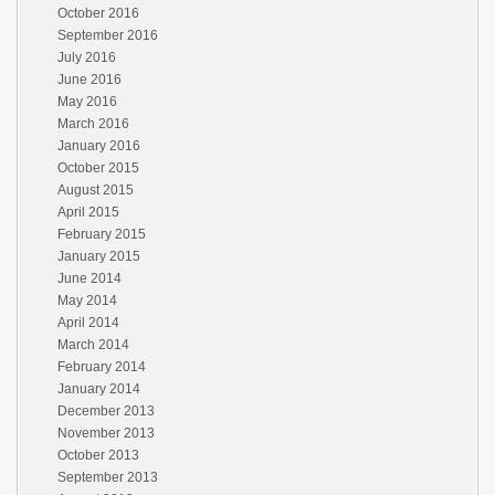
October 2016
September 2016
July 2016
June 2016
May 2016
March 2016
January 2016
October 2015
August 2015
April 2015
February 2015
January 2015
June 2014
May 2014
April 2014
March 2014
February 2014
January 2014
December 2013
November 2013
October 2013
September 2013