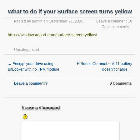
What to do if your Surface screen turns yellow
Posted by
admin
on September 21, 2020
Leave a comment
(0)
Go to comments
https://windowsreport.com/surface-screen-yellow/
Uncategorized
←
Encrypt your drive using
HiSense Chromebook 11 battery
BitLocker with no TPM module
doesn’t charge
→
Leave a comment ?
0 Comments.
Leave a Comment