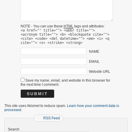
NOTE - You can use these
HTML
tags and attributes:
<a href="" title=""> <abbr title="">
<acronym title=""> <b> <blockquote cite="">
<cite> <code> <del datetime=""> <em> <i> <q
cite=""> <s> <strike> <strong>
NAME
EMAIL
Website URL
Save my name, email, and website in this browser for
the next time I comment.
This site uses Akismet to reduce spam.
Learn how your comment data is
processed.
RSS Feed
Search