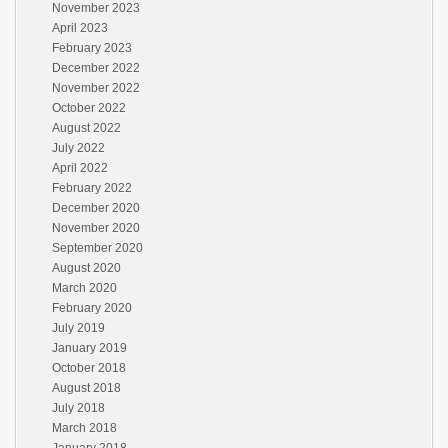
November 2023
April 2023
February 2023
December 2022
November 2022
October 2022
August 2022
July 2022
April 2022
February 2022
December 2020
November 2020
September 2020
August 2020
March 2020
February 2020
July 2019
January 2019
October 2018
August 2018
July 2018
March 2018