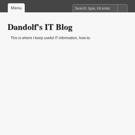
Menu
Dandolf's IT Blog
This is where I keep useful IT information, how-to