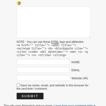
NOTE - You can use these
HTML
tags and attributes:
<a href="" title=""> <abbr title="">
<acronym title=""> <b> <blockquote cite="">
<cite> <code> <del datetime=""> <em> <i> <q
cite=""> <s> <strike> <strong>
NAME
EMAIL
Website URL
Save my name, email, and website in this browser for
the next time I comment.
This site uses Akismet to reduce spam.
Learn how your comment data is