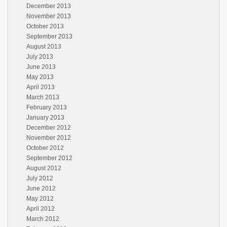
December 2013
November 2013
October 2013
September 2013
August 2013
July 2013
June 2013
May 2013
April 2013
March 2013
February 2013
January 2013
December 2012
November 2012
October 2012
September 2012
August 2012
July 2012
June 2012
May 2012
April 2012
March 2012