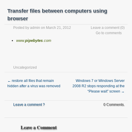
Transfer files between computers using
browser
Posted by
admin
on March 21, 2012
Leave a comment
(0)
Go to comments
www.
pipebytes
.com
Uncategorized
←
restore all files that remain
Windows 7 or Windows Server
hidden after a virus was removed
2008 R2 stops responding at the
“Please wait” screen
→
Leave a comment ?
0 Comments.
Leave a Comment