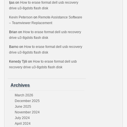
Ijas
on
How to erase format dell usb recovery
drive u3-8gdsts flash disk
Kevin Peterson
on
Remote Assistance Software
– Teamviewer Replacement
Brian
on
How to erase format dell usb recovery
drive u3-8gdsts flash disk
Barno
on
How to erase format dell usb recovery
drive u3-8gdsts flash disk
Kenedy Tjili
on
How to erase format dell usb
recovery drive u3-8gdsts flash disk
Archives
March 2026
December 2025
June 2025
November 2024
July 2024
April 2024