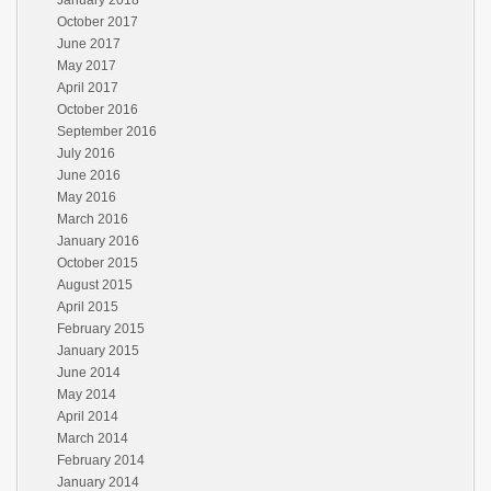
January 2018
October 2017
June 2017
May 2017
April 2017
October 2016
September 2016
July 2016
June 2016
May 2016
March 2016
January 2016
October 2015
August 2015
April 2015
February 2015
January 2015
June 2014
May 2014
April 2014
March 2014
February 2014
January 2014