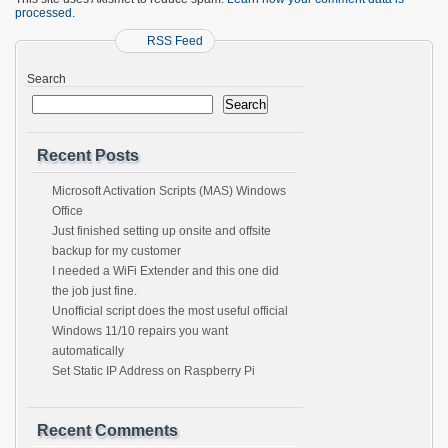
processed.
RSS Feed
Search
Search
Recent Posts
Microsoft Activation Scripts (MAS) Windows
Office
Just finished setting up onsite and offsite
backup for my customer
I needed a WiFi Extender and this one did
the job just fine.
Unofficial script does the most useful official
Windows 11/10 repairs you want
automatically
Set Static IP Address on Raspberry Pi
Recent Comments