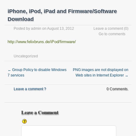
iPhone, iPod, iPad and Firmware/Software
Download
Posted by
admin
on August 13, 2012
Leave a comment
(0)
Go to comments
http://www.felixbruns.de/iPod/firmware/
Uncategorized
←
Group Policy to disable Windows
PNG images are not displayed on
7 services
Web sites in Internet Explorer
→
Leave a comment ?
0 Comments.
Leave a Comment