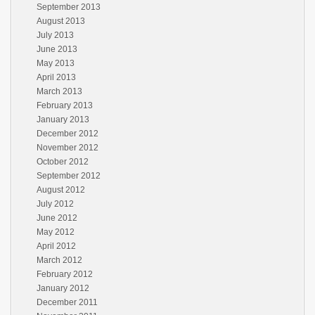
September 2013
August 2013
July 2013
June 2013
May 2013
April 2013
March 2013
February 2013
January 2013
December 2012
November 2012
October 2012
September 2012
August 2012
July 2012
June 2012
May 2012
April 2012
March 2012
February 2012
January 2012
December 2011