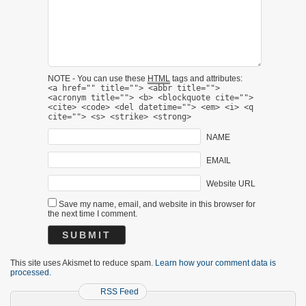
NOTE - You can use these
HTML
tags and attributes:
<a href="" title=""> <abbr title="">
<acronym title=""> <b> <blockquote cite="">
<cite> <code> <del datetime=""> <em> <i> <q
cite=""> <s> <strike> <strong>
NAME
EMAIL
Website URL
Save my name, email, and website in this browser for
the next time I comment.
This site uses Akismet to reduce spam.
Learn how your comment data is
processed.
RSS Feed