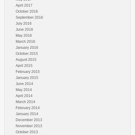
April 2017
October 2016
September 2016
July 2016
June 2016
May 2016
March 2016
January 2016
October 2015
August 2015
April 2015
February 2015
January 2015
June 2014
May 2014
April 2014
March 2014
February 2014
January 2014
December 2013
November 2013
October 2013