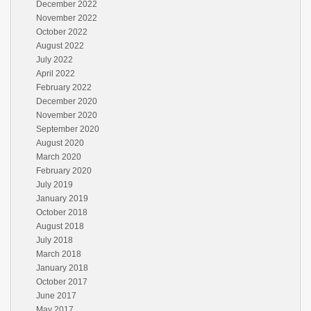
December 2022
November 2022
October 2022
August 2022
July 2022
April 2022
February 2022
December 2020
November 2020
September 2020
August 2020
March 2020
February 2020
July 2019
January 2019
October 2018
August 2018
July 2018
March 2018
January 2018
October 2017
June 2017
May 2017