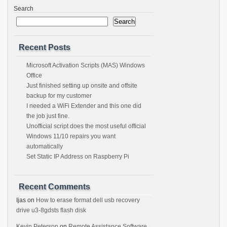
Search
Search
Recent Posts
Microsoft Activation Scripts (MAS) Windows
Office
Just finished setting up onsite and offsite
backup for my customer
I needed a WiFi Extender and this one did
the job just fine.
Unofficial script does the most useful official
Windows 11/10 repairs you want
automatically
Set Static IP Address on Raspberry Pi
Recent Comments
Ijas
on
How to erase format dell usb recovery
drive u3-8gdsts flash disk
Kevin Peterson
on
Remote Assistance Software