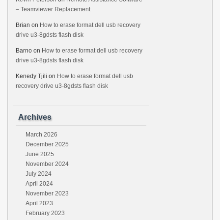
– Teamviewer Replacement
Brian
on
How to erase format dell usb recovery
drive u3-8gdsts flash disk
Barno
on
How to erase format dell usb recovery
drive u3-8gdsts flash disk
Kenedy Tjili
on
How to erase format dell usb
recovery drive u3-8gdsts flash disk
Archives
March 2026
December 2025
June 2025
November 2024
July 2024
April 2024
November 2023
April 2023
February 2023