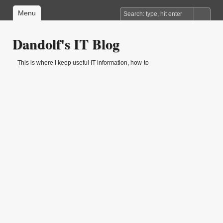
Menu
Dandolf's IT Blog
This is where I keep useful IT information, how-to