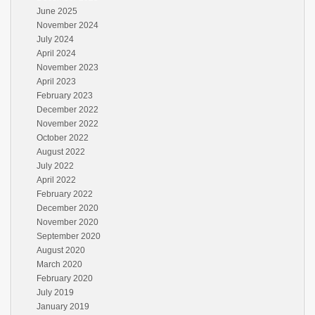
June 2025
November 2024
July 2024
April 2024
November 2023
April 2023
February 2023
December 2022
November 2022
October 2022
August 2022
July 2022
April 2022
February 2022
December 2020
November 2020
September 2020
August 2020
March 2020
February 2020
July 2019
January 2019