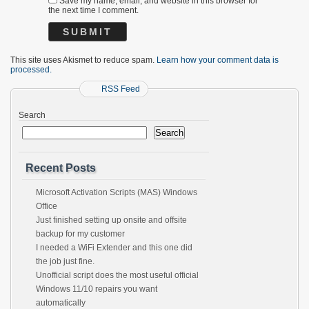
Save my name, email, and website in this browser for
the next time I comment.
This site uses Akismet to reduce spam.
Learn how your comment data is
processed.
RSS Feed
Search
Search
Recent Posts
Microsoft Activation Scripts (MAS) Windows
Office
Just finished setting up onsite and offsite
backup for my customer
I needed a WiFi Extender and this one did
the job just fine.
Unofficial script does the most useful official
Windows 11/10 repairs you want
automatically