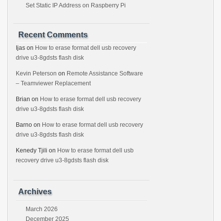
Set Static IP Address on Raspberry Pi
Recent Comments
Ijas
on
How to erase format dell usb recovery
drive u3-8gdsts flash disk
Kevin Peterson
on
Remote Assistance Software
– Teamviewer Replacement
Brian
on
How to erase format dell usb recovery
drive u3-8gdsts flash disk
Barno
on
How to erase format dell usb recovery
drive u3-8gdsts flash disk
Kenedy Tjili
on
How to erase format dell usb
recovery drive u3-8gdsts flash disk
Archives
March 2026
December 2025