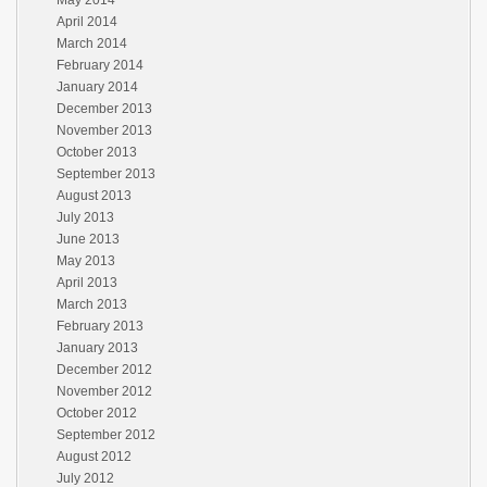
May 2014
April 2014
March 2014
February 2014
January 2014
December 2013
November 2013
October 2013
September 2013
August 2013
July 2013
June 2013
May 2013
April 2013
March 2013
February 2013
January 2013
December 2012
November 2012
October 2012
September 2012
August 2012
July 2012