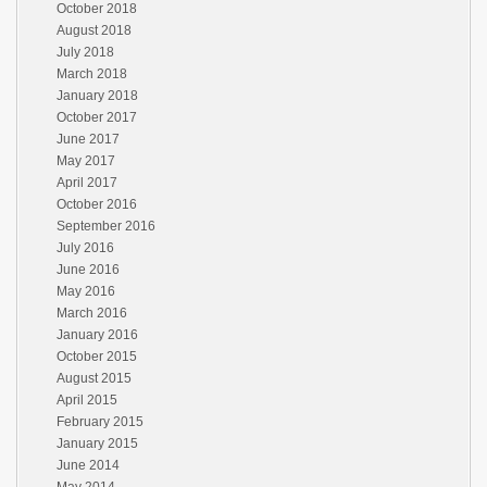
October 2018
August 2018
July 2018
March 2018
January 2018
October 2017
June 2017
May 2017
April 2017
October 2016
September 2016
July 2016
June 2016
May 2016
March 2016
January 2016
October 2015
August 2015
April 2015
February 2015
January 2015
June 2014