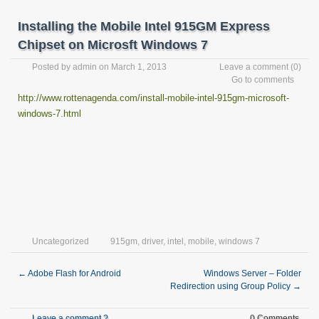
Installing the Mobile Intel 915GM Express
Chipset on Microsft Windows 7
Posted by
admin
on March 1, 2013
Leave a comment
(0)
Go to comments
http://www.rottenagenda.com/install-mobile-intel-915gm-microsoft-
windows-7.html
Uncategorized
915gm
,
driver
,
intel
,
mobile
,
windows 7
←
Adobe Flash for Android
Windows Server – Folder
Redirection using Group Policy
→
Leave a comment ?
0 Comments.