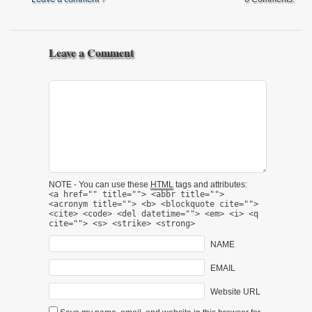
Leave a Comment
NOTE - You can use these
HTML
tags and attributes:
<a href="" title=""> <abbr title="">
<acronym title=""> <b> <blockquote cite="">
<cite> <code> <del datetime=""> <em> <i> <q
cite=""> <s> <strike> <strong>
NAME
EMAIL
Website URL