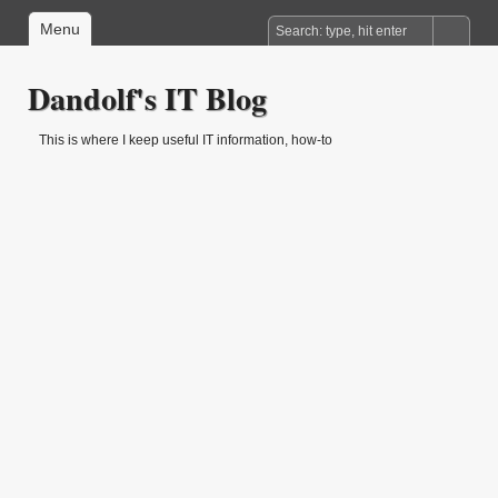
Menu
Dandolf's IT Blog
This is where I keep useful IT information, how-to