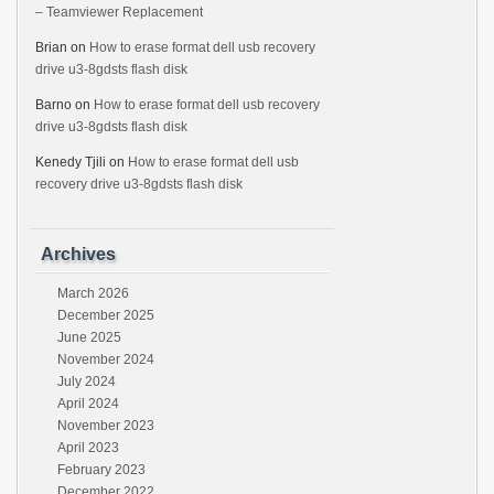
– Teamviewer Replacement
Brian
on
How to erase format dell usb recovery
drive u3-8gdsts flash disk
Barno
on
How to erase format dell usb recovery
drive u3-8gdsts flash disk
Kenedy Tjili
on
How to erase format dell usb
recovery drive u3-8gdsts flash disk
Archives
March 2026
December 2025
June 2025
November 2024
July 2024
April 2024
November 2023
April 2023
February 2023
December 2022