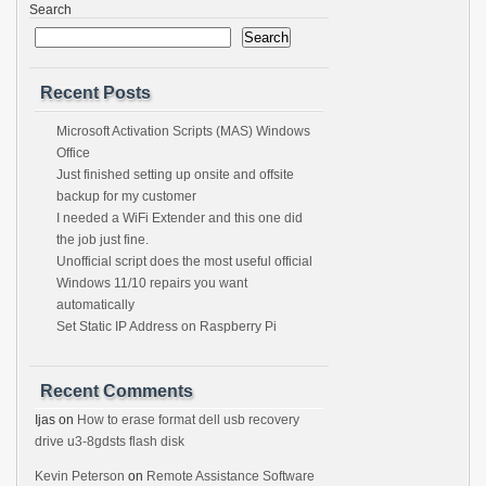
Search
Search
Recent Posts
Microsoft Activation Scripts (MAS) Windows
Office
Just finished setting up onsite and offsite
backup for my customer
I needed a WiFi Extender and this one did
the job just fine.
Unofficial script does the most useful official
Windows 11/10 repairs you want
automatically
Set Static IP Address on Raspberry Pi
Recent Comments
Ijas
on
How to erase format dell usb recovery
drive u3-8gdsts flash disk
Kevin Peterson
on
Remote Assistance Software