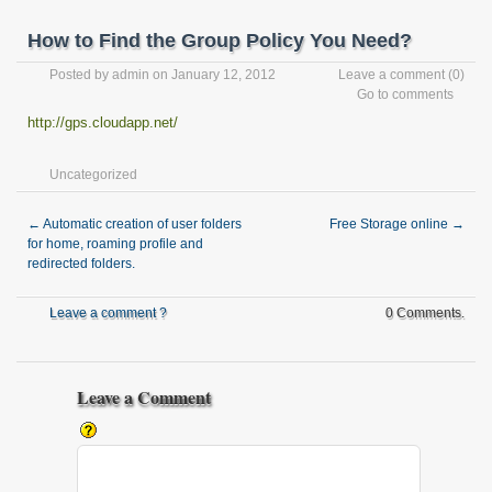
How to Find the Group Policy You Need?
Posted by
admin
on January 12, 2012
Leave a comment
(0)
Go to comments
http://gps.cloudapp.net/
Uncategorized
←
Automatic creation of user folders
Free Storage online
→
for home, roaming profile and
redirected folders.
Leave a comment ?
0 Comments.
Leave a Comment