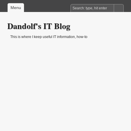
Menu
Dandolf's IT Blog
This is where I keep useful IT information, how-to