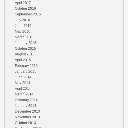
April 2017
October 2016
September 2016
July 2016
June 2016
May 2016
March 2016
January 2016
October 2015
August 2015
April 2015
February 2015
January 2015
June 2014
May 2014
April 2014
March 2014
February 2014
January 2014
December 2013
November 2013
October 2013