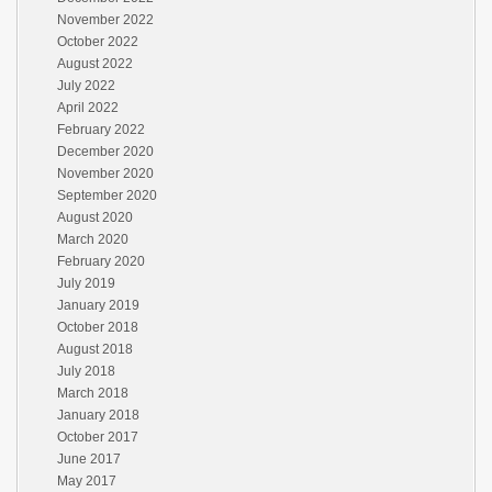
November 2022
October 2022
August 2022
July 2022
April 2022
February 2022
December 2020
November 2020
September 2020
August 2020
March 2020
February 2020
July 2019
January 2019
October 2018
August 2018
July 2018
March 2018
January 2018
October 2017
June 2017
May 2017