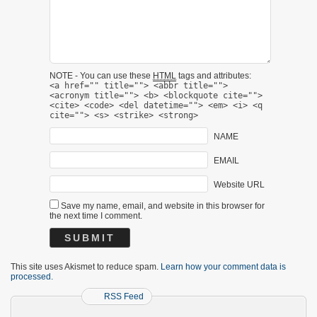
NOTE - You can use these
HTML
tags and attributes:
<a href="" title=""> <abbr title="">
<acronym title=""> <b> <blockquote cite="">
<cite> <code> <del datetime=""> <em> <i> <q
cite=""> <s> <strike> <strong>
NAME
EMAIL
Website URL
Save my name, email, and website in this browser for
the next time I comment.
This site uses Akismet to reduce spam.
Learn how your comment data is
processed.
RSS Feed