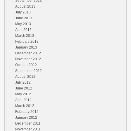
September 2013
August 2013
July 2013
June 2013
May 2013
April 2013
March 2013
February 2013
January 2013
December 2012
November 2012
October 2012
September 2012
August 2012
July 2012
June 2012
May 2012
April 2012
March 2012
February 2012
January 2012
December 2011
November 2011