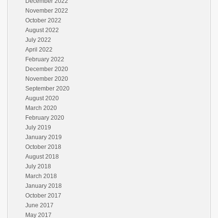
December 2022
November 2022
October 2022
August 2022
July 2022
April 2022
February 2022
December 2020
November 2020
September 2020
August 2020
March 2020
February 2020
July 2019
January 2019
October 2018
August 2018
July 2018
March 2018
January 2018
October 2017
June 2017
May 2017