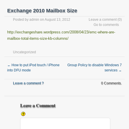
Exchange 2010 Mailbox Size
Posted by
admin
on August 13, 2012
Leave a comment
(0)
Go to comments
http://exchangeshare.wordpress.com/2008/04/23/emc-where-are-
mailbox-total-items-size-kb-columns/
Uncategorized
←
How to put iPod touch / iPhone
Group Policy to disable Windows 7
into DFU mode
services
→
Leave a comment ?
0 Comments.
Leave a Comment