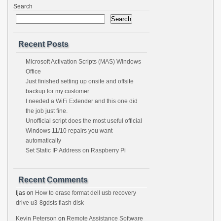
Search
Search
Recent Posts
Microsoft Activation Scripts (MAS) Windows
Office
Just finished setting up onsite and offsite
backup for my customer
I needed a WiFi Extender and this one did
the job just fine.
Unofficial script does the most useful official
Windows 11/10 repairs you want
automatically
Set Static IP Address on Raspberry Pi
Recent Comments
Ijas
on
How to erase format dell usb recovery
drive u3-8gdsts flash disk
Kevin Peterson
on
Remote Assistance Software