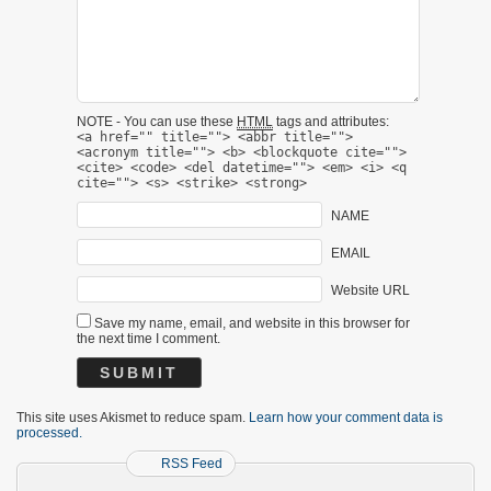
NOTE - You can use these
HTML
tags and attributes:
<a href="" title=""> <abbr title="">
<acronym title=""> <b> <blockquote cite="">
<cite> <code> <del datetime=""> <em> <i> <q
cite=""> <s> <strike> <strong>
NAME
EMAIL
Website URL
Save my name, email, and website in this browser for
the next time I comment.
This site uses Akismet to reduce spam.
Learn how your comment data is
processed.
RSS Feed