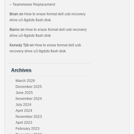
– Teamviewer Replacement
Brian
on
How to erase format dell usb recovery
drive u3-8gdsts flash disk
Barno
on
How to erase format dell usb recovery
drive u3-8gdsts flash disk
Kenedy Tjili
on
How to erase format dell usb
recovery drive u3-8gdsts flash disk
Archives
March 2026
December 2025
June 2025
November 2024
July 2024
April 2024
November 2023
April 2023
February 2023