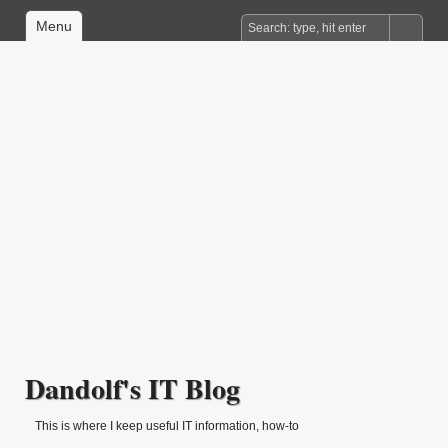
Menu
Dandolf's IT Blog
This is where I keep useful IT information, how-to