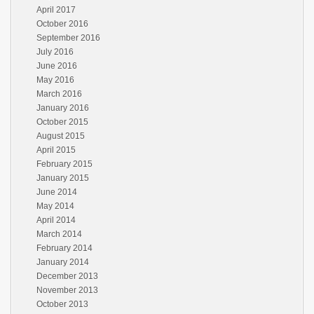
April 2017
October 2016
September 2016
July 2016
June 2016
May 2016
March 2016
January 2016
October 2015
August 2015
April 2015
February 2015
January 2015
June 2014
May 2014
April 2014
March 2014
February 2014
January 2014
December 2013
November 2013
October 2013