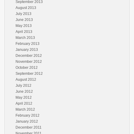
September 2013
August 2013
July 2013
June 2013
May 2013
April 2013
March 2013
February 2013
January 2013
December 2012
November 2012
October 2012
September 2012
August 2012
July 2012
June 2012
May 2012
April 2012
March 2012
February 2012
January 2012
December 2011
November 2011