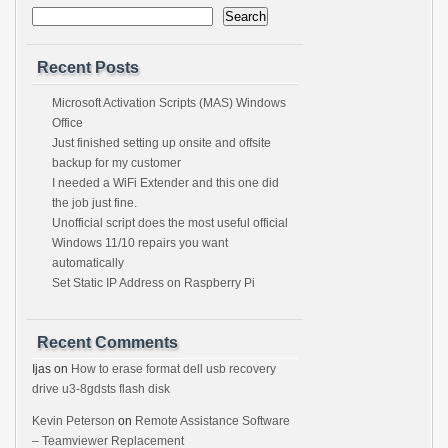
Search
Recent Posts
Microsoft Activation Scripts (MAS) Windows
Office
Just finished setting up onsite and offsite
backup for my customer
I needed a WiFi Extender and this one did
the job just fine.
Unofficial script does the most useful official
Windows 11/10 repairs you want
automatically
Set Static IP Address on Raspberry Pi
Recent Comments
Ijas
on
How to erase format dell usb recovery
drive u3-8gdsts flash disk
Kevin Peterson
on
Remote Assistance Software
– Teamviewer Replacement