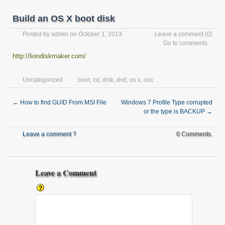
Build an OS X boot disk
Posted by
admin
on October 1, 2013
Leave a comment
(0)
Go to comments
http://liondiskmaker.com/
Uncategorized
boot
,
cd
,
disk
,
dvd
,
os x
,
osx
←
How to find GUID From MSI File
Windows 7 Profile Type corrupted
or the type is BACKUP
→
Leave a comment ?
0 Comments.
Leave a Comment