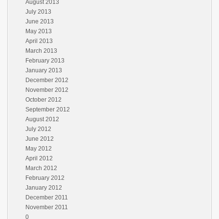
August 2013
July 2013
June 2013
May 2013
April 2013
March 2013
February 2013
January 2013
December 2012
November 2012
October 2012
September 2012
August 2012
July 2012
June 2012
May 2012
April 2012
March 2012
February 2012
January 2012
December 2011
November 2011
0