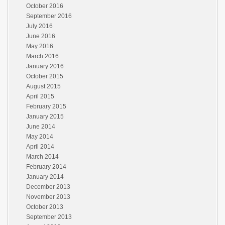
October 2016
September 2016
July 2016
June 2016
May 2016
March 2016
January 2016
October 2015
August 2015
April 2015
February 2015
January 2015
June 2014
May 2014
April 2014
March 2014
February 2014
January 2014
December 2013
November 2013
October 2013
September 2013