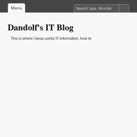
Menu
Dandolf's IT Blog
This is where I keep useful IT information, how-to