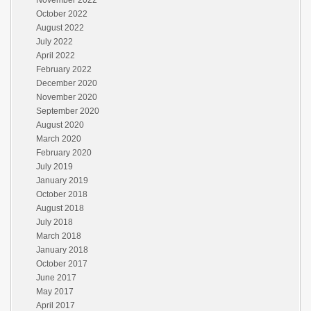
November 2022
October 2022
August 2022
July 2022
April 2022
February 2022
December 2020
November 2020
September 2020
August 2020
March 2020
February 2020
July 2019
January 2019
October 2018
August 2018
July 2018
March 2018
January 2018
October 2017
June 2017
May 2017
April 2017