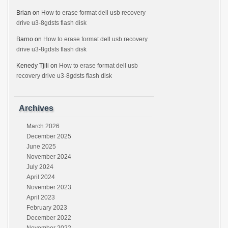
Brian
on
How to erase format dell usb recovery
drive u3-8gdsts flash disk
Barno
on
How to erase format dell usb recovery
drive u3-8gdsts flash disk
Kenedy Tjili
on
How to erase format dell usb
recovery drive u3-8gdsts flash disk
Archives
March 2026
December 2025
June 2025
November 2024
July 2024
April 2024
November 2023
April 2023
February 2023
December 2022