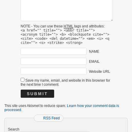
NOTE - You can use these
HTML
tags and attributes:
<a href="" title=""> <abbr title="">
<acronym title=""> <b> <blockquote cite="">
<cite> <code> <del datetime=""> <em> <i> <q
cite=""> <s> <strike> <strong>
NAME
EMAIL
Website URL
Save my name, email, and website in this browser for
the next time I comment.
This site uses Akismet to reduce spam.
Learn how your comment data is
processed.
RSS Feed
Search