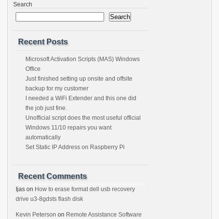
Search
Search
Recent Posts
Microsoft Activation Scripts (MAS) Windows
Office
Just finished setting up onsite and offsite
backup for my customer
I needed a WiFi Extender and this one did
the job just fine.
Unofficial script does the most useful official
Windows 11/10 repairs you want
automatically
Set Static IP Address on Raspberry Pi
Recent Comments
Ijas
on
How to erase format dell usb recovery
drive u3-8gdsts flash disk
Kevin Peterson
on
Remote Assistance Software