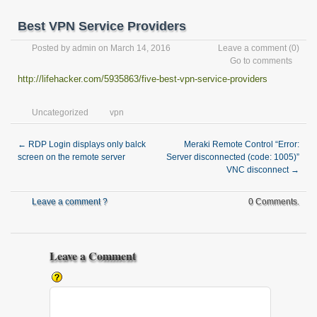
Best VPN Service Providers
Posted by
admin
on March 14, 2016
Leave a comment
(0)
Go to comments
http://lifehacker.com/5935863/five-best-vpn-service-providers
Uncategorized
vpn
←
RDP Login displays only balck
Meraki Remote Control “Error:
screen on the remote server
Server disconnected (code: 1005)”
VNC disconnect
→
Leave a comment ?
0 Comments.
Leave a Comment