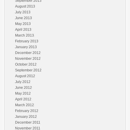
September 2013
August 2013
July 2013
June 2013
May 2013
April 2013
March 2013
February 2013
January 2013
December 2012
November 2012
October 2012
September 2012
August 2012
July 2012
June 2012
May 2012
April 2012
March 2012
February 2012
January 2012
December 2011
November 2011