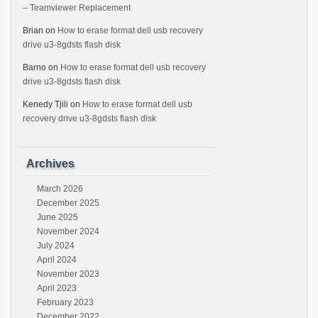
– Teamviewer Replacement
Brian
on
How to erase format dell usb recovery
drive u3-8gdsts flash disk
Barno
on
How to erase format dell usb recovery
drive u3-8gdsts flash disk
Kenedy Tjili
on
How to erase format dell usb
recovery drive u3-8gdsts flash disk
Archives
March 2026
December 2025
June 2025
November 2024
July 2024
April 2024
November 2023
April 2023
February 2023
December 2022