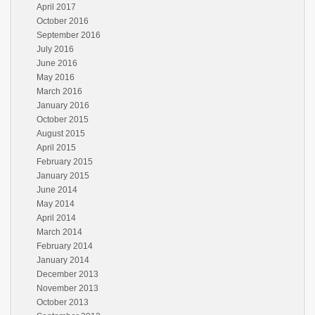
April 2017
October 2016
September 2016
July 2016
June 2016
May 2016
March 2016
January 2016
October 2015
August 2015
April 2015
February 2015
January 2015
June 2014
May 2014
April 2014
March 2014
February 2014
January 2014
December 2013
November 2013
October 2013