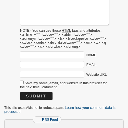
NOTE - You can use these
HTML
tags and attributes:
<a href="" title=""> <abbr title="">
<acronym title=""> <b> <blockquote cite="">
<cite> <code> <del datetime=""> <em> <i> <q
cite=""> <s> <strike> <strong>
NAME
EMAIL
Website URL
Save my name, email, and website in this browser for
the next time I comment.
This site uses Akismet to reduce spam.
Learn how your comment data is
processed.
RSS Feed