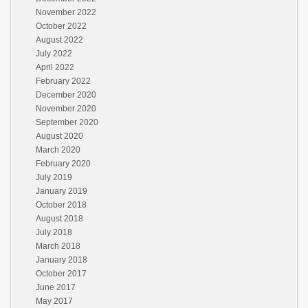
November 2022
October 2022
August 2022
July 2022
April 2022
February 2022
December 2020
November 2020
September 2020
August 2020
March 2020
February 2020
July 2019
January 2019
October 2018
August 2018
July 2018
March 2018
January 2018
October 2017
June 2017
May 2017