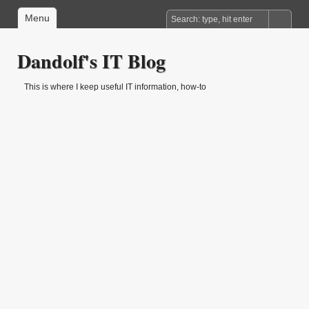
Menu
Dandolf's IT Blog
This is where I keep useful IT information, how-to