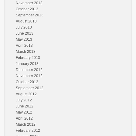
November 2013
October 2013
September 2013
August 2013
July 2013
June 2013
May 2013
April 2013
March 2013
February 2013
January 2013
December 2012
November 2012
October 2012
September 2012
August 2012
July 2012
June 2012
May 2012
April 2012
March 2012
February 2012