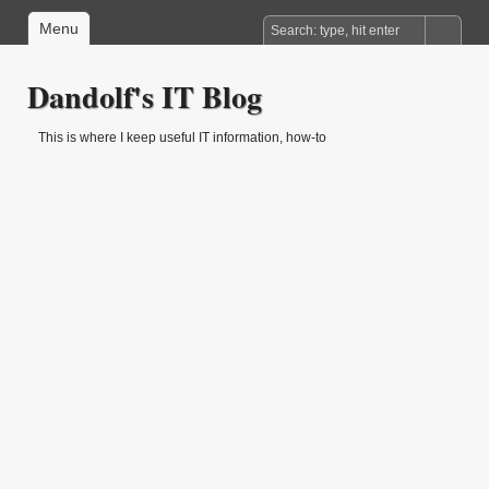
Menu
Dandolf's IT Blog
This is where I keep useful IT information, how-to