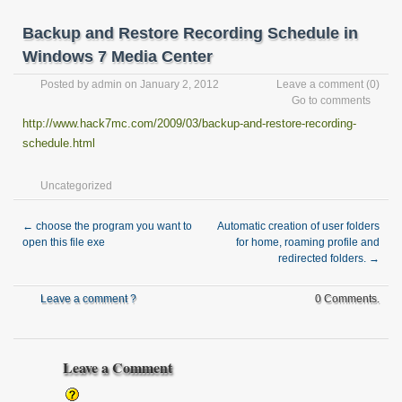
Backup and Restore Recording Schedule in
Windows 7 Media Center
Posted by
admin
on January 2, 2012
Leave a comment
(0)
Go to comments
http://www.hack7mc.com/2009/03/backup-and-restore-recording-
schedule.html
Uncategorized
←
choose the program you want to
Automatic creation of user folders
open this file exe
for home, roaming profile and
redirected folders.
→
Leave a comment ?
0 Comments.
Leave a Comment