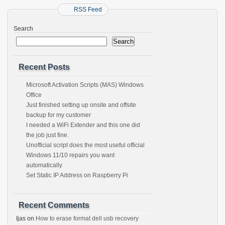
RSS Feed
Search
Search
Recent Posts
Microsoft Activation Scripts (MAS) Windows
Office
Just finished setting up onsite and offsite
backup for my customer
I needed a WiFi Extender and this one did
the job just fine.
Unofficial script does the most useful official
Windows 11/10 repairs you want
automatically
Set Static IP Address on Raspberry Pi
Recent Comments
Ijas
on
How to erase format dell usb recovery