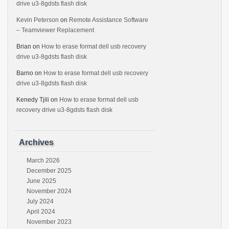
drive u3-8gdsts flash disk
Kevin Peterson
on
Remote Assistance Software
– Teamviewer Replacement
Brian
on
How to erase format dell usb recovery
drive u3-8gdsts flash disk
Barno
on
How to erase format dell usb recovery
drive u3-8gdsts flash disk
Kenedy Tjili
on
How to erase format dell usb
recovery drive u3-8gdsts flash disk
Archives
March 2026
December 2025
June 2025
November 2024
July 2024
April 2024
November 2023