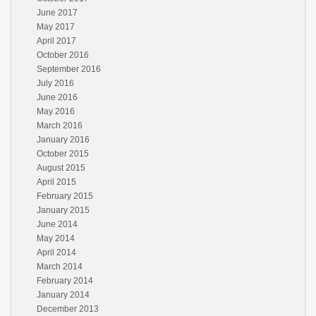
June 2017
May 2017
April 2017
October 2016
September 2016
July 2016
June 2016
May 2016
March 2016
January 2016
October 2015
August 2015
April 2015
February 2015
January 2015
June 2014
May 2014
April 2014
March 2014
February 2014
January 2014
December 2013