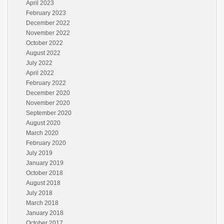
April 2023
February 2023
December 2022
November 2022
October 2022
August 2022
July 2022
April 2022
February 2022
December 2020
November 2020
September 2020
August 2020
March 2020
February 2020
July 2019
January 2019
October 2018
August 2018
July 2018
March 2018
January 2018
October 2017