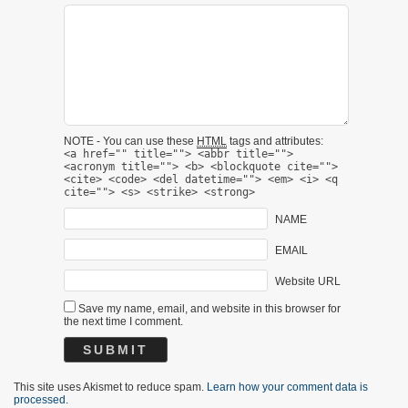
NOTE - You can use these
HTML
tags and attributes:
<a href="" title=""> <abbr title="">
<acronym title=""> <b> <blockquote cite="">
<cite> <code> <del datetime=""> <em> <i> <q
cite=""> <s> <strike> <strong>
NAME
EMAIL
Website URL
Save my name, email, and website in this browser for
the next time I comment.
This site uses Akismet to reduce spam.
Learn how your comment data is
processed.