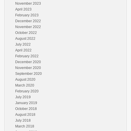
November 2023
April 2023
February 2023
December 2022
November 2022
October 2022
August 2022
July 2022
April 2022
February 2022
December 2020
November 2020
September 2020
August 2020
March 2020
February 2020
July 2019
January 2019
October 2018
August 2018
July 2018
March 2018