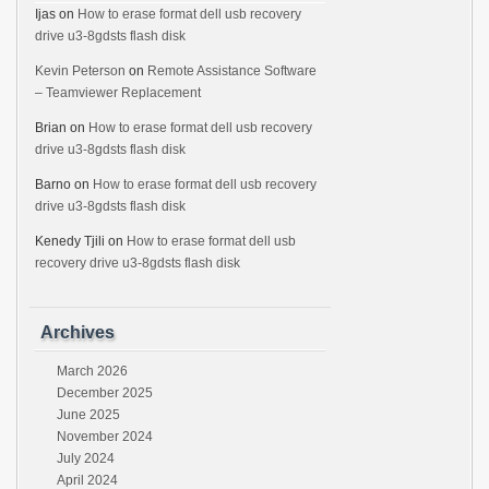
Ijas
on
How to erase format dell usb recovery
drive u3-8gdsts flash disk
Kevin Peterson
on
Remote Assistance Software
– Teamviewer Replacement
Brian
on
How to erase format dell usb recovery
drive u3-8gdsts flash disk
Barno
on
How to erase format dell usb recovery
drive u3-8gdsts flash disk
Kenedy Tjili
on
How to erase format dell usb
recovery drive u3-8gdsts flash disk
Archives
March 2026
December 2025
June 2025
November 2024
July 2024
April 2024