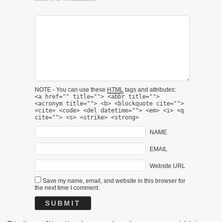
NOTE - You can use these
HTML
tags and attributes:
<a href="" title=""> <abbr title="">
<acronym title=""> <b> <blockquote cite="">
<cite> <code> <del datetime=""> <em> <i> <q
cite=""> <s> <strike> <strong>
NAME
EMAIL
Website URL
Save my name, email, and website in this browser for
the next time I comment.