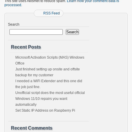
This site uses Akismet to reduce spam.
Learn how your comment data is
processed.
RSS Feed
Search
Search
Recent Posts
Microsoft Activation Scripts (MAS) Windows
Office
Just finished setting up onsite and offsite
backup for my customer
I needed a WiFi Extender and this one did
the job just fine.
Unofficial script does the most useful official
Windows 11/10 repairs you want
automatically
Set Static IP Address on Raspberry Pi
Recent Comments