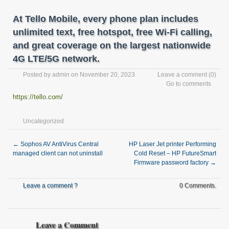
At Tello Mobile, every phone plan includes
unlimited text, free hotspot, free Wi-Fi calling,
and great coverage on the largest nationwide
4G LTE/5G network.
Posted by
admin
on November 20, 2023
Leave a comment
(0)
Go to comments
https://tello.com/
Uncategorized
←
Sophos AV AntiVirus Central
HP Laser Jet printer Performing
managed client can not uninstall
Cold Reset – HP FutureSmart
Firmware password factory
→
Leave a comment ?
0 Comments.
Leave a Comment