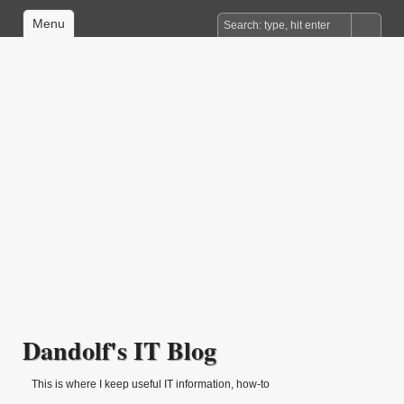
Menu
Dandolf's IT Blog
This is where I keep useful IT information, how-to