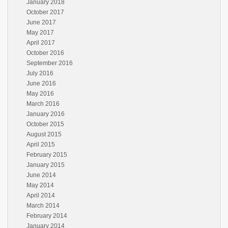
January 2018
October 2017
June 2017
May 2017
April 2017
October 2016
September 2016
July 2016
June 2016
May 2016
March 2016
January 2016
October 2015
August 2015
April 2015
February 2015
January 2015
June 2014
May 2014
April 2014
March 2014
February 2014
January 2014