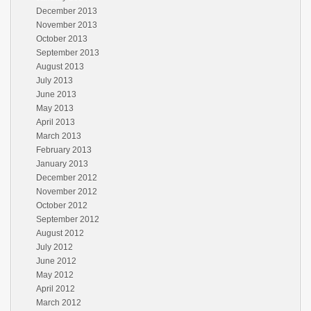
December 2013
November 2013
October 2013
September 2013
August 2013
July 2013
June 2013
May 2013
April 2013
March 2013
February 2013
January 2013
December 2012
November 2012
October 2012
September 2012
August 2012
July 2012
June 2012
May 2012
April 2012
March 2012