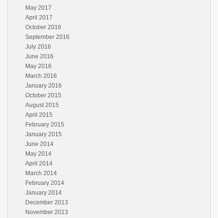
May 2017
April 2017
October 2016
September 2016
July 2016
June 2016
May 2016
March 2016
January 2016
October 2015
August 2015
April 2015
February 2015
January 2015
June 2014
May 2014
April 2014
March 2014
February 2014
January 2014
December 2013
November 2013