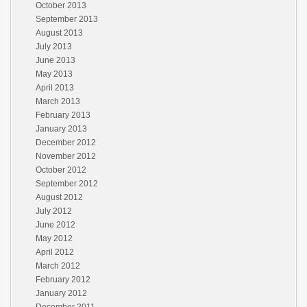
October 2013
September 2013
August 2013
July 2013
June 2013
May 2013
April 2013
March 2013
February 2013
January 2013
December 2012
November 2012
October 2012
September 2012
August 2012
July 2012
June 2012
May 2012
April 2012
March 2012
February 2012
January 2012