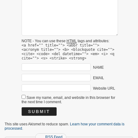
NOTE - You can use these
HTML
tags and attributes:
<a href="" title=""> <abbr title="">
<acronym title=""> <b> <blockquote cite="">
<cite> <code> <del datetime=""> <em> <i> <q
cite=""> <s> <strike> <strong>
NAME
EMAIL
Website URL
Save my name, email, and website in this browser for
the next time I comment.
This site uses Akismet to reduce spam.
Learn how your comment data is
processed.
RSS Feed