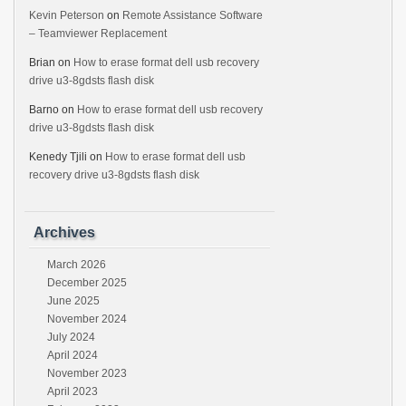
Kevin Peterson
on
Remote Assistance Software
– Teamviewer Replacement
Brian
on
How to erase format dell usb recovery
drive u3-8gdsts flash disk
Barno
on
How to erase format dell usb recovery
drive u3-8gdsts flash disk
Kenedy Tjili
on
How to erase format dell usb
recovery drive u3-8gdsts flash disk
Archives
March 2026
December 2025
June 2025
November 2024
July 2024
April 2024
November 2023
April 2023