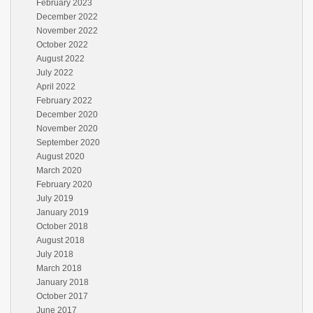
February 2023
December 2022
November 2022
October 2022
August 2022
July 2022
April 2022
February 2022
December 2020
November 2020
September 2020
August 2020
March 2020
February 2020
July 2019
January 2019
October 2018
August 2018
July 2018
March 2018
January 2018
October 2017
June 2017