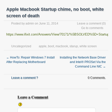
Apple Macbook Startup chime, no boot, white
screen of death
Posted by
admin
on June 11, 2014
Leave a comment
(0)
Go to comments
https://www.ifixit.com/Answers/View/70171/%5BSOLVED%5D+Startup+
Uncategorized
apple
,
boot
,
macbook
,
starup
,
white screen
←
HowTo: Repair Windows 7 Install
Installing the Network Base Driver
After Replacing Motherboard
and Intel® PROSet Via the
Command Line NIC
→
Leave a comment ?
0 Comments.
Leave a Comment