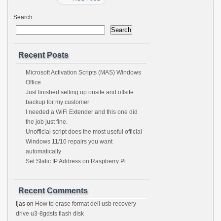
Search
Search
Recent Posts
Microsoft Activation Scripts (MAS) Windows
Office
Just finished setting up onsite and offsite
backup for my customer
I needed a WiFi Extender and this one did
the job just fine.
Unofficial script does the most useful official
Windows 11/10 repairs you want
automatically
Set Static IP Address on Raspberry Pi
Recent Comments
Ijas
on
How to erase format dell usb recovery
drive u3-8gdsts flash disk