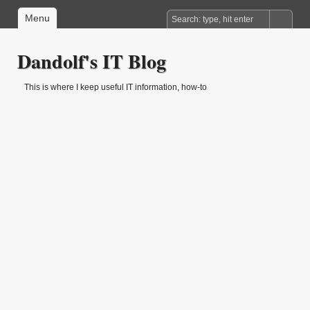
Menu
Dandolf's IT Blog
This is where I keep useful IT information, how-to