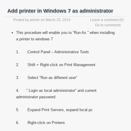
Add printer in Windows 7 as administrator
Posted by
admin
on March 25, 2014
Leave a comment
(0)
Go to comments
This procedure will enable you to “Run As ” when installing
a printer to windows 7
1. Control Panel – Administrative Tools
2. Shift + Right-click on Print Management
3. Select “Run as different user”
4. ” Login as local administrator” and current
administrator password
5. Expand Print Servers, expand local pc
6. Right-click on Printers