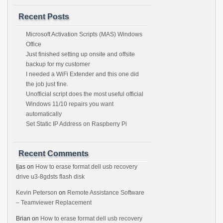
Recent Posts
Microsoft Activation Scripts (MAS) Windows
Office
Just finished setting up onsite and offsite
backup for my customer
I needed a WiFi Extender and this one did
the job just fine.
Unofficial script does the most useful official
Windows 11/10 repairs you want
automatically
Set Static IP Address on Raspberry Pi
Recent Comments
Ijas
on
How to erase format dell usb recovery
drive u3-8gdsts flash disk
Kevin Peterson
on
Remote Assistance Software
– Teamviewer Replacement
Brian
on
How to erase format dell usb recovery