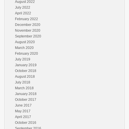
August 2022
July 2022
April 2022
February 2022
December 2020
November 2020
September 2020
August 2020
March 2020
February 2020
July 2019
January 2019
October 2018
August 2018
July 2018
March 2018
January 2018
October 2017
June 2017
May 2017
April 2017
October 2016
September 2016