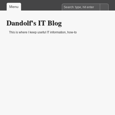
Menu
Dandolf's IT Blog
This is where I keep useful IT information, how-to