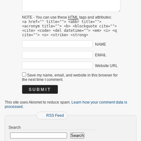
NOTE - You can use these
HTML
tags and attributes:
<a href="" title=""> <abbr title="">
<acronym title=""> <b> <blockquote cite="">
<cite> <code> <del datetime=""> <em> <i> <q
cite=""> <s> <strike> <strong>
NAME
EMAIL
Website URL
Save my name, email, and website in this browser for
the next time I comment.
This site uses Akismet to reduce spam.
Learn how your comment data is
processed.
RSS Feed
Search
Search