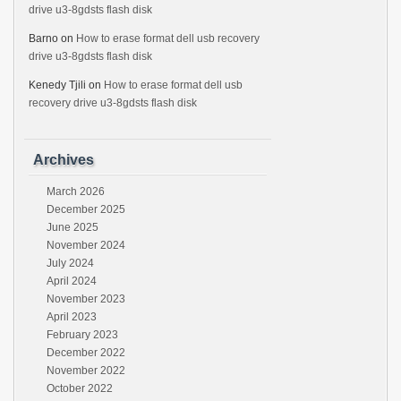
drive u3-8gdsts flash disk
Barno
on
How to erase format dell usb recovery
drive u3-8gdsts flash disk
Kenedy Tjili
on
How to erase format dell usb
recovery drive u3-8gdsts flash disk
Archives
March 2026
December 2025
June 2025
November 2024
July 2024
April 2024
November 2023
April 2023
February 2023
December 2022
November 2022
October 2022