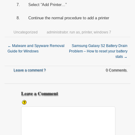
7. Select “Add Printer…”
8. Continue the normal procedure to add a printer
Uncategorized
administrator. run as
,
printer
,
windows 7
←
Malware and Spyware Removal
Samsung Galaxy S2 Battery Drain
Guide for Windows
Problem – How to reset your battery
stats
→
Leave a comment ?
0 Comments.
Leave a Comment