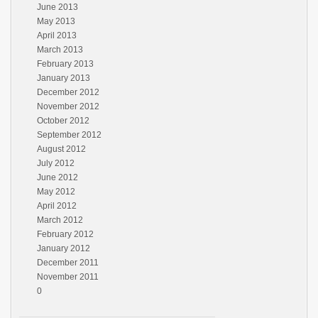
June 2013
May 2013
April 2013
March 2013
February 2013
January 2013
December 2012
November 2012
October 2012
September 2012
August 2012
July 2012
June 2012
May 2012
April 2012
March 2012
February 2012
January 2012
December 2011
November 2011
0