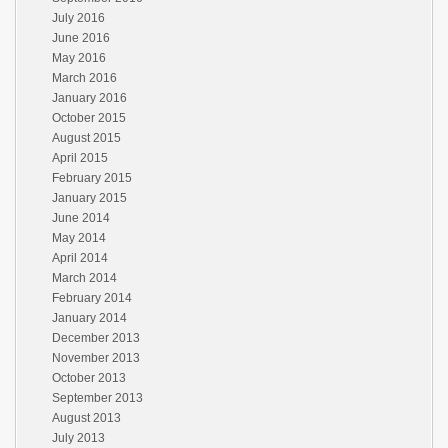
July 2016
June 2016
May 2016
March 2016
January 2016
October 2015
August 2015
April 2015
February 2015
January 2015
June 2014
May 2014
April 2014
March 2014
February 2014
January 2014
December 2013
November 2013
October 2013
September 2013
August 2013
July 2013