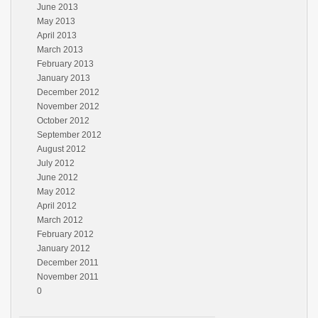
June 2013
May 2013
April 2013
March 2013
February 2013
January 2013
December 2012
November 2012
October 2012
September 2012
August 2012
July 2012
June 2012
May 2012
April 2012
March 2012
February 2012
January 2012
December 2011
November 2011
0