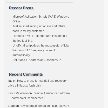
Recent Posts
Microsoft Activation Scripts (MAS) Windows
Office
Just finished setting up onsite and offsite
backup for my customer
I needed a WiFi Extender and this one did
the job just fine.
Unofficial script does the most useful official
Windows 11/10 repairs you want
automatically
Set Static IP Address on Raspberry Pi
Recent Comments
Ijas
on
How to erase format dell usb recovery
drive u3-8gdsts flash disk
Kevin Peterson
on
Remote Assistance Software
– Teamviewer Replacement
Brian
on
How to erase format dell usb recovery