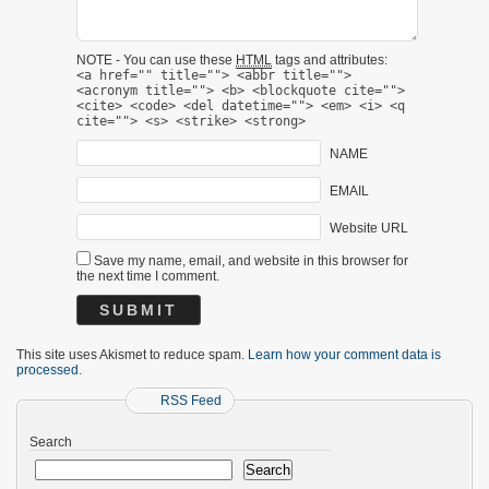
NOTE - You can use these
HTML
tags and attributes:
<a href="" title=""> <abbr title="">
<acronym title=""> <b> <blockquote cite="">
<cite> <code> <del datetime=""> <em> <i> <q
cite=""> <s> <strike> <strong>
NAME
EMAIL
Website URL
Save my name, email, and website in this browser for
the next time I comment.
This site uses Akismet to reduce spam.
Learn how your comment data is
processed.
RSS Feed
Search
Search