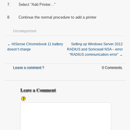
7. Select “Add Printer…”
8. Continue the normal procedure to add a printer
Uncategorized
←
HiSense Chromebook 11 battery
Setting up Windows Server 2012
doesn’t charge
RADIUS and Sonicwall NSA – error
“RADIUS communication error”
→
Leave a comment ?
0 Comments.
Leave a Comment