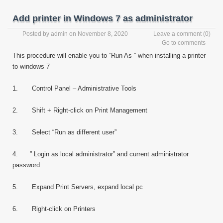
Add printer in Windows 7 as administrator
Posted by
admin
on November 8, 2020
Leave a comment
(0)
Go to comments
This procedure will enable you to “Run As ” when installing a printer
to windows 7
1. Control Panel – Administrative Tools
2. Shift + Right-click on Print Management
3. Select “Run as different user”
4. ” Login as local administrator” and current administrator
password
5. Expand Print Servers, expand local pc
6. Right-click on Printers