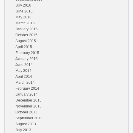
July 2016
June 2016
May 2016
March 2016
January 2016
October 2015
August 2015
April 2015
February 2015
January 2015
June 2014
May 2014
April 2014
March 2014
February 2014
January 2014
December 2013
November 2013
October 2013
September 2013
August 2013
July 2013