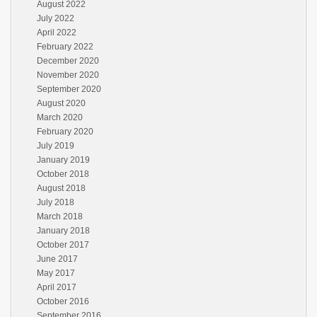
August 2022
July 2022
April 2022
February 2022
December 2020
November 2020
September 2020
August 2020
March 2020
February 2020
July 2019
January 2019
October 2018
August 2018
July 2018
March 2018
January 2018
October 2017
June 2017
May 2017
April 2017
October 2016
September 2016