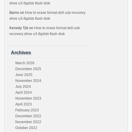
drive u3-8gdsts flash disk
Barno
on
How to erase format dell usb recovery
drive u3-8gdsts flash disk
Kenedy Tjili
on
How to erase format dell usb
recovery drive u3-8gdsts flash disk
Archives
March 2026
December 2025
June 2025
November 2024
July 2024
April 2024
November 2023
April 2023
February 2023
December 2022
November 2022
October 2022