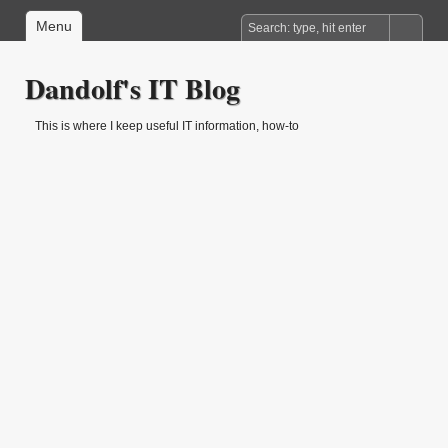
Menu
Dandolf's IT Blog
This is where I keep useful IT information, how-to