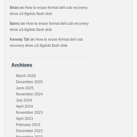
Brian
on
How to erase format dell usb recovery
drive u3-8gdsts flash disk
Barno
on
How to erase format dell usb recovery
drive u3-8gdsts flash disk
Kenedy Tjili
on
How to erase format dell usb
recovery drive u3-8gdsts flash disk
Archives
March 2026
December 2025
June 2025
November 2024
July 2024
April 2024
November 2023
April 2023
February 2023
December 2022