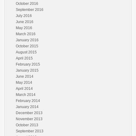
October 2016
September 2016
July 2016
June 2016
May 2016
March 2016
January 2016
October 2015
August 2015
April 2015
February 2015
January 2015
June 2014
May 2014
April 2014
March 2014
February 2014
January 2014
December 2013
November 2013
October 2013
September 2013