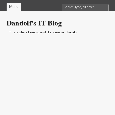
Menu
Dandolf's IT Blog
This is where I keep useful IT information, how-to