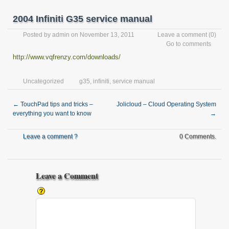
2004 Infiniti G35 service manual
Posted by
admin
on November 13, 2011
Leave a comment
(0)
Go to comments
http://www.vqfrenzy.com/downloads/
Uncategorized
g35
,
infiniti
,
service manual
←
TouchPad tips and tricks –
Jolicloud – Cloud Operating System
everything you want to know
→
Leave a comment ?
0 Comments.
Leave a Comment