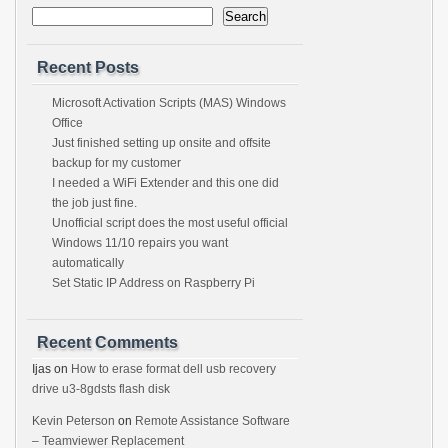
Search
Recent Posts
Microsoft Activation Scripts (MAS) Windows
Office
Just finished setting up onsite and offsite
backup for my customer
I needed a WiFi Extender and this one did
the job just fine.
Unofficial script does the most useful official
Windows 11/10 repairs you want
automatically
Set Static IP Address on Raspberry Pi
Recent Comments
Ijas
on
How to erase format dell usb recovery
drive u3-8gdsts flash disk
Kevin Peterson
on
Remote Assistance Software
– Teamviewer Replacement