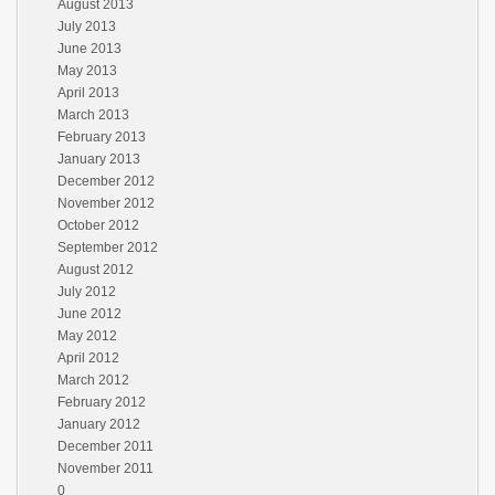
August 2013
July 2013
June 2013
May 2013
April 2013
March 2013
February 2013
January 2013
December 2012
November 2012
October 2012
September 2012
August 2012
July 2012
June 2012
May 2012
April 2012
March 2012
February 2012
January 2012
December 2011
November 2011
0