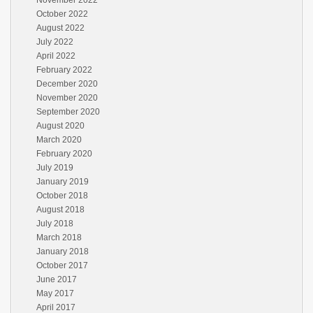
November 2022
October 2022
August 2022
July 2022
April 2022
February 2022
December 2020
November 2020
September 2020
August 2020
March 2020
February 2020
July 2019
January 2019
October 2018
August 2018
July 2018
March 2018
January 2018
October 2017
June 2017
May 2017
April 2017