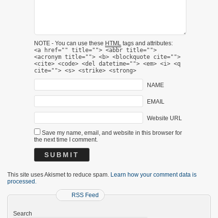
NOTE - You can use these
HTML
tags and attributes:
<a href="" title=""> <abbr title="">
<acronym title=""> <b> <blockquote cite="">
<cite> <code> <del datetime=""> <em> <i> <q
cite=""> <s> <strike> <strong>
NAME
EMAIL
Website URL
Save my name, email, and website in this browser for
the next time I comment.
This site uses Akismet to reduce spam.
Learn how your comment data is
processed.
RSS Feed
Search