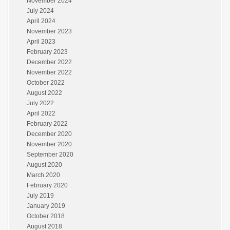
November 2024
July 2024
April 2024
November 2023
April 2023
February 2023
December 2022
November 2022
October 2022
August 2022
July 2022
April 2022
February 2022
December 2020
November 2020
September 2020
August 2020
March 2020
February 2020
July 2019
January 2019
October 2018
August 2018