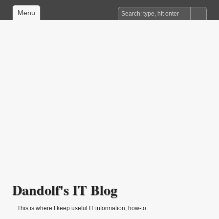
Menu
Dandolf's IT Blog
This is where I keep useful IT information, how-to