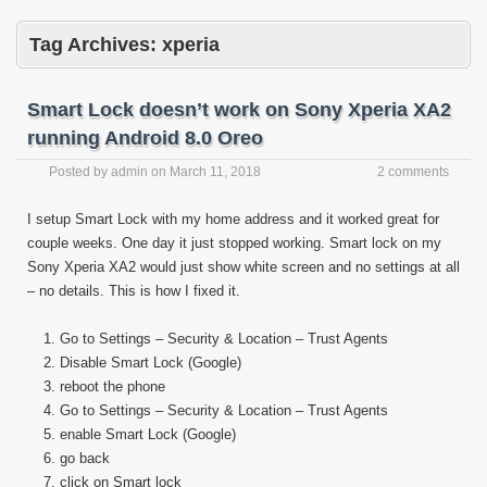
Tag Archives:
xperia
Smart Lock doesn’t work on Sony Xperia XA2
running Android 8.0 Oreo
Posted by
admin
on
March 11, 2018
2 comments
I setup Smart Lock with my home address and it worked great for
couple weeks. One day it just stopped working. Smart lock on my
Sony Xperia XA2 would just show white screen and no settings at all
– no details. This is how I fixed it.
Go to Settings – Security & Location – Trust Agents
Disable Smart Lock (Google)
reboot the phone
Go to Settings – Security & Location – Trust Agents
enable Smart Lock (Google)
go back
click on Smart lock