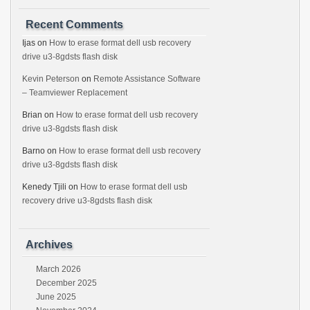
Recent Comments
Ijas
on
How to erase format dell usb recovery
drive u3-8gdsts flash disk
Kevin Peterson
on
Remote Assistance Software
– Teamviewer Replacement
Brian
on
How to erase format dell usb recovery
drive u3-8gdsts flash disk
Barno
on
How to erase format dell usb recovery
drive u3-8gdsts flash disk
Kenedy Tjili
on
How to erase format dell usb
recovery drive u3-8gdsts flash disk
Archives
March 2026
December 2025
June 2025