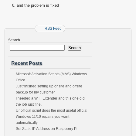
and the problem is fixed
RSS Feed
Search
Search
Recent Posts
Microsoft Activation Scripts (MAS) Windows
Office
Just finished setting up onsite and offsite
backup for my customer
I needed a WiFi Extender and this one did
the job just fine.
Unofficial script does the most useful official
Windows 11/10 repairs you want
automatically
Set Static IP Address on Raspberry Pi