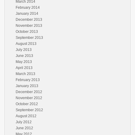
March 2014
February 2014
January 2014
December 2013
November 2013
October 2013
September 2013
August 2013
July 2013
June 2013
May 2013
April 2013
March 2013
February 2013
January 2013
December 2012
November 2012
October 2012
September 2012
August 2012
July 2012
June 2012
May 2012