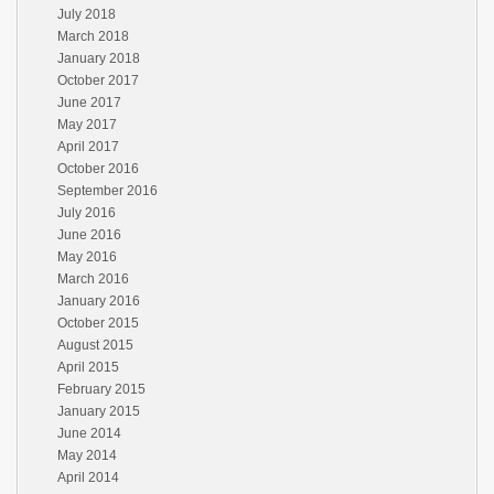
July 2018
March 2018
January 2018
October 2017
June 2017
May 2017
April 2017
October 2016
September 2016
July 2016
June 2016
May 2016
March 2016
January 2016
October 2015
August 2015
April 2015
February 2015
January 2015
June 2014
May 2014
April 2014