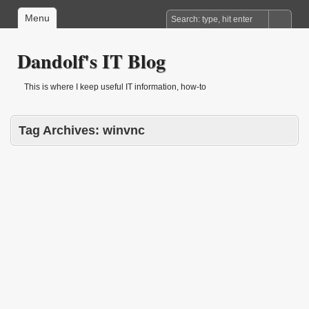
Menu
Dandolf's IT Blog
This is where I keep useful IT information, how-to
Tag Archives:
winvnc