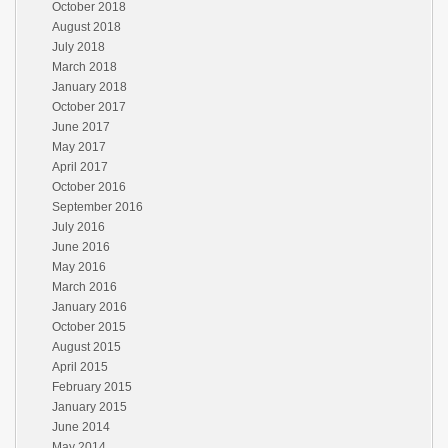
October 2018
August 2018
July 2018
March 2018
January 2018
October 2017
June 2017
May 2017
April 2017
October 2016
September 2016
July 2016
June 2016
May 2016
March 2016
January 2016
October 2015
August 2015
April 2015
February 2015
January 2015
June 2014
May 2014