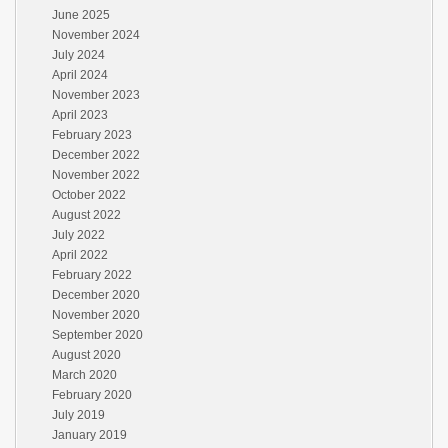
June 2025
November 2024
July 2024
April 2024
November 2023
April 2023
February 2023
December 2022
November 2022
October 2022
August 2022
July 2022
April 2022
February 2022
December 2020
November 2020
September 2020
August 2020
March 2020
February 2020
July 2019
January 2019