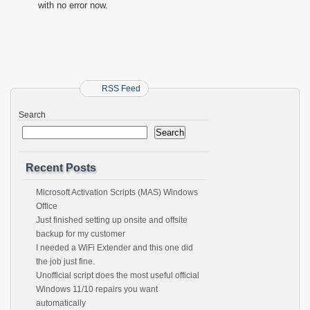
with no error now.
RSS Feed
Search
Search
Recent Posts
Microsoft Activation Scripts (MAS) Windows
Office
Just finished setting up onsite and offsite
backup for my customer
I needed a WiFi Extender and this one did
the job just fine.
Unofficial script does the most useful official
Windows 11/10 repairs you want
automatically