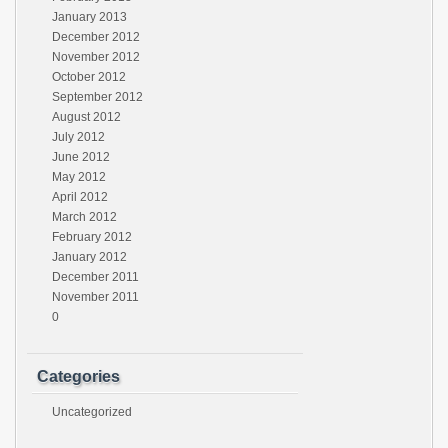
January 2013
December 2012
November 2012
October 2012
September 2012
August 2012
July 2012
June 2012
May 2012
April 2012
March 2012
February 2012
January 2012
December 2011
November 2011
0
Categories
Uncategorized