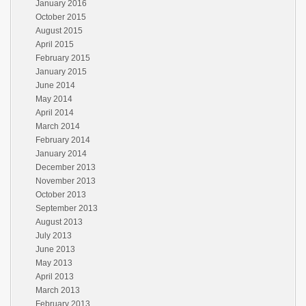
January 2016
October 2015
August 2015
April 2015
February 2015
January 2015
June 2014
May 2014
April 2014
March 2014
February 2014
January 2014
December 2013
November 2013
October 2013
September 2013
August 2013
July 2013
June 2013
May 2013
April 2013
March 2013
February 2013