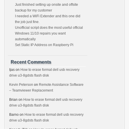
Just finished setting up onsite and offsite
backup for my customer
I needed a WiFi Extender and this one did
the job just fine.
Unofficial script does the most useful official
Windows 11/10 repairs you want
automatically
Set Static IP Address on Raspberry Pi
Recent Comments
Ijas
on
How to erase format dell usb recovery
drive u3-8gdsts flash disk
Kevin Peterson
on
Remote Assistance Software
– Teamviewer Replacement
Brian
on
How to erase format dell usb recovery
drive u3-8gdsts flash disk
Barno
on
How to erase format dell usb recovery
drive u3-8gdsts flash disk