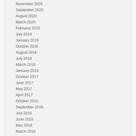
November 2020
September 2020
August 2020
March 2020
February 2020
July 2019
January 2019
October 2018
August 2018
July 2018
March 2018
January 2018
October 2017
June 2017
May 2017
April 2017
October 2016
September 2016
July 2016
June 2016
May 2016
March 2016