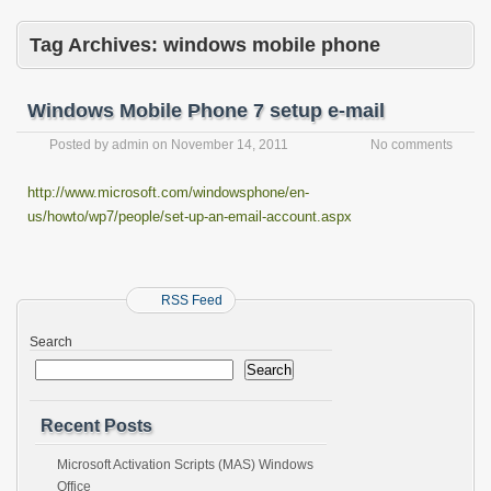
Tag Archives:
windows mobile phone
Windows Mobile Phone 7 setup e-mail
Posted by
admin
on
November 14, 2011
No comments
http://www.microsoft.com/windowsphone/en-
us/howto/wp7/people/set-up-an-email-account.aspx
RSS Feed
Search
Search
Recent Posts
Microsoft Activation Scripts (MAS) Windows
Office