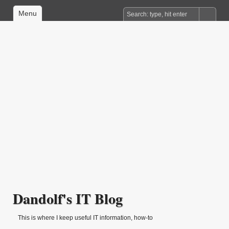
Menu
Dandolf's IT Blog
This is where I keep useful IT information, how-to