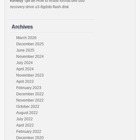
Kenedy Tjili
on
How to erase format dell usb
recovery drive u3-8gdsts flash disk
Archives
March 2026
December 2025
June 2025
November 2024
July 2024
April 2024
November 2023
April 2023
February 2023
December 2022
November 2022
October 2022
August 2022
July 2022
April 2022
February 2022
December 2020