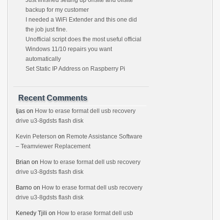
Just finished setting up onsite and offsite
backup for my customer
I needed a WiFi Extender and this one did
the job just fine.
Unofficial script does the most useful official
Windows 11/10 repairs you want
automatically
Set Static IP Address on Raspberry Pi
Recent Comments
Ijas
on
How to erase format dell usb recovery
drive u3-8gdsts flash disk
Kevin Peterson
on
Remote Assistance Software
– Teamviewer Replacement
Brian
on
How to erase format dell usb recovery
drive u3-8gdsts flash disk
Barno
on
How to erase format dell usb recovery
drive u3-8gdsts flash disk
Kenedy Tjili
on
How to erase format dell usb