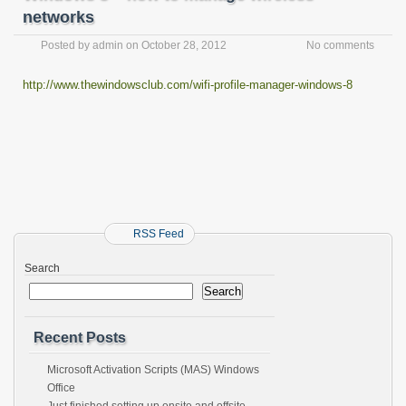
networks
Posted by
admin
on
October 28, 2012
No comments
http://www.thewindowsclub.com/wifi-profile-manager-windows-8
RSS Feed
Search
Search
Recent Posts
Microsoft Activation Scripts (MAS) Windows
Office