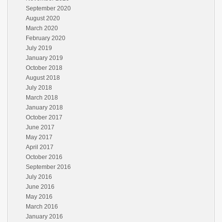
September 2020
August 2020
March 2020
February 2020
July 2019
January 2019
October 2018
August 2018
July 2018
March 2018
January 2018
October 2017
June 2017
May 2017
April 2017
October 2016
September 2016
July 2016
June 2016
May 2016
March 2016
January 2016