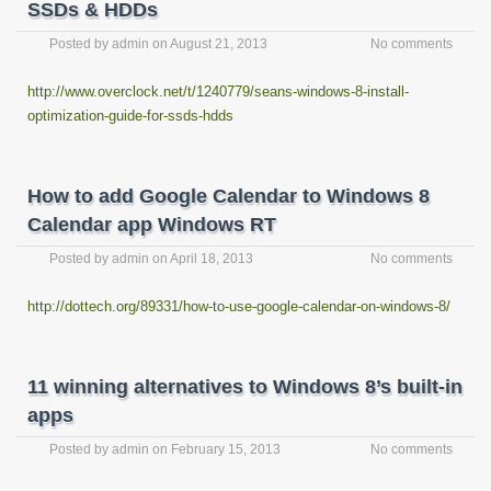
SSDs & HDDs
Posted by
admin
on
August 21, 2013
No comments
http://www.overclock.net/t/1240779/seans-windows-8-install-
optimization-guide-for-ssds-hdds
How to add Google Calendar to Windows 8
Calendar app Windows RT
Posted by
admin
on
April 18, 2013
No comments
http://dottech.org/89331/how-to-use-google-calendar-on-windows-8/
11 winning alternatives to Windows 8’s built-in
apps
Posted by
admin
on
February 15, 2013
No comments