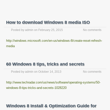
How to download Windows 8 media ISO
Posted by
admin
on
February 25, 2015
No comments
http://windows.microsoft.com/en-us/windows-8/create-reset-refresh-
media
60 Windows 8 tips, tricks and secrets
Posted by
admin
on
October 14, 2013
No comments
http://www.techradar.com/us/news/software/operating-systems/50-
windows-8-tips-tricks-and-secrets-1028220
Windows 8 Install & Optimization Guide for