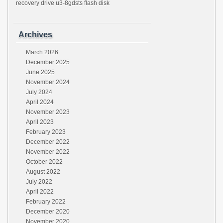
recovery drive u3-8gdsts flash disk
Archives
March 2026
December 2025
June 2025
November 2024
July 2024
April 2024
November 2023
April 2023
February 2023
December 2022
November 2022
October 2022
August 2022
July 2022
April 2022
February 2022
December 2020
November 2020