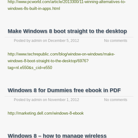
http://www.pcworld.com/article/2013300/11-winning-alternatives-to-
windows-8s-built-in-apps.html
Make Windows 8 boot straight to the desktop
Posted by
admin
on
December 5, 2012
No comments
http://www.techrepublic.com/blog/window-on-windows/make-
windows-8-boot-straight-to-the-desktop/6976?
tag=nl.e550&s_cid=e550
Windows 8 for Dummies free ebook in PDF
Posted by
admin
on
November 1, 2012
No comments
http://marketing.dell.com/windows-8-ebook
Windows 8 – how to manage wireless