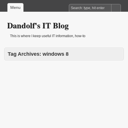
Menu
Dandolf's IT Blog
This is where I keep useful IT information, how-to
Tag Archives:
windows 8