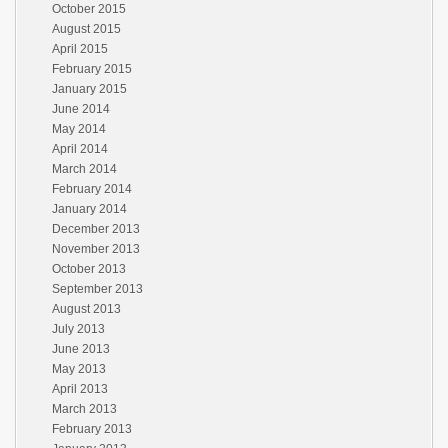
October 2015
August 2015
April 2015
February 2015
January 2015
June 2014
May 2014
April 2014
March 2014
February 2014
January 2014
December 2013
November 2013
October 2013
September 2013
August 2013
July 2013
June 2013
May 2013
April 2013
March 2013
February 2013