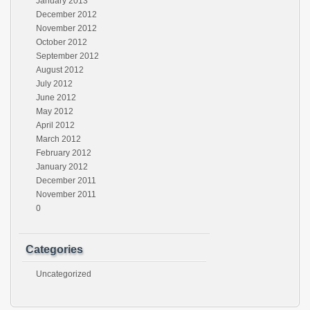
January 2013
December 2012
November 2012
October 2012
September 2012
August 2012
July 2012
June 2012
May 2012
April 2012
March 2012
February 2012
January 2012
December 2011
November 2011
0
Categories
Uncategorized