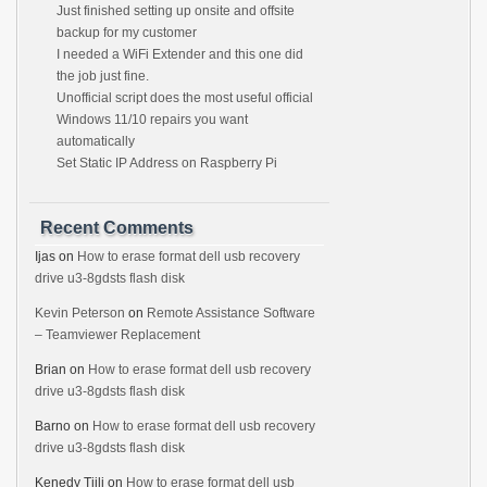
Just finished setting up onsite and offsite
backup for my customer
I needed a WiFi Extender and this one did
the job just fine.
Unofficial script does the most useful official
Windows 11/10 repairs you want
automatically
Set Static IP Address on Raspberry Pi
Recent Comments
Ijas
on
How to erase format dell usb recovery
drive u3-8gdsts flash disk
Kevin Peterson
on
Remote Assistance Software
– Teamviewer Replacement
Brian
on
How to erase format dell usb recovery
drive u3-8gdsts flash disk
Barno
on
How to erase format dell usb recovery
drive u3-8gdsts flash disk
Kenedy Tjili
on
How to erase format dell usb