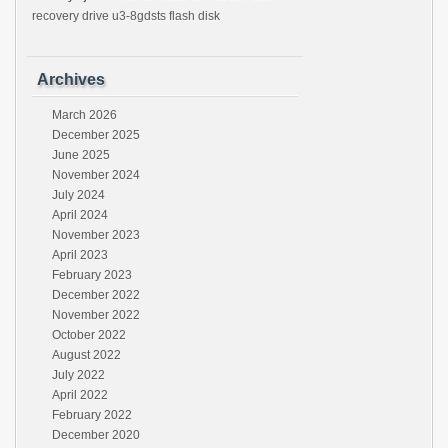
recovery drive u3-8gdsts flash disk
Archives
March 2026
December 2025
June 2025
November 2024
July 2024
April 2024
November 2023
April 2023
February 2023
December 2022
November 2022
October 2022
August 2022
July 2022
April 2022
February 2022
December 2020