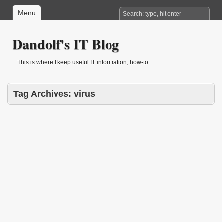
Menu
Dandolf's IT Blog
This is where I keep useful IT information, how-to
Tag Archives:
virus