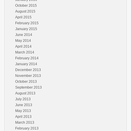
October 2015
August 2015
April 2015
February 2015
January 2015
June 2014
May 2014
April 2014
March 2014
February 2014
January 2014
December 2013
November 2013
October 2013
September 2013
August 2013
July 2013
June 2013
May 2013
April 2013
March 2013
February 2013