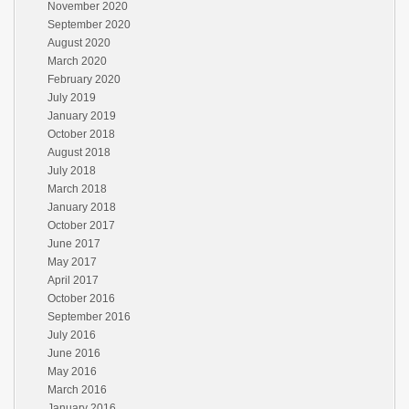
November 2020
September 2020
August 2020
March 2020
February 2020
July 2019
January 2019
October 2018
August 2018
July 2018
March 2018
January 2018
October 2017
June 2017
May 2017
April 2017
October 2016
September 2016
July 2016
June 2016
May 2016
March 2016
January 2016