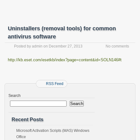
Uninstallers (removal tools) for common
antivirus software
Posted by
admin
on
December 27, 2013
No comments
http://kb.eset.com/esetkb/index?page=content&id=SOLN146#t
RSS Feed
Search
Search
Recent Posts
Microsoft Activation Scripts (MAS) Windows
Office