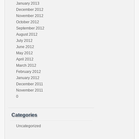
January 2013
December 2012
November 2012
October 2012
September 2012
August 2012
July 2012
June 2012
May 2012
April 2012
March 2012
February 2012
January 2012
December 2011
November 2011
0
Categories
Uncategorized