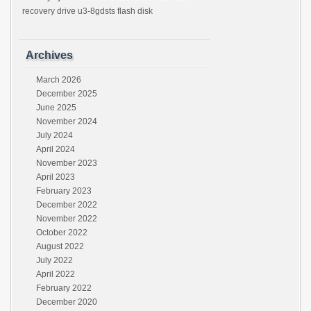
recovery drive u3-8gdsts flash disk
Archives
March 2026
December 2025
June 2025
November 2024
July 2024
April 2024
November 2023
April 2023
February 2023
December 2022
November 2022
October 2022
August 2022
July 2022
April 2022
February 2022
December 2020