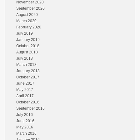
November 2020
September 2020
August 2020
March 2020
February 2020
July 2019
January 2019
October 2018
August 2018
July 2018
March 2018
January 2018
October 2017
June 2017
May 2017
April 2017
October 2016
September 2016
July 2016
June 2016
May 2016
March 2016
January 2016