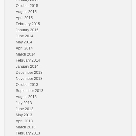
October 2015
August 2015
April 2015
February 2015
January 2015
June 2014
May 2014
April 2014
March 2014
February 2014
January 2014
December 2013
November 2013
October 2013
September 2013
August 2013
July 2013
June 2013
May 2013
April 2013
March 2013
February 2013