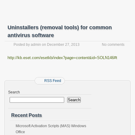
Uninstallers (removal tools) for common
antivirus software
Posted by
admin
on
December 27, 2013
No comments
http://kb.eset.com/esetkb/index?page=content&id=SOLN146#t
RSS Feed
Search
Search
Recent Posts
Microsoft Activation Scripts (MAS) Windows
Office