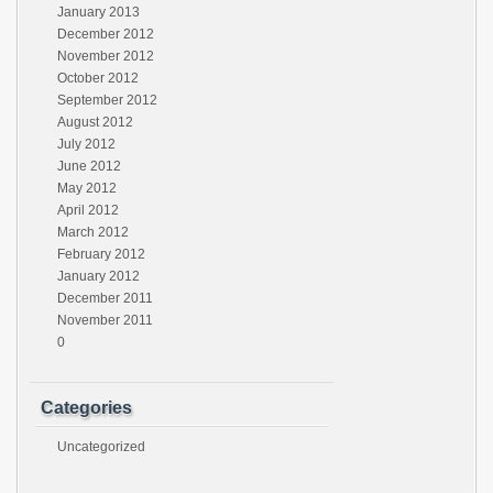
January 2013
December 2012
November 2012
October 2012
September 2012
August 2012
July 2012
June 2012
May 2012
April 2012
March 2012
February 2012
January 2012
December 2011
November 2011
0
Categories
Uncategorized