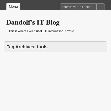
Menu
Dandolf's IT Blog
This is where I keep useful IT information, how-to
Tag Archives:
tools