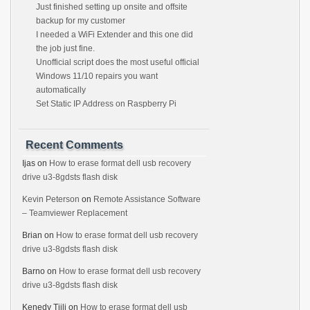
Just finished setting up onsite and offsite
backup for my customer
I needed a WiFi Extender and this one did
the job just fine.
Unofficial script does the most useful official
Windows 11/10 repairs you want
automatically
Set Static IP Address on Raspberry Pi
Recent Comments
Ijas
on
How to erase format dell usb recovery
drive u3-8gdsts flash disk
Kevin Peterson
on
Remote Assistance Software
– Teamviewer Replacement
Brian
on
How to erase format dell usb recovery
drive u3-8gdsts flash disk
Barno
on
How to erase format dell usb recovery
drive u3-8gdsts flash disk
Kenedy Tjili
on
How to erase format dell usb