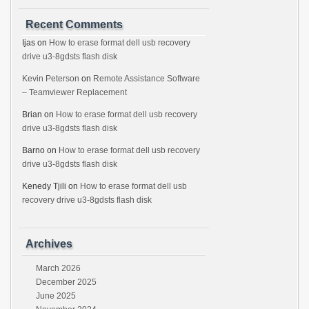
Recent Comments
Ijas
on
How to erase format dell usb recovery
drive u3-8gdsts flash disk
Kevin Peterson
on
Remote Assistance Software
– Teamviewer Replacement
Brian
on
How to erase format dell usb recovery
drive u3-8gdsts flash disk
Barno
on
How to erase format dell usb recovery
drive u3-8gdsts flash disk
Kenedy Tjili
on
How to erase format dell usb
recovery drive u3-8gdsts flash disk
Archives
March 2026
December 2025
June 2025