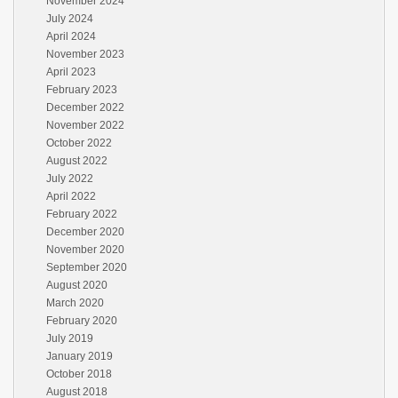
November 2024
July 2024
April 2024
November 2023
April 2023
February 2023
December 2022
November 2022
October 2022
August 2022
July 2022
April 2022
February 2022
December 2020
November 2020
September 2020
August 2020
March 2020
February 2020
July 2019
January 2019
October 2018
August 2018