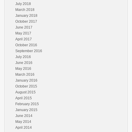
July 2018
March 2018
January 2018
October 2017
June 2017
May 2017
April 2017
October 2016
September 2016
July 2016
June 2016
May 2016
March 2016
January 2016
October 2015
August 2015
April 2015
February 2015
January 2015
June 2014
May 2014
April 2014