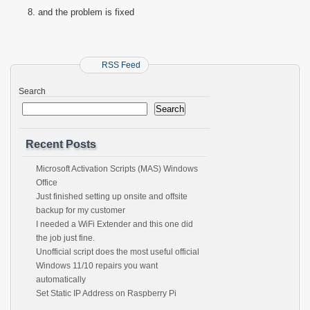
and the problem is fixed
RSS Feed
Search
Search
Recent Posts
Microsoft Activation Scripts (MAS) Windows
Office
Just finished setting up onsite and offsite
backup for my customer
I needed a WiFi Extender and this one did
the job just fine.
Unofficial script does the most useful official
Windows 11/10 repairs you want
automatically
Set Static IP Address on Raspberry Pi