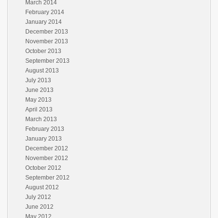
March 2014
February 2014
January 2014
December 2013
November 2013
October 2013
September 2013
August 2013
July 2013
June 2013
May 2013
April 2013
March 2013
February 2013
January 2013
December 2012
November 2012
October 2012
September 2012
August 2012
July 2012
June 2012
May 2012