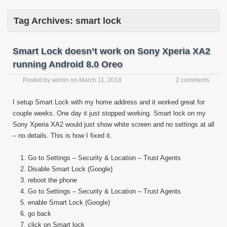
Tag Archives:
smart lock
Smart Lock doesn’t work on Sony Xperia XA2
running Android 8.0 Oreo
Posted by
admin
on
March 11, 2018
2 comments
I setup Smart Lock with my home address and it worked great for
couple weeks. One day it just stopped working. Smart lock on my
Sony Xperia XA2 would just show white screen and no settings at all
– no details. This is how I fixed it.
Go to Settings – Security & Location – Trust Agents
Disable Smart Lock (Google)
reboot the phone
Go to Settings – Security & Location – Trust Agents
enable Smart Lock (Google)
go back
click on Smart lock