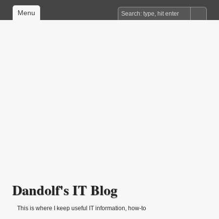
Menu
Dandolf's IT Blog
This is where I keep useful IT information, how-to