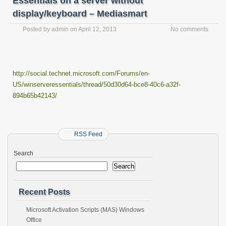
Essentials on a server without
display/keyboard – Mediasmart
Posted by
admin
on
April 12, 2013
No comments
http://social.technet.microsoft.com/Forums/en-
US/winserveressentials/thread/50d30d64-bce8-40c6-a32f-
894b65b42143/
RSS Feed
Search
Search
Recent Posts
Microsoft Activation Scripts (MAS) Windows
Office