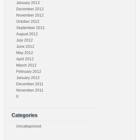
January 2013
December 2012
November 2012
October 2012
September 2012
August 2012
July 2012
June 2012
May 2012
April 2012
March 2012
February 2012
January 2012
December 2011
November 2011
0
Categories
Uncategorized