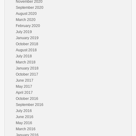
November 2020
September 2020
August 2020
March 2020
February 2020
July 2019
January 2019
October 2018
August 2018
July 2018
March 2018
January 2018
October 2017
June 2017
May 2017
April 2017
October 2016
September 2016
July 2016
June 2016
May 2016
March 2016
January 2016