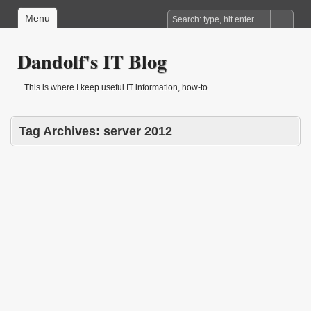
Menu
Dandolf's IT Blog
This is where I keep useful IT information, how-to
Tag Archives:
server 2012