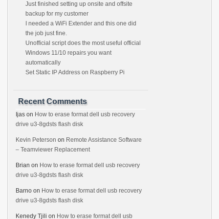
Just finished setting up onsite and offsite
backup for my customer
I needed a WiFi Extender and this one did
the job just fine.
Unofficial script does the most useful official
Windows 11/10 repairs you want
automatically
Set Static IP Address on Raspberry Pi
Recent Comments
Ijas
on
How to erase format dell usb recovery
drive u3-8gdsts flash disk
Kevin Peterson
on
Remote Assistance Software
– Teamviewer Replacement
Brian
on
How to erase format dell usb recovery
drive u3-8gdsts flash disk
Barno
on
How to erase format dell usb recovery
drive u3-8gdsts flash disk
Kenedy Tjili
on
How to erase format dell usb