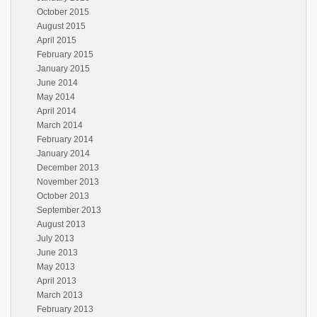
October 2015
August 2015
April 2015
February 2015
January 2015
June 2014
May 2014
April 2014
March 2014
February 2014
January 2014
December 2013
November 2013
October 2013
September 2013
August 2013
July 2013
June 2013
May 2013
April 2013
March 2013
February 2013