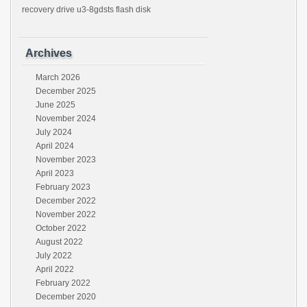
recovery drive u3-8gdsts flash disk
Archives
March 2026
December 2025
June 2025
November 2024
July 2024
April 2024
November 2023
April 2023
February 2023
December 2022
November 2022
October 2022
August 2022
July 2022
April 2022
February 2022
December 2020