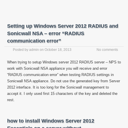
Setting up Windows Server 2012 RADIUS and
Sonicwall NSA – error “RADIUS
communication error”
Posted by
admin
on
October 18, 2013
No comments
When trying to setup Windows server 2012 RADIUS server – NPS to
work with Sonicwall NSA appliance you will receive and error
“RADIUS communication error” when testing RADIUS settings in
Sonicwall NSA appliance. Do not use the generated key from Server
2012 interface. It is too long for the Sonicwall management to
accept it. I only used first 15 characters of the key and deleted the
rest.
how to install Windows Server 2012