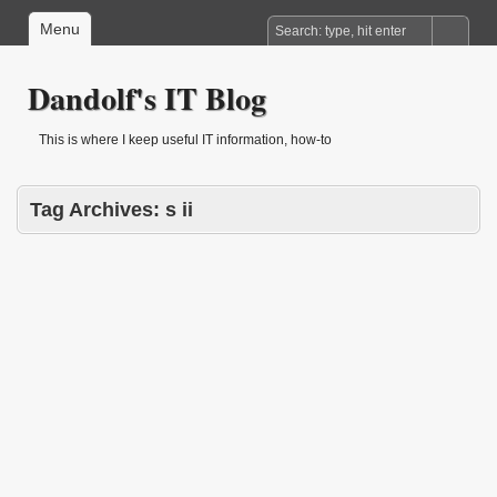
Menu
Dandolf's IT Blog
This is where I keep useful IT information, how-to
Tag Archives:
s ii