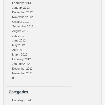
February 2013
January 2013
December 2012
November 2012
October 2012
September 2012
August 2012
July 2012
June 2012
May 2012
April 2012
March 2012
February 2012
January 2012
December 2011
November 2011
0
Categories
Uncategorized