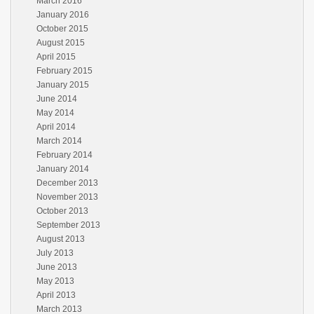
March 2016
January 2016
October 2015
August 2015
April 2015
February 2015
January 2015
June 2014
May 2014
April 2014
March 2014
February 2014
January 2014
December 2013
November 2013
October 2013
September 2013
August 2013
July 2013
June 2013
May 2013
April 2013
March 2013