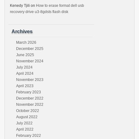
Kenedy Tjili
on
How to erase format dell usb
recovery drive u3-8gdsts flash disk
Archives
March 2026
December 2025
June 2025
November 2024
July 2024
April 2024
November 2023
April 2023
February 2023
December 2022
November 2022
October 2022
August 2022
July 2022
April 2022
February 2022