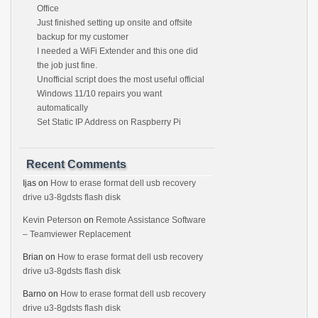
Office
Just finished setting up onsite and offsite
backup for my customer
I needed a WiFi Extender and this one did
the job just fine.
Unofficial script does the most useful official
Windows 11/10 repairs you want
automatically
Set Static IP Address on Raspberry Pi
Recent Comments
Ijas
on
How to erase format dell usb recovery
drive u3-8gdsts flash disk
Kevin Peterson
on
Remote Assistance Software
– Teamviewer Replacement
Brian
on
How to erase format dell usb recovery
drive u3-8gdsts flash disk
Barno
on
How to erase format dell usb recovery
drive u3-8gdsts flash disk