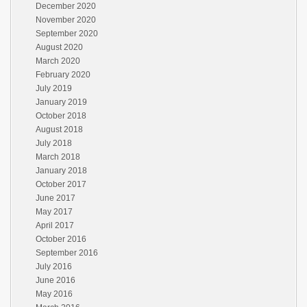
December 2020
November 2020
September 2020
August 2020
March 2020
February 2020
July 2019
January 2019
October 2018
August 2018
July 2018
March 2018
January 2018
October 2017
June 2017
May 2017
April 2017
October 2016
September 2016
July 2016
June 2016
May 2016