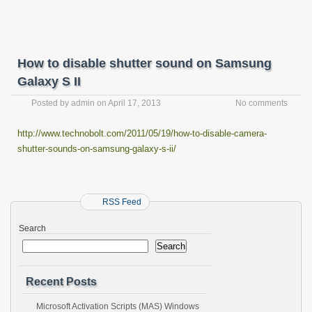
How to disable shutter sound on Samsung
Galaxy S II
Posted by
admin
on
April 17, 2013
No comments
http://www.technobolt.com/2011/05/19/how-to-disable-camera-
shutter-sounds-on-samsung-galaxy-s-ii/
RSS Feed
Search
Search
Recent Posts
Microsoft Activation Scripts (MAS) Windows