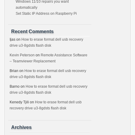
Windows 11/10 repairs you want
automatically
Set Static IP Address on Raspberry Pi
Recent Comments
Ijas
on
How to erase format dell usb recovery
drive u3-8gdsts flash disk
Kevin Peterson
on
Remote Assistance Software
– Teamviewer Replacement
Brian
on
How to erase format dell usb recovery
drive u3-8gdsts flash disk
Barno
on
How to erase format dell usb recovery
drive u3-8gdsts flash disk
Kenedy Tjili
on
How to erase format dell usb
recovery drive u3-8gdsts flash disk
Archives