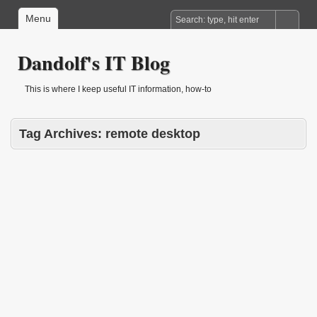
Menu
Dandolf's IT Blog
This is where I keep useful IT information, how-to
Tag Archives:
remote desktop