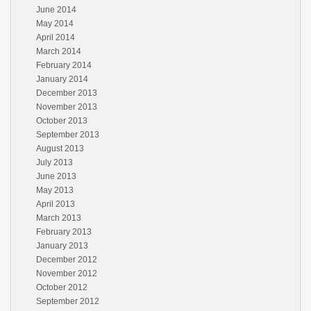
June 2014
May 2014
April 2014
March 2014
February 2014
January 2014
December 2013
November 2013
October 2013
September 2013
August 2013
July 2013
June 2013
May 2013
April 2013
March 2013
February 2013
January 2013
December 2012
November 2012
October 2012
September 2012