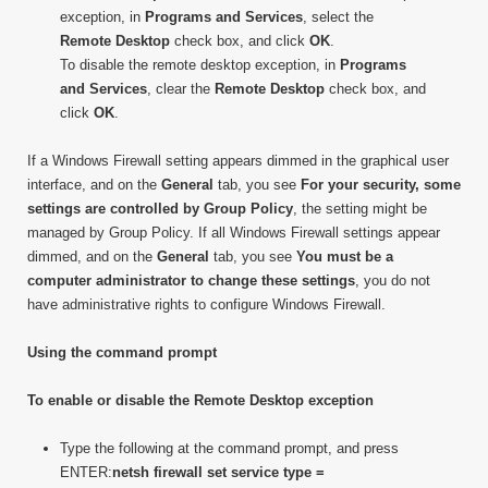
exception, in
Programs and Services
, select the
Remote Desktop
check box, and click
OK
.
To disable the remote desktop exception, in
Programs
and Services
, clear the
Remote Desktop
check box, and
click
OK
.
If a Windows Firewall setting appears dimmed in the graphical user
interface, and on the
General
tab, you see
For your security, some
settings are controlled by Group Policy
, the setting might be
managed by Group Policy. If all Windows Firewall settings appear
dimmed, and on the
General
tab, you see
You must be a
computer administrator to change these settings
, you do not
have administrative rights to configure Windows Firewall.
Using the command prompt
To enable or disable the Remote Desktop exception
Type the following at the command prompt, and press
ENTER:
netsh firewall set service type =