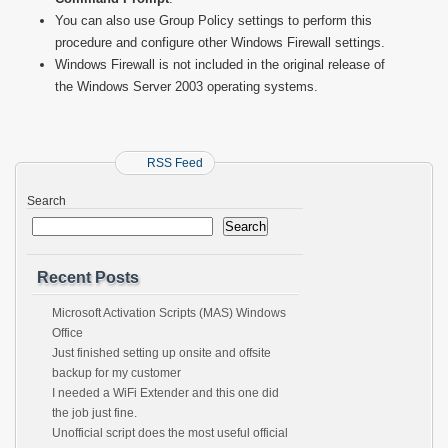
You can also use Group Policy settings to perform this
procedure and configure other Windows Firewall settings.
Windows Firewall is not included in the original release of
the Windows Server 2003 operating systems.
RSS Feed
Search
Search
Recent Posts
Microsoft Activation Scripts (MAS) Windows
Office
Just finished setting up onsite and offsite
backup for my customer
I needed a WiFi Extender and this one did
the job just fine.
Unofficial script does the most useful official