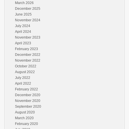
March 2026
December 2025
June 2025
November 2024
July 2024
April 2024
November 2023
April 2023
February 2023
December 2022
November 2022
October 2022
August 2022
July 2022
April 2022
February 2022
December 2020
November 2020
September 2020
August 2020
March 2020
February 2020