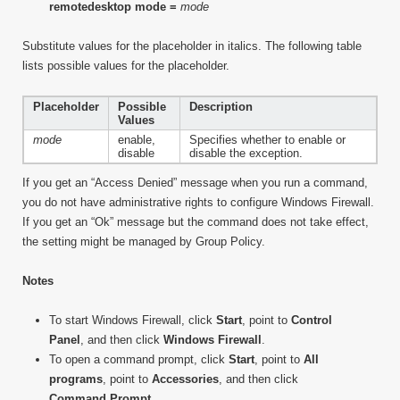
remotedesktop mode =
mode
Substitute values for the placeholder in italics. The following table
lists possible values for the placeholder.
Placeholder
Possible
Description
Values
mode
enable,
Specifies whether to enable or
disable
disable the exception.
If you get an “Access Denied” message when you run a command,
you do not have administrative rights to configure Windows Firewall.
If you get an “Ok” message but the command does not take effect,
the setting might be managed by Group Policy.
Notes
To start Windows Firewall, click
Start
, point to
Control
Panel
, and then click
Windows Firewall
.
To open a command prompt, click
Start
, point to
All
programs
, point to
Accessories
, and then click
Command Prompt
.