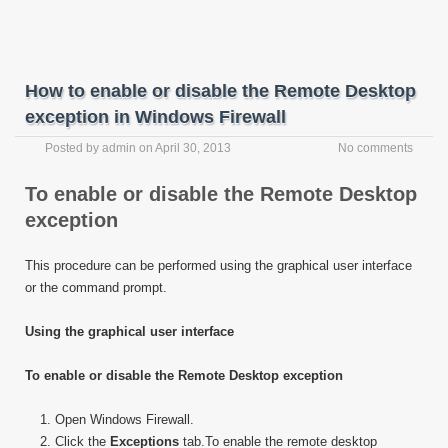
How to enable or disable the Remote Desktop
exception in Windows Firewall
Posted by
admin
on
April 30, 2013
No comments
To enable or disable the Remote Desktop
exception
This procedure can be performed using the graphical user interface
or the command prompt.
Using the graphical user interface
To enable or disable the Remote Desktop exception
Open Windows Firewall.
Click the
Exceptions
tab.To enable the remote desktop