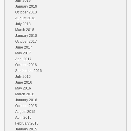
July 2019
January 2019
October 2018
August 2018
July 2018
March 2018
January 2018
October 2017
June 2017
May 2017
April 2017
October 2016
September 2016
July 2016
June 2016
May 2016
March 2016
January 2016
October 2015
August 2015
April 2015
February 2015
January 2015