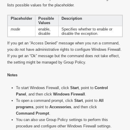
lists possible values for the placeholder.
Placeholder
Possible
Description
Values
mode
enable,
Specifies whether to enable or
disable
disable the exception.
If you get an “Access Denied” message when you run a command,
you do not have administrative rights to configure Windows Firewall.
If you get an “Ok” message but the command does not take effect,
the setting might be managed by Group Policy.
Notes
To start Windows Firewall, click
Start
, point to
Control
Panel
, and then click
Windows Firewall
.
To open a command prompt, click
Start
, point to
All
programs
, point to
Accessories
, and then click
Command Prompt
.
You can also use Group Policy settings to perform this
procedure and configure other Windows Firewall settings.