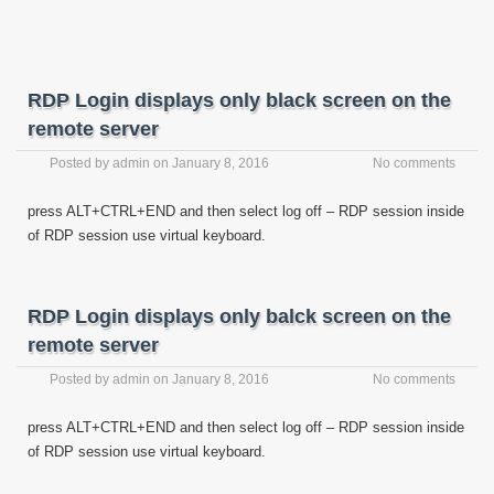
RDP Login displays only black screen on the
remote server
Posted by
admin
on
January 8, 2016
No comments
press ALT+CTRL+END and then select log off – RDP session inside
of RDP session use virtual keyboard.
RDP Login displays only balck screen on the
remote server
Posted by
admin
on
January 8, 2016
No comments
press ALT+CTRL+END and then select log off – RDP session inside
of RDP session use virtual keyboard.