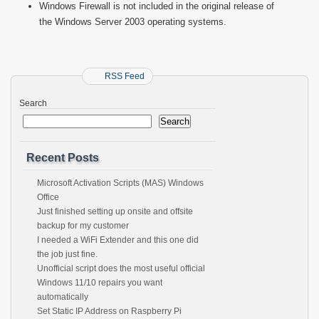
Windows Firewall is not included in the original release of
the Windows Server 2003 operating systems.
RSS Feed
Search
Search
Recent Posts
Microsoft Activation Scripts (MAS) Windows
Office
Just finished setting up onsite and offsite
backup for my customer
I needed a WiFi Extender and this one did
the job just fine.
Unofficial script does the most useful official
Windows 11/10 repairs you want
automatically
Set Static IP Address on Raspberry Pi