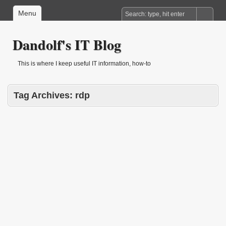
Menu
Dandolf's IT Blog
This is where I keep useful IT information, how-to
Tag Archives:
rdp