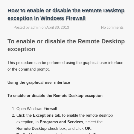
How to enable or disable the Remote Desktop
exception in Windows Firewall
Posted by
admin
on
April 30, 2013
No comments
To enable or disable the Remote Desktop
exception
This procedure can be performed using the graphical user interface
or the command prompt.
Using the graphical user interface
To enable or disable the Remote Desktop exception
Open Windows Firewall.
Click the
Exceptions
tab.To enable the remote desktop
exception, in
Programs and Services
, select the
Remote Desktop
check box, and click
OK
.