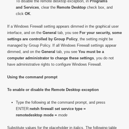
To disable the remote desktop exception, in
Programs
and Services
, clear the
Remote Desktop
check box, and
click
OK
.
If a Windows Firewall setting appears dimmed in the graphical user
interface, and on the
General
tab, you see
For your security, some
settings are controlled by Group Policy
, the setting might be
managed by Group Policy. If all Windows Firewall settings appear
dimmed, and on the
General
tab, you see
You must be a
computer administrator to change these settings
, you do not
have administrative rights to configure Windows Firewall.
Using the command prompt
To enable or disable the Remote Desktop exception
Type the following at the command prompt, and press
ENTER:
netsh firewall set service type =
remotedesktop mode =
mode
Substitute values for the placeholder in italics. The following table