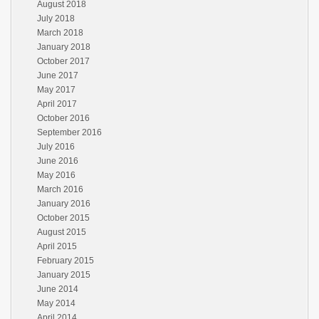
August 2018
July 2018
March 2018
January 2018
October 2017
June 2017
May 2017
April 2017
October 2016
September 2016
July 2016
June 2016
May 2016
March 2016
January 2016
October 2015
August 2015
April 2015
February 2015
January 2015
June 2014
May 2014
April 2014