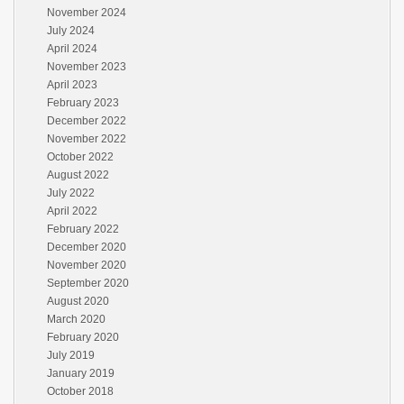
November 2024
July 2024
April 2024
November 2023
April 2023
February 2023
December 2022
November 2022
October 2022
August 2022
July 2022
April 2022
February 2022
December 2020
November 2020
September 2020
August 2020
March 2020
February 2020
July 2019
January 2019
October 2018