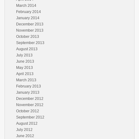
March 2014
February 2014
January 2014
December 2013
November 2013
October 2013
September 2013
August 2013
July 2013
June 2013
May 2013
April 2013
March 2013
February 2013
January 2013
December 2012
November 2012
October 2012
September 2012
August 2012
July 2012
June 2012