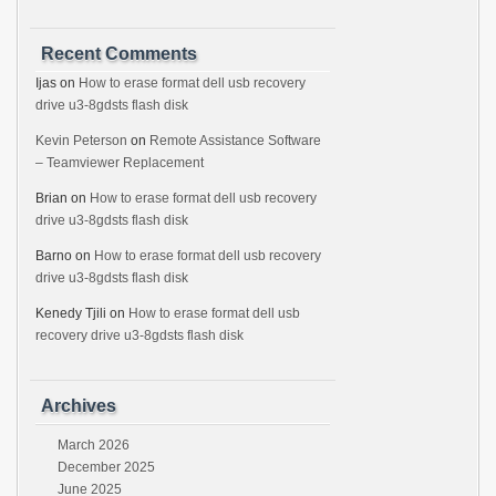
Recent Comments
Ijas
on
How to erase format dell usb recovery
drive u3-8gdsts flash disk
Kevin Peterson
on
Remote Assistance Software
– Teamviewer Replacement
Brian
on
How to erase format dell usb recovery
drive u3-8gdsts flash disk
Barno
on
How to erase format dell usb recovery
drive u3-8gdsts flash disk
Kenedy Tjili
on
How to erase format dell usb
recovery drive u3-8gdsts flash disk
Archives
March 2026
December 2025
June 2025