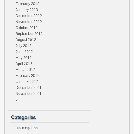
February 2013
January 2013
December 2012
November 2012
October 2012
September 2012
August 2012
July 2012
June 2012
May 2012
April 2012
March 2012
February 2012
January 2012
December 2011
November 2011
0
Categories
Uncategorized