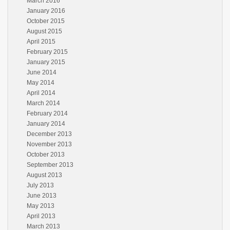
March 2016
January 2016
October 2015
August 2015
April 2015
February 2015
January 2015
June 2014
May 2014
April 2014
March 2014
February 2014
January 2014
December 2013
November 2013
October 2013
September 2013
August 2013
July 2013
June 2013
May 2013
April 2013
March 2013