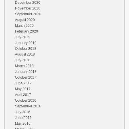
December 2020
November 2020
September 2020
August 2020
March 2020
February 2020
July 2019
January 2019
October 2018
August 2018
July 2018
March 2018
January 2018
October 2017
June 2017
May 2017
April 2017
October 2016
September 2016
July 2016
June 2016
May 2016