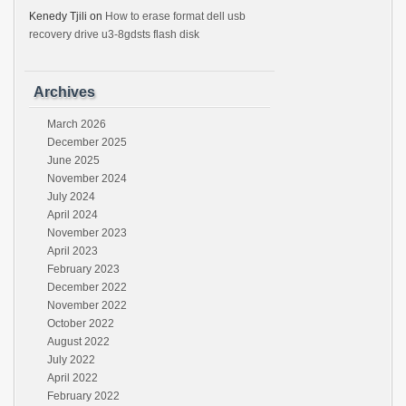
Kenedy Tjili
on
How to erase format dell usb
recovery drive u3-8gdsts flash disk
Archives
March 2026
December 2025
June 2025
November 2024
July 2024
April 2024
November 2023
April 2023
February 2023
December 2022
November 2022
October 2022
August 2022
July 2022
April 2022
February 2022