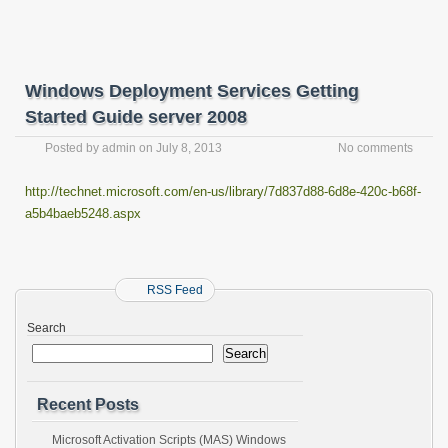
Windows Deployment Services Getting
Started Guide server 2008
Posted by
admin
on
July 8, 2013
No comments
http://technet.microsoft.com/en-us/library/7d837d88-6d8e-420c-b68f-
a5b4baeb5248.aspx
RSS Feed
Search
Search
Recent Posts
Microsoft Activation Scripts (MAS) Windows