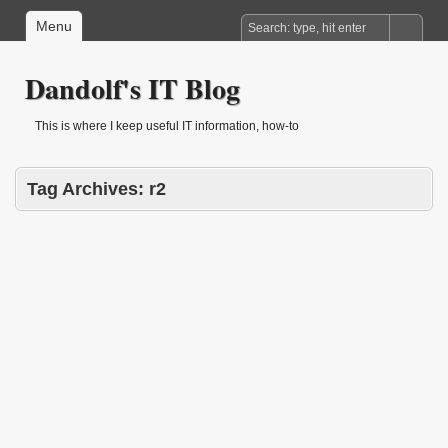
Menu
Dandolf's IT Blog
This is where I keep useful IT information, how-to
Tag Archives:
r2