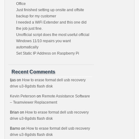
Office
Just finished setting up onsite and offsite
backup for my customer
I needed a WiFi Extender and this one did
the job just fine.
Unofficial script does the most useful official
Windows 11/10 repairs you want
automatically
Set Static IP Address on Raspberry Pi
Recent Comments
Ijas
on
How to erase format dell usb recovery
drive u3-8gdsts flash disk
Kevin Peterson
on
Remote Assistance Software
– Teamviewer Replacement
Brian
on
How to erase format dell usb recovery
drive u3-8gdsts flash disk
Barno
on
How to erase format dell usb recovery
drive u3-8gdsts flash disk