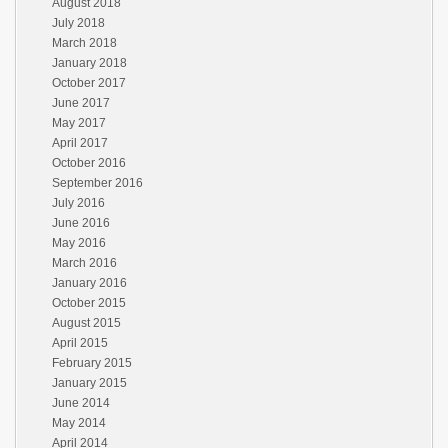
August 2018
July 2018
March 2018
January 2018
October 2017
June 2017
May 2017
April 2017
October 2016
September 2016
July 2016
June 2016
May 2016
March 2016
January 2016
October 2015
August 2015
April 2015
February 2015
January 2015
June 2014
May 2014
April 2014