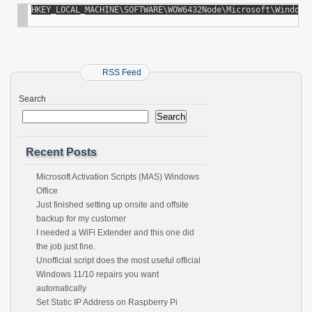
HKEY_LOCAL_MACHINE\SOFTWARE\WOW6432Node\Microsoft\Windows
RSS Feed
Search
Search
Recent Posts
Microsoft Activation Scripts (MAS) Windows
Office
Just finished setting up onsite and offsite
backup for my customer
I needed a WiFi Extender and this one did
the job just fine.
Unofficial script does the most useful official
Windows 11/10 repairs you want
automatically
Set Static IP Address on Raspberry Pi