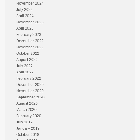
November 2024
July 2024
April 2024
November 2023
April 2023
February 2023
December 2022
November 2022
October 2022
August 2022
July 2022
April 2022
February 2022
December 2020
November 2020
September 2020
August 2020
March 2020
February 2020
July 2019
January 2019
October 2018