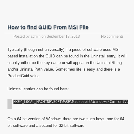
How to find GUID From MSI File
Posted by
admin
on
September 18, 2013
No comments
Typically (though not universally) if a piece of software uses MSI-
based installation the GUID can be found in the Uninstall entry. It will
usually either be the key name or will appear in the UninstallString
and/or UninstallPath value. Sometimes life is easy and there is a
ProductGuid value.
Uninstall entries can be found here:
On a 64-bit version of Windows there are two such keys, one for 64-
bit software and a second for 32-bit software: