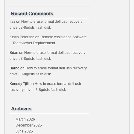
Recent Comments
Ijas
on
How to erase format dell usb recovery
drive u3-8gdsts flash disk
Kevin Peterson
on
Remote Assistance Software
– Teamviewer Replacement
Brian
on
How to erase format dell usb recovery
drive u3-8gdsts flash disk
Barno
on
How to erase format dell usb recovery
drive u3-8gdsts flash disk
Kenedy Tjili
on
How to erase format dell usb
recovery drive u3-8gdsts flash disk
Archives
March 2026
December 2025
June 2025