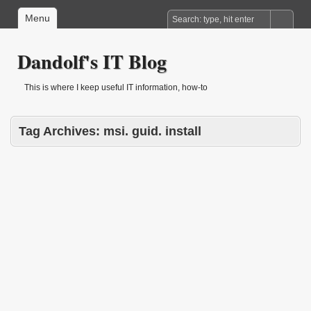
Menu
Dandolf's IT Blog
This is where I keep useful IT information, how-to
Tag Archives:
msi. guid. install