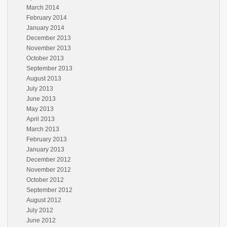
March 2014
February 2014
January 2014
December 2013
November 2013
October 2013
September 2013
August 2013
July 2013
June 2013
May 2013
April 2013
March 2013
February 2013
January 2013
December 2012
November 2012
October 2012
September 2012
August 2012
July 2012
June 2012