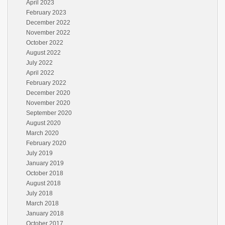
April 2023
February 2023
December 2022
November 2022
October 2022
August 2022
July 2022
April 2022
February 2022
December 2020
November 2020
September 2020
August 2020
March 2020
February 2020
July 2019
January 2019
October 2018
August 2018
July 2018
March 2018
January 2018
October 2017