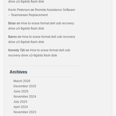
drive u3-8gdsts flash disk
Kevin Peterson
on
Remote Assistance Software
– Teamviewer Replacement
Brian
on
How to erase format dell usb recovery
drive u3-8gdsts flash disk
Barno
on
How to erase format dell usb recovery
drive u3-8gdsts flash disk
Kenedy Tjili
on
How to erase format dell usb
recovery drive u3-8gdsts flash disk
Archives
March 2026
December 2025
June 2025
November 2024
July 2024
April 2024
November 2023