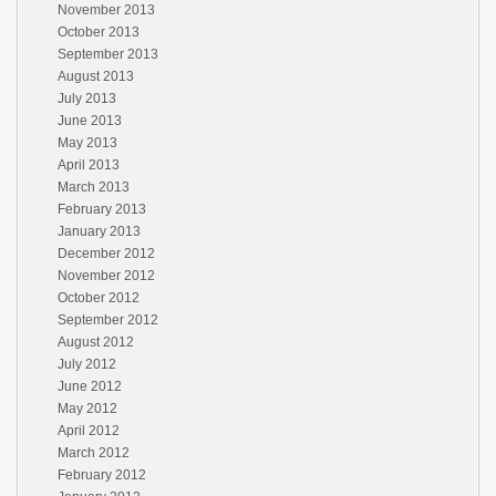
November 2013
October 2013
September 2013
August 2013
July 2013
June 2013
May 2013
April 2013
March 2013
February 2013
January 2013
December 2012
November 2012
October 2012
September 2012
August 2012
July 2012
June 2012
May 2012
April 2012
March 2012
February 2012