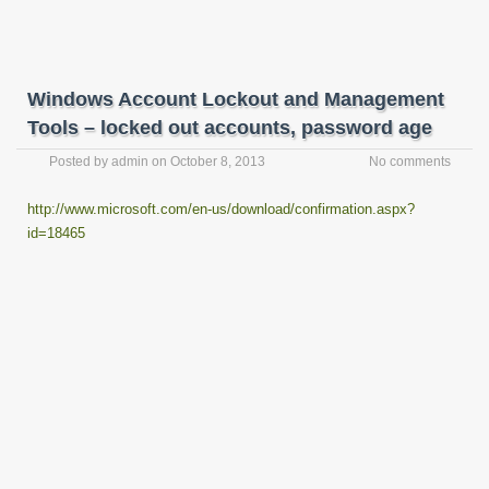
Windows Account Lockout and Management
Tools – locked out accounts, password age
Posted by
admin
on
October 8, 2013
No comments
http://www.microsoft.com/en-us/download/confirmation.aspx?
id=18465