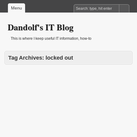
Menu
Dandolf's IT Blog
This is where I keep useful IT information, how-to
Tag Archives:
locked out