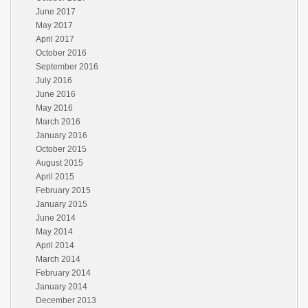
June 2017
May 2017
April 2017
October 2016
September 2016
July 2016
June 2016
May 2016
March 2016
January 2016
October 2015
August 2015
April 2015
February 2015
January 2015
June 2014
May 2014
April 2014
March 2014
February 2014
January 2014
December 2013