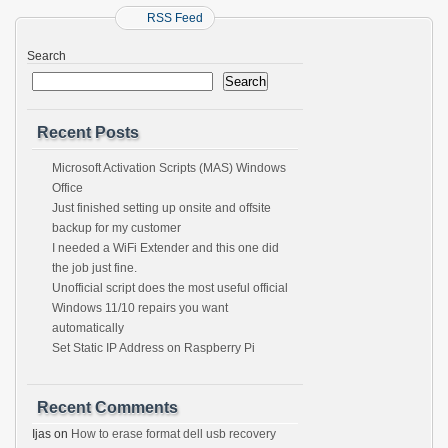
RSS Feed
Search
Search
Recent Posts
Microsoft Activation Scripts (MAS) Windows
Office
Just finished setting up onsite and offsite
backup for my customer
I needed a WiFi Extender and this one did
the job just fine.
Unofficial script does the most useful official
Windows 11/10 repairs you want
automatically
Set Static IP Address on Raspberry Pi
Recent Comments
Ijas
on
How to erase format dell usb recovery