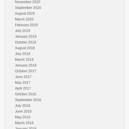
November 2020
September 2020
August 2020
March 2020
February 2020
July 2019
January 2019
October 2018
August 2018
July 2018
March 2018
January 2018
October 2017
June 2017
May 2017
April 2017
October 2016
September 2016
July 2016
June 2016
May 2016
March 2016
January 2016