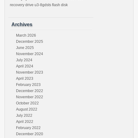
recovery drive u3-8gdsts flash disk
Archives
March 2026
December 2025
June 2025
November 2024
July 2024
April 2024
November 2023
April 2023
February 2023
December 2022
November 2022
October 2022
August 2022
July 2022
April 2022
February 2022
December 2020