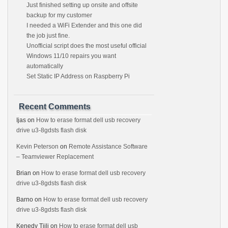
Just finished setting up onsite and offsite
backup for my customer
I needed a WiFi Extender and this one did
the job just fine.
Unofficial script does the most useful official
Windows 11/10 repairs you want
automatically
Set Static IP Address on Raspberry Pi
Recent Comments
Ijas
on
How to erase format dell usb recovery
drive u3-8gdsts flash disk
Kevin Peterson
on
Remote Assistance Software
– Teamviewer Replacement
Brian
on
How to erase format dell usb recovery
drive u3-8gdsts flash disk
Barno
on
How to erase format dell usb recovery
drive u3-8gdsts flash disk
Kenedy Tjili
on
How to erase format dell usb