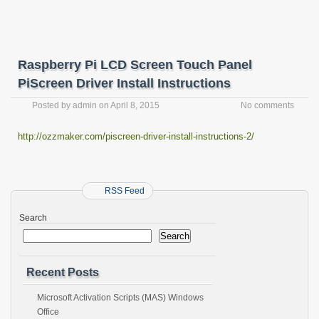
Raspberry Pi LCD Screen Touch Panel
PiScreen Driver Install Instructions
Posted by
admin
on
April 8, 2015
No comments
http://ozzmaker.com/piscreen-driver-install-instructions-2/
RSS Feed
Search
Search
Recent Posts
Microsoft Activation Scripts (MAS) Windows
Office