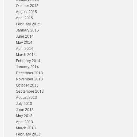
October 2015
August 2015
April 2015
February 2015
January 2015
June 2014
May 2014
April 2014
March 2014
February 2014
January 2014
December 2013
November 2013
October 2013
September 2013
August 2013
July 2013
June 2013
May 2013
April 2013
March 2013
February 2013