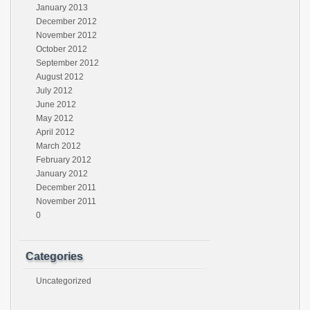
January 2013
December 2012
November 2012
October 2012
September 2012
August 2012
July 2012
June 2012
May 2012
April 2012
March 2012
February 2012
January 2012
December 2011
November 2011
0
Categories
Uncategorized