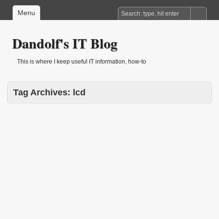
Menu
Dandolf's IT Blog
This is where I keep useful IT information, how-to
Tag Archives:
lcd