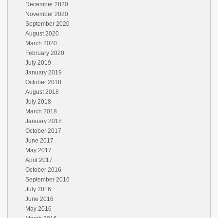
December 2020
November 2020
September 2020
August 2020
March 2020
February 2020
July 2019
January 2019
October 2018
August 2018
July 2018
March 2018
January 2018
October 2017
June 2017
May 2017
April 2017
October 2016
September 2016
July 2016
June 2016
May 2016