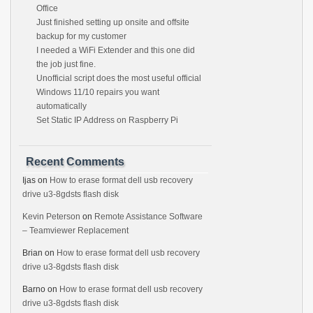
Office
Just finished setting up onsite and offsite
backup for my customer
I needed a WiFi Extender and this one did
the job just fine.
Unofficial script does the most useful official
Windows 11/10 repairs you want
automatically
Set Static IP Address on Raspberry Pi
Recent Comments
Ijas
on
How to erase format dell usb recovery
drive u3-8gdsts flash disk
Kevin Peterson
on
Remote Assistance Software
– Teamviewer Replacement
Brian
on
How to erase format dell usb recovery
drive u3-8gdsts flash disk
Barno
on
How to erase format dell usb recovery
drive u3-8gdsts flash disk