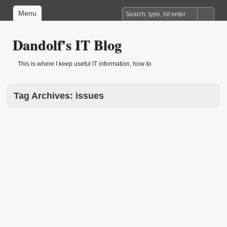
Menu
Dandolf's IT Blog
This is where I keep useful IT information, how-to
Tag Archives:
issues