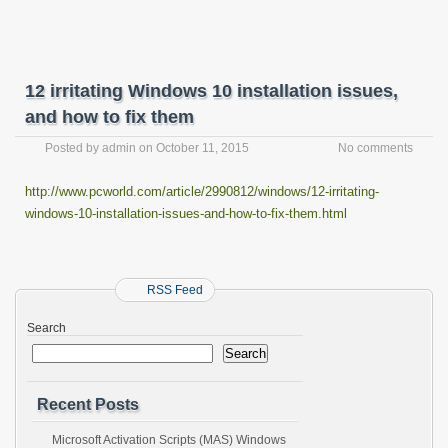
12 irritating Windows 10 installation issues,
and how to fix them
Posted by
admin
on
October 11, 2015
No comments
http://www.pcworld.com/article/2990812/windows/12-irritating-
windows-10-installation-issues-and-how-to-fix-them.html
RSS Feed
Search
Search
Recent Posts
Microsoft Activation Scripts (MAS) Windows