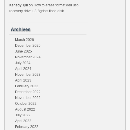
Kenedy Tjili
on
How to erase format dell usb
recovery drive u3-8gdsts flash disk
Archives
March 2026
December 2025
June 2025
November 2024
July 2024
April 2024
November 2023
April 2023
February 2023
December 2022
November 2022
October 2022
August 2022
July 2022
April 2022
February 2022