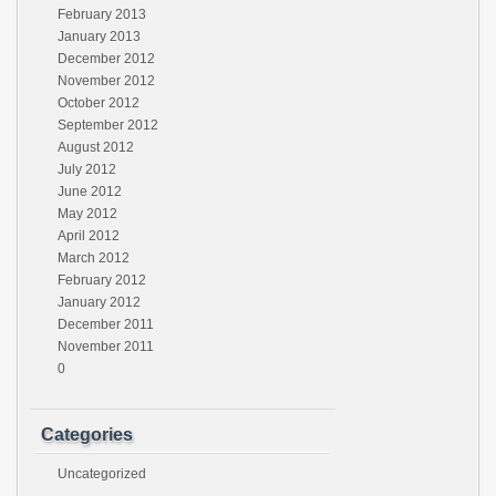
February 2013
January 2013
December 2012
November 2012
October 2012
September 2012
August 2012
July 2012
June 2012
May 2012
April 2012
March 2012
February 2012
January 2012
December 2011
November 2011
0
Categories
Uncategorized