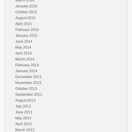
March 2016
January 2016
October 2015
August 2015
April 2015
February 2015
January 2015
June 2014
May 2014
April 2014
March 2014
February 2014
January 2014
December 2013
November 2013
October 2013
September 2013
August 2013
July 2013
June 2013
May 2013
April 2013
March 2013